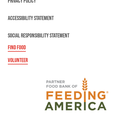
PRIVACY POLICY
ACCESSIBILITY STATEMENT
SOCIAL RESPONSIBILITY STATEMENT
FIND FOOD
VOLUNTEER