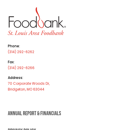
Phone:
(314) 292-6262
Fax:
(314) 292-6266
Address:
70 Corporate Woods Dr,
Bridgeton, MO 63044
ANNUAL REPORT & FINANCIALS