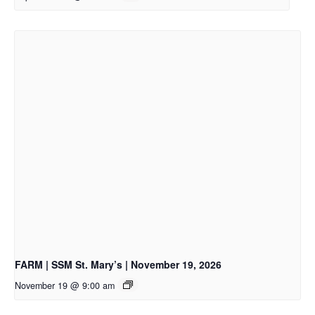
FARM | SSM St. Mary’s | November 19, 2026
November 19 @ 9:00 am