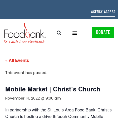
AGENCY ACCESS
DONATE
« All Events
This event has passed.
Mobile Market | Christ’s Church
November 14, 2022 @ 9:00 am
In partnership with the St. Louis Area Food Bank, Christ’s
Church
is hosting a drive-through Community Mobile