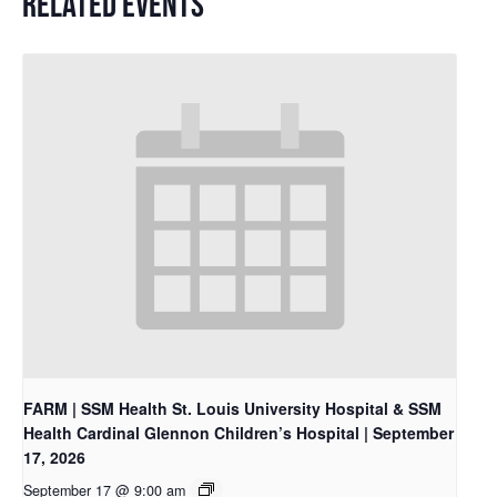
RELATED EVENTS
FARM | SSM Health St. Louis University Hospital & SSM
Health Cardinal Glennon Children’s Hospital | September
17, 2026
September 17 @ 9:00 am