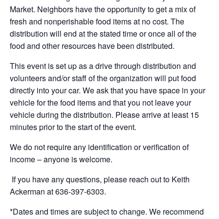
Market. Neighbors
have the opportunity to
get a mix of
fresh and nonperishable food items at no cost. The
distribution will end
at the stated time or
once
all of
the
food and other resources have been distributed.
This event is set up as a drive through distribution and
volunteers and/or staff of the organization will put food
directly into your car. We ask that you have space in your
vehicle for the food items and that you not leave your
vehicle during the distribution. Please arrive at least 15
minutes prior to the start of the event.
We do not require any identification or verification of
income – anyone is welcome
.
If you have any questions, please reach out to Keith
Ackerman at 636-397-6303.
*
Dates and t
imes are subject to change
. We recommend