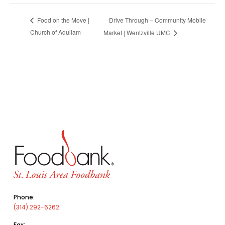
Drive Through – Community Mobile
Food on the Move |
Church of Adullam
Market | Wentzville UMC
Phone:
(314) 292-6262
Fax: