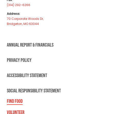
(314) 292-6266
Address:
70 Corporate Woods Dr,
Bridgeton, MO 63044
ANNUAL REPORT & FINANCIALS
PRIVACY POLICY
ACCESSIBILITY STATEMENT
SOCIAL RESPONSIBILITY STATEMENT
FIND FOOD
VOLUNTEER