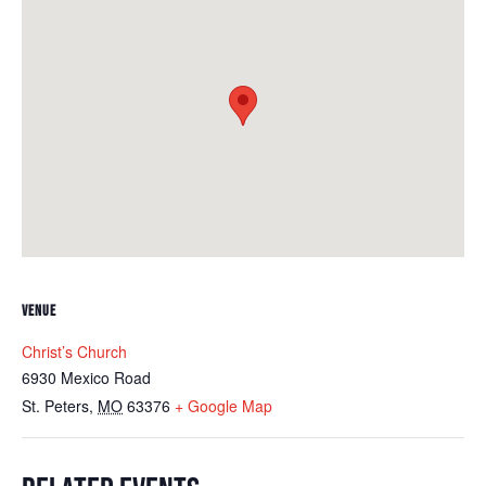
VENUE
Christ’s Church
6930 Mexico Road
St. Peters
,
MO
63376
+ Google Map