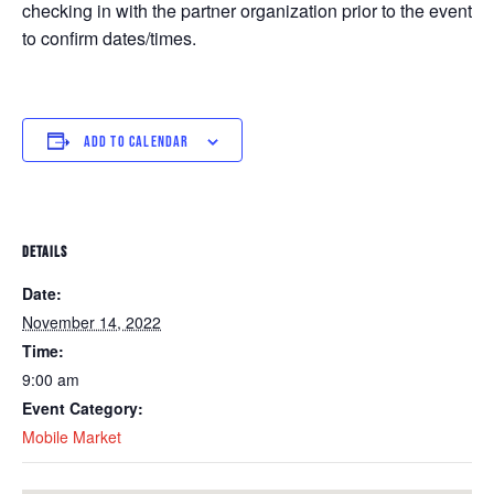
checking in with the partner organization prior to the event
to confirm dates/times.
ADD TO CALENDAR
DETAILS
Date:
November 14, 2022
Time:
9:00 am
Event Category:
Mobile Market