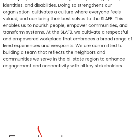
identities, and disabilities. Doing so strengthens our
organization, cultivates a culture where everyone feels
valued, and can bring their best selves to the SLAFB. This
enables us to nourish people, empower communities, and
transform systems. At the SLAFB, we cultivate a respectful
and empowered workplace that embraces a broad range of
lived experiences and viewpoints. We are committed to
building a team that reflects the neighbors and
communities we serve in the bi-state region to enhance
engagement and connectivity with all key stakeholders.