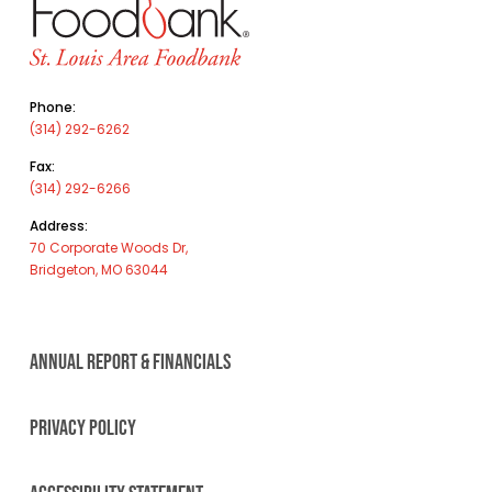
Phone:
(314) 292-6262
Fax:
(314) 292-6266
Address:
70 Corporate Woods Dr,
Bridgeton, MO 63044
ANNUAL REPORT & FINANCIALS
PRIVACY POLICY