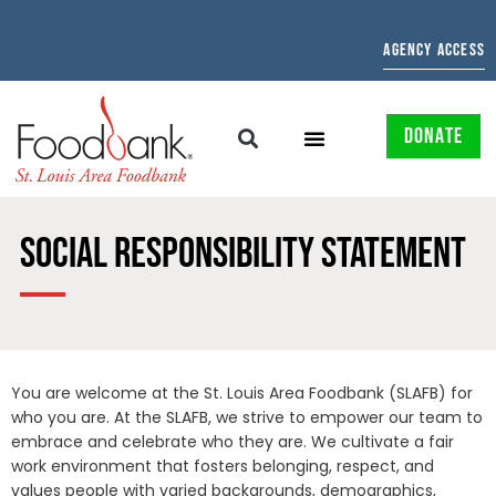
AGENCY ACCESS
DONATE
SOCIAL RESPONSIBILITY STATEMENT
You are welcome at the St. Louis Area Foodbank (SLAFB) for
who you are. At the SLAFB, we strive to empower our team to
embrace and celebrate who they are. We cultivate a fair
work environment that fosters belonging, respect, and
values people with varied backgrounds, demographics,