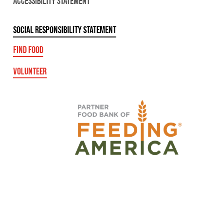
ACCESSIBILITY STATEMENT
SOCIAL RESPONSIBILITY STATEMENT
FIND FOOD
VOLUNTEER