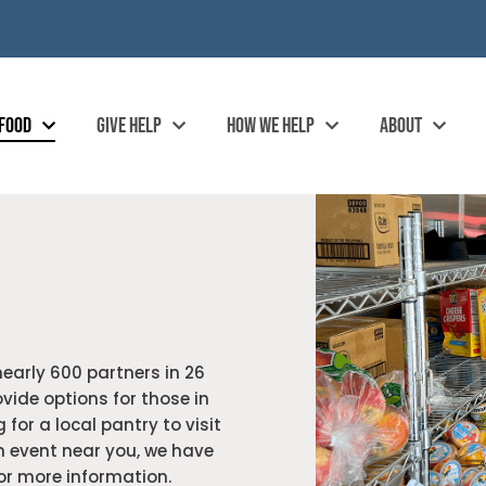
 FOOD
GIVE HELP
HOW WE HELP
ABOUT
nearly 600 partners in 26
vide options for those in
 for a local pantry to visit
n event near you, we have
for more information.