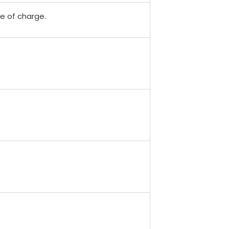
ee of charge.