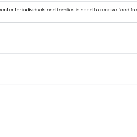
center for individuals and families in need to receive food fr