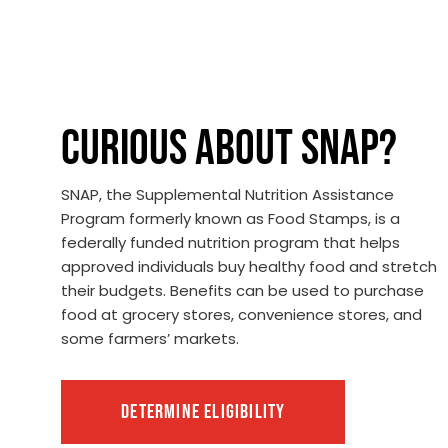
CURIOUS ABOUT SNAP?
SNAP, the Supplemental Nutrition Assistance
Program formerly known as Food Stamps, is a
federally funded nutrition program that helps
approved individuals buy healthy food and stretch
their budgets. Benefits can be used to purchase
food at grocery stores, convenience stores, and
some farmers’ markets.
DETERMINE ELIGIBILITY