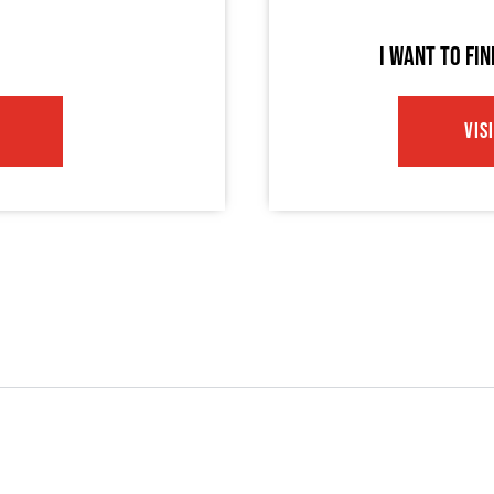
I WANT TO FI
VIS