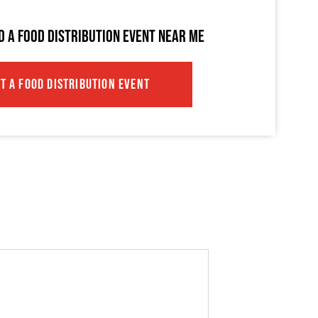
ND A FOOD DISTRIBUTION EVENT NEAR ME
IT A FOOD DISTRIBUTION EVENT