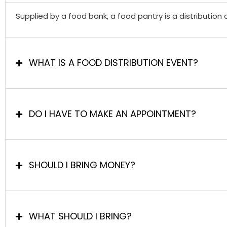
Supplied by a food bank, a food pantry is a distribution 
WHAT IS A FOOD DISTRIBUTION EVENT?
DO I HAVE TO MAKE AN APPOINTMENT?
SHOULD I BRING MONEY?
WHAT SHOULD I BRING?