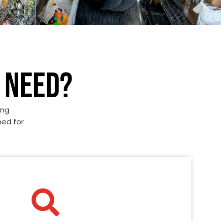
 NEED?
ing
ned for