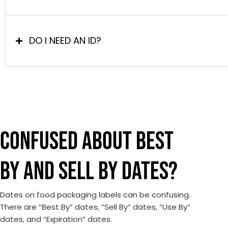
DO I NEED AN ID?
CONFUSED ABOUT BEST
BY AND SELL BY DATES?
Dates on food packaging labels can be confusing.
There are “Best By” dates, “Sell By” dates, “Use By”
dates, and “Expiration” dates.