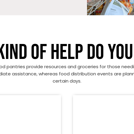
KIND OF HELP DO YOU
od pantries provide resources and groceries for those need
ate assistance, whereas food distribution events are plan
certain days.