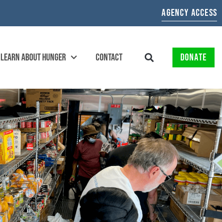
AGENCY ACCESS
LEARN ABOUT HUNGER
CONTACT
DONATE