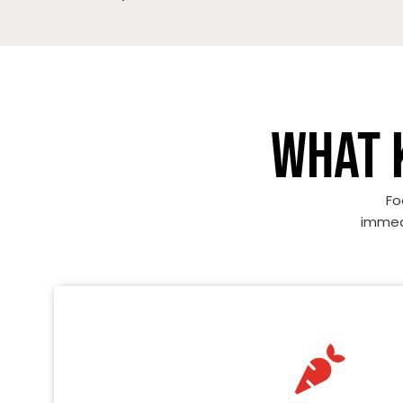
WHAT 
Fo
immedi