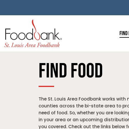
FIND
FIND FOOD
The St. Louis Area Foodbank works with 
counties across the bi-state area to pro
need of food. So, w
hether you are looking
in your area or an upcoming distributio
you covered. Check out the links below 