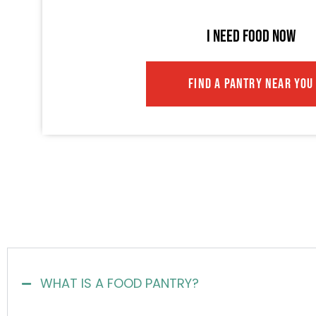
I NEED FOOD NOW
FIND A PANTRY NEAR YOU
WHAT IS A FOOD PANTRY?