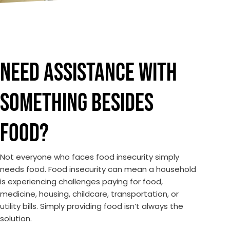
NEED ASSISTANCE WITH
SOMETHING BESIDES
FOOD?
Not everyone who faces food insecurity simply
needs food. Food insecurity can mean a household
is experiencing challenges paying for food,
medicine, housing, childcare, transportation, or
utility bills. Simply providing food isn’t always the
solution.