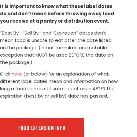
It is important to know what these label dates
do and don’t mean before throwing away food
you receive at a pantry or distribution event.
“Best By”, “Sell By,” and “Expiration” dates don’t
mean food is unsafe to eat after the date listed
on the package. (Infant formula is one notable
exception that MUST be used BEFORE the date on
the package.)
Click
here
(or below) for an explanation of what
different label dates mean and information on how
long a food item is still safe to eat even AFTER the
expiration (best by or sell by) date has passed.
FOOD EXTENSION INFO