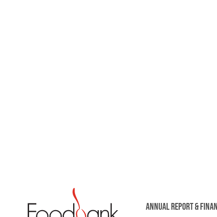
ANNUAL REPORT & FINA