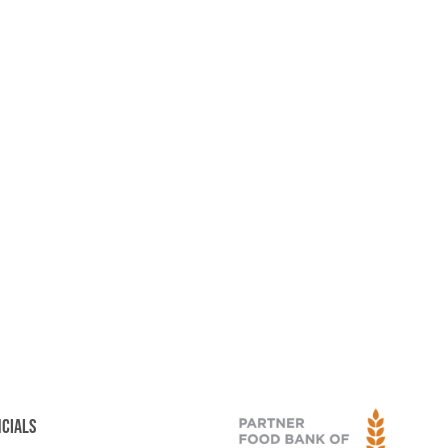
NCIALS