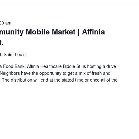
00 am
unity Mobile Market | Affinia
t.
t, Saint Louis
a Food Bank, Affinia Healthcare Biddle St. is hosting a drive-
eighbors have the opportunity to get a mix of fresh and
The distribution will end at the stated time or once all of the