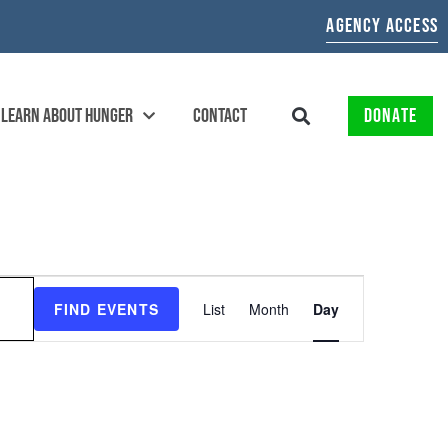
AGENCY ACCESS
LEARN ABOUT HUNGER
CONTACT
DONATE
EVENT
FIND EVENTS
List
Month
Day
VIEWS
NAVIGATION