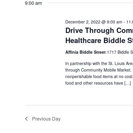
9:00 am
VIEWS
December 2, 2022 @ 9:00 am
-
11:
NAVIGATION
Drive Through Comm
Healthcare Biddle S
Affinia Biddle Street
1717 Biddle S
In partnership with the St. Louis Are
through Community Mobile Market. N
nonperishable food items at no cost. 
food and other resources have […]
Previous Day