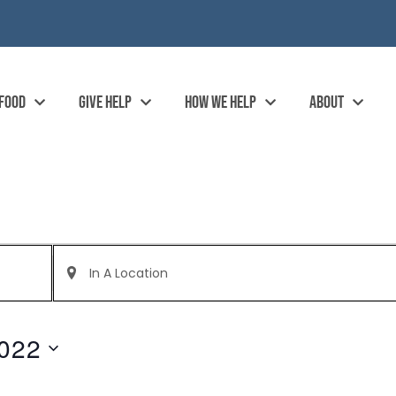
 FOOD
GIVE HELP
HOW WE HELP
ABOUT
Enter
Location.
Search
for
Events
by
022
Location.