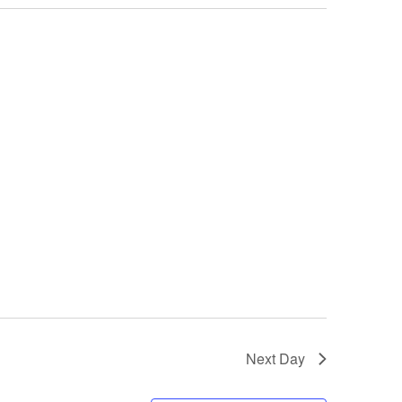
Next Day