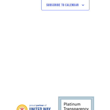
SUBSCRIBE TO CALENDAR