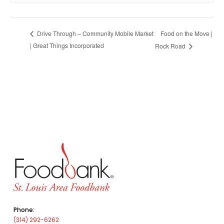
Food on the Move |
Drive Through – Community Mobile Market
| Great Things Incorporated
Rock Road
Phone:
(314) 292-6262