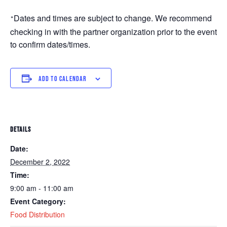
Dates and times are subject to change. We recommend 
*
checking in with the partner organization prior to the event 
to confirm dates/times. 
ADD TO CALENDAR
DETAILS
Date:
December 2, 2022
Time:
9:00 am - 11:00 am
Event Category:
Food Distribution