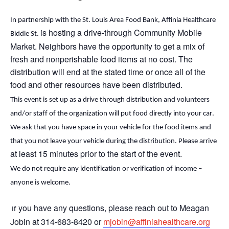
In partnership with the St. Louis Area Food Bank, Affinia Healthcare
is hosting a drive-through Community Mobile
Biddle St.
Market. Neighbors
have the opportunity to
get a mix of
fresh and nonperishable food items at no cost. The
distribution will end
at the stated time or
once
all of
the
food and other resources have been distributed.
This event is set up as a drive through distribution and volunteers 
and/or staff of the organization will put food directly into your car. 
We ask that you have space in your vehicle for the food items and 
that you not leave your vehicle during the distribution. Please arrive 
at least 15 minutes prior to the start of the event.
We do not require any identification or verification of income – 
.
anyone is welcome
 you have any questions, please reach out to Meagan 
 If
Jobin at 314-683-8420 or 
mjobin@affiniahealthcare.org