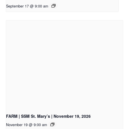
September 17 @ 9:00 am
FARM | SSM St. Mary’s | November 19, 2026
November 19 @ 9:00 am