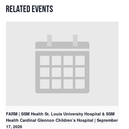
RELATED EVENTS
FARM | SSM Health St. Louis University Hospital & SSM
Health Cardinal Glennon Children’s Hospital | September
17, 2026