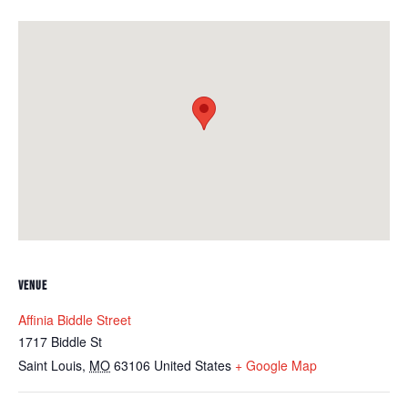
VENUE
Affinia Biddle Street
1717 Biddle St
Saint Louis
,
MO
63106
United States
+ Google Map