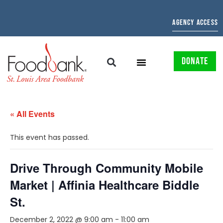
AGENCY ACCESS
DONATE
« All Events
This event has passed.
Drive Through Community Mobile
Market | Affinia Healthcare Biddle
St.
December 2, 2022 @ 9:00 am
-
11:00 am