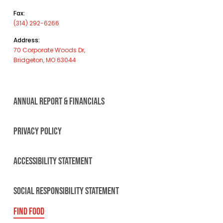
Fax:
(314) 292-6266
Address:
70 Corporate Woods Dr,
Bridgeton, MO 63044
ANNUAL REPORT & FINANCIALS
PRIVACY POLICY
ACCESSIBILITY STATEMENT
SOCIAL RESPONSIBILITY STATEMENT
FIND FOOD