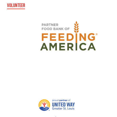
VOLUNTEER