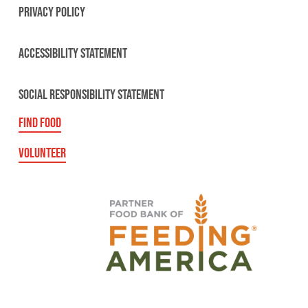
PRIVACY POLICY
ACCESSIBILITY STATEMENT
SOCIAL RESPONSIBILITY STATEMENT
FIND FOOD
VOLUNTEER