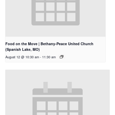
Food on the Move | Bethany-Peace United Church
(Spanish Lake, MO)
August 12 @ 10:30 am
-
11:30 am