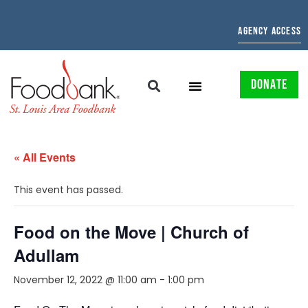
AGENCY ACCESS
DONATE
« All Events
This event has passed.
Food on the Move | Church of
Adullam
November 12, 2022 @ 11:00 am
-
1:00 pm