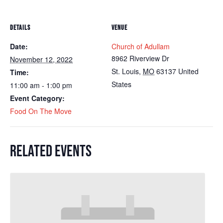
DETAILS
VENUE
Date:
Church of Adullam
8962 Riverview Dr
November 12, 2022
St. Louis
,
MO
63137
United
Time:
States
11:00 am - 1:00 pm
Event Category:
Food On The Move
RELATED EVENTS