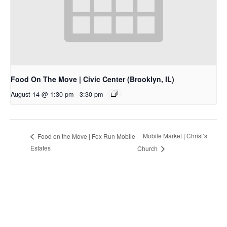
Food On The Move | Civic Center (Brooklyn, IL)
August 14 @ 1:30 pm
-
3:30 pm
Mobile Market | Christ’s
Food on the Move | Fox Run Mobile
Estates
Church