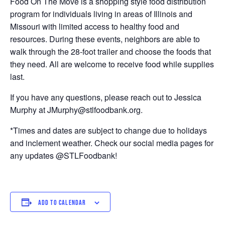
Food On The Move is a shopping style food distribution
program for individuals living in areas of Illinois and
Missouri with limited access to healthy food and
resources. During these events, neighbors are able to
walk through the 28-foot trailer and choose the foods that
they need. All are welcome to receive food while supplies
last.
If you have any questions, please reach out to Jessica
Murphy at JMurphy@stlfoodbank.org.
*Times and dates are subject to change due to holidays
and inclement weather. Check our social media pages for
any updates @STLFoodbank!
ADD TO CALENDAR