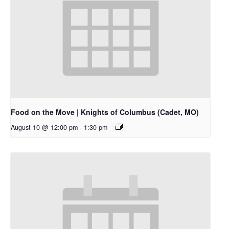
Food on the Move | Knights of Columbus (Cadet, MO)
August 10 @ 12:00 pm
-
1:30 pm