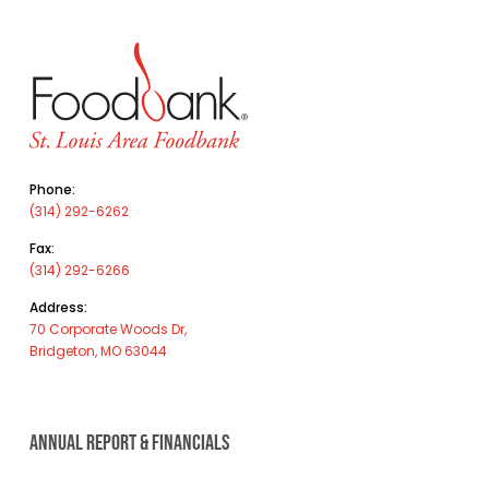
Phone:
(314) 292-6262
Fax:
(314) 292-6266
Address:
70 Corporate Woods Dr,
Bridgeton, MO 63044
ANNUAL REPORT & FINANCIALS