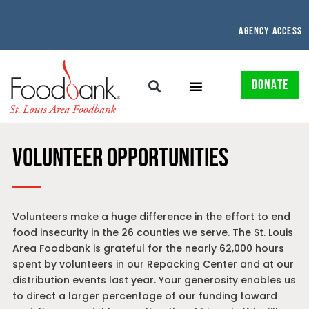
AGENCY ACCESS
DONATE
VOLUNTEER OPPORTUNITIES
Volunteers make a huge difference in the effort to end
food insecurity in the 26 counties we serve. The St. Louis
Area Foodbank is grateful for the nearly 62,000 hours
spent by volunteers in our Repacking Center and at our
distribution events last year. Your generosity enables us
to direct a larger percentage of our funding toward