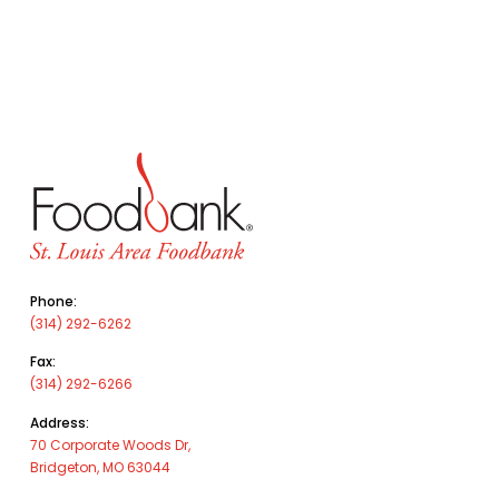
Phone:
(314) 292-6262
Fax:
(314) 292-6266
Address:
70 Corporate Woods Dr,
Bridgeton, MO 63044