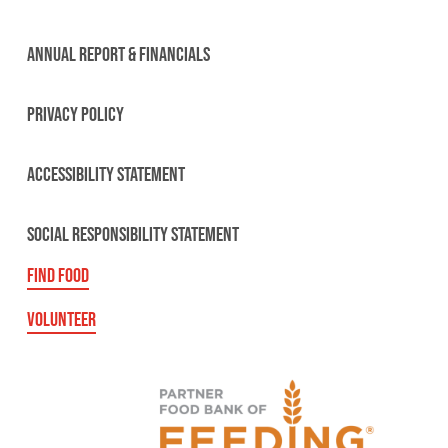
ANNUAL REPORT & FINANCIALS
PRIVACY POLICY
ACCESSIBILITY STATEMENT
SOCIAL RESPONSIBILITY STATEMENT
FIND FOOD
VOLUNTEER