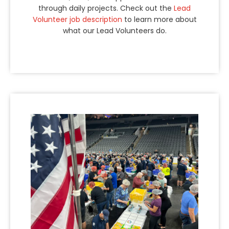
through daily projects. Check out the
Lead
Volunteer job description
to learn more about
what our Lead Volunteers do.