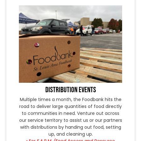
DISTRIBUTION EVENTS
Multiple times a month, the Foodbank hits the
road to deliver large quantities of food directly
to communities in need. Venture out across
our service territory to assist us or our partners
with distributions by handing out food, setting
up, and cleaning up.
• For
F.A.R.M. (Food Access and Resource