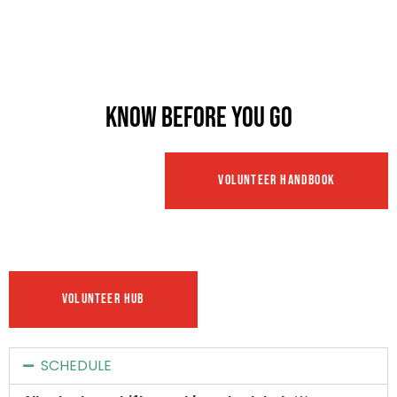
KNOW BEFORE YOU GO
VOLUNTEER HANDBOOK
VOLUNTEER HUB
SCHEDULE