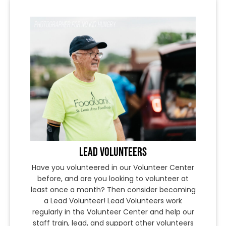
LEAD VOLUNTEERS
Have you volunteered in our Volunteer Center
before, and are you looking to volunteer at
least once a month? Then consider becoming
a Lead Volunteer! Lead Volunteers work
regularly in the Volunteer Center and help our
staff train, lead, and support other volunteers