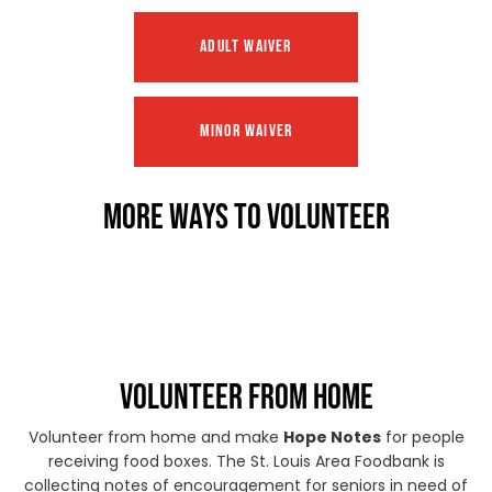
ADULT WAIVER
MINOR WAIVER
MORE WAYS TO VOLUNTEER
VOLUNTEER FROM HOME
Volunteer from home and make
Hope Notes
for people
receiving food boxes. The St. Louis Area Foodbank is
collecting notes of encouragement for seniors in need of