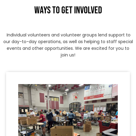
WAYS TO GET INVOLVED
Individual volunteers and volunteer groups lend support to
our day-to-day operations, as well as helping to staff special
events and other opportunities. We are excited for you to
join us!