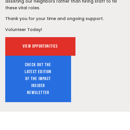
assisting our neighbors rather than hiring staff to fill
these vital roles.
Thank you for your time and ongoing support.
Volunteer Today!
VIEW OPPORTUNITIES
CHECK OUT THE
LATEST EDITION
OF THE IMPACT
INSIDER
NEWSLETTER