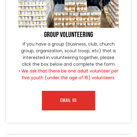
GROUP VOLUNTEERING
If you have a group (business, club, church
group, organization, scout troop, etc) that is
interested in volunteering together, please
click the box below and complete the form.
• We ask that there be one adult volunteer per
five youth (under the age of 16) volunteers.
EMAIL US