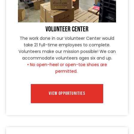
VOLUNTEER CENTER
The work done in our Volunteer Center would
take 21 full-time employees to complete.
Volunteers make our mission possible! We can
accommodate volunteers ages six and up.
• No open-heel or open-toe shoes are
permitted.
VIEW OPPORTUNITIES