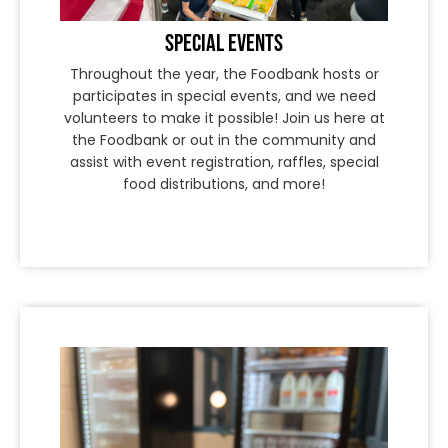
SPECIAL EVENTS
Throughout the year, the Foodbank hosts or
participates in special events, and we need
volunteers to make it possible! Join us here at
the Foodbank or out in the community and
assist with event registration, raffles, special
food distributions, and more!