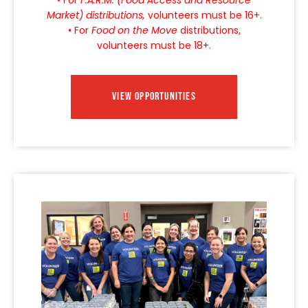
Market) distributions,
volunteers must be 16+.
• For
Food on the Move
distributions,
volunteers must be 18+.
VIEW OPPORTUNITIES