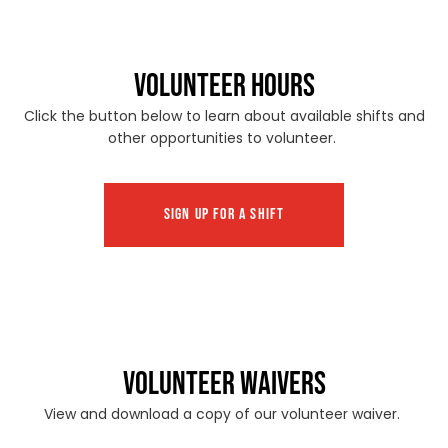
VOLUNTEER HOURS
Click the button below to learn about available shifts and
other opportunities to volunteer.
SIGN UP FOR A SHIFT
VOLUNTEER WAIVERS
View and download a copy of our volunteer waiver.