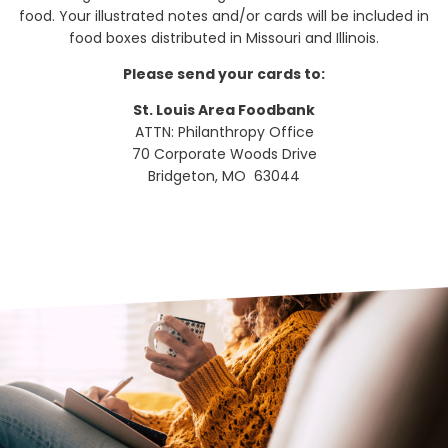
food. Your illustrated notes and/or cards will be included in
food boxes distributed in Missouri and Illinois.
Please send your cards to:
St. Louis Area Foodbank
ATTN: Philanthropy Office
70 Corporate Woods Drive
Bridgeton, MO 63044