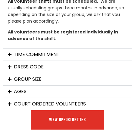
All volunteer shifts must be scheduled.
We are
usually scheduling groups three months in advance, so
depending on the size of your group, we ask that you
please plan accordingly.
All volunteers must be registered
individually
in
advance of the shift.
TIME COMMITMENT
DRESS CODE
GROUP SIZE
AGES
COURT ORDERED VOLUNTEERS
VIEW OPPORTUNITIES