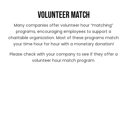
VOLUNTEER MATCH
Many companies offer volunteer hour “matching”
programs, encouraging employees to support a
charitable organization. Most of these programs match
your time hour for hour with a monetary donation!
Please check with your company to see if they offer a
volunteer hour match program.