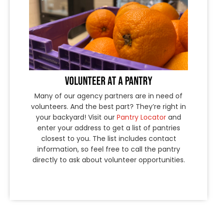
VOLUNTEER AT A PANTRY
Many of our agency partners are in need of
volunteers. And the best part? They’re right in
your backyard! Visit our
Pantry Locator
and
enter your address to get a list of pantries
closest to you. The list includes contact
information, so feel free to call the pantry
directly to ask about volunteer opportunities.