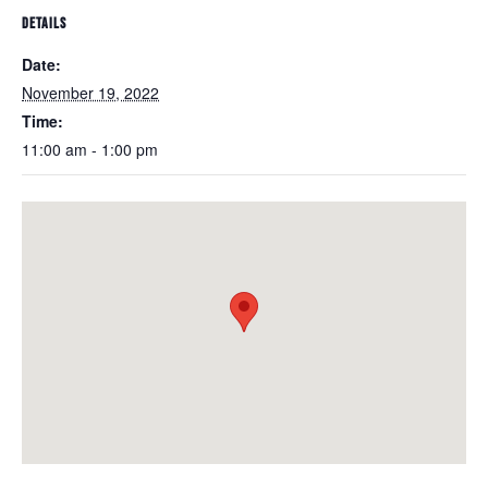
DETAILS
Date:
November 19, 2022
Time:
11:00 am - 1:00 pm