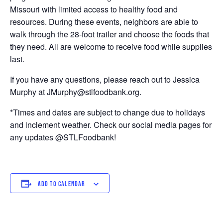
Missouri with limited access to healthy food and
resources. During these events, neighbors are able to
walk through the 28-foot trailer and choose the foods that
they need. All are welcome to receive food while supplies
last.
If you have any questions, please reach out to Jessica
Murphy at JMurphy@stlfoodbank.org.
*Times and dates are subject to change due to holidays
and inclement weather. Check our social media pages for
any updates @STLFoodbank!
ADD TO CALENDAR