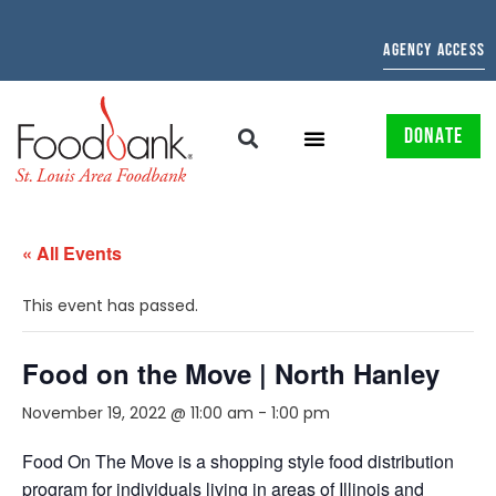
AGENCY ACCESS
DONATE
« All Events
This event has passed.
Food on the Move | North Hanley
November 19, 2022 @ 11:00 am
-
1:00 pm
Food On The Move is a shopping style food distribution
program for individuals living in areas of Illinois and