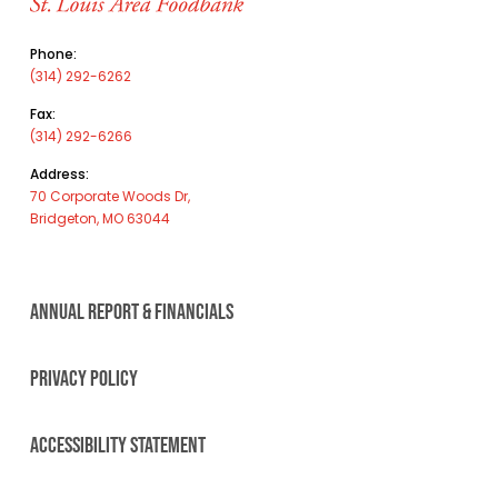
Phone:
(314) 292-6262
Fax:
(314) 292-6266
Address:
70 Corporate Woods Dr,
Bridgeton, MO 63044
ANNUAL REPORT & FINANCIALS
PRIVACY POLICY
ACCESSIBILITY STATEMENT