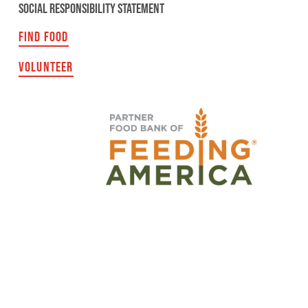
SOCIAL RESPONSIBILITY STATEMENT
FIND FOOD
VOLUNTEER