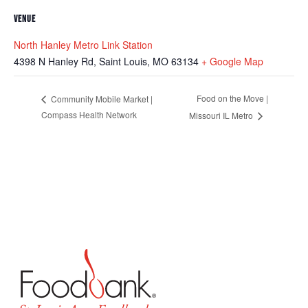
VENUE
North Hanley Metro Link Station
4398 N Hanley Rd, Saint Louis, MO 63134
+ Google Map
Food on the Move |
Community Mobile Market |
Compass Health Network
Missouri IL Metro