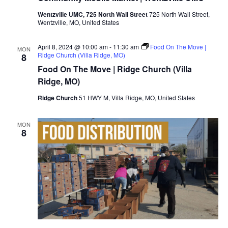
Wentzville UMC, 725 North Wall Street
725 North Wall Street,
Wentzville, MO, United States
April 8, 2024 @ 10:00 am
-
11:30 am
Food On The Move |
MON
Ridge Church (Villa Ridge, MO)
8
Food On The Move | Ridge Church (Villa
Ridge, MO)
Ridge Church
51 HWY M, Villa Ridge, MO, United States
MON
8