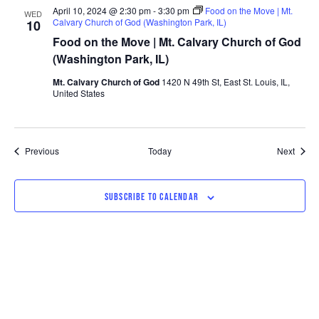
April 10, 2024 @ 2:30 pm
-
3:30 pm
Food on the Move | Mt.
WED
Calvary Church of God (Washington Park, IL)
10
Food on the Move | Mt. Calvary Church of God
(Washington Park, IL)
Mt. Calvary Church of God
1420 N 49th St, East St. Louis, IL,
United States
Events
Event
Previous
Today
Next
SUBSCRIBE TO CALENDAR