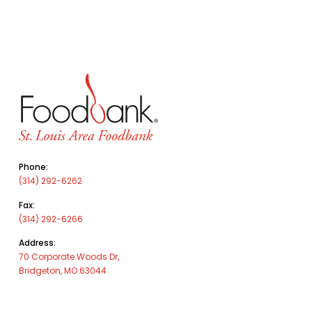
Phone:
(314) 292-6262
Fax:
(314) 292-6266
Address:
70 Corporate Woods Dr,
Bridgeton, MO 63044