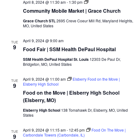
April 8, 2024 @ 11:30 am
-
1:30 pm
Community Mobile Market | Grace Church
Grace Church STL
2695 Creve Coeur Mill Rd, Maryland Heights,
MO, United States
April 9, 2024 @ 9:00 am
TUE
9
Food Fair | SSM Health DePaul Hospital
SSM Health DePaul Hospital St. Louis
12303 De Paul Dr,
Bridgeton, MO, United States
April 9, 2024 @ 11:00 am
Elsberry Food on the Move |
TUE
Elsberry High School
9
Food on the Move | Elsberry High School
(Elsberry, MO)
Elsberry High School
138 Tomahawk Dr, Elsberry, MO, United
States
April 9, 2024 @ 11:15 am
-
12:45 pm
Food On The Move |
TUE
Carbondale Towers (Carbondale, IL)
9