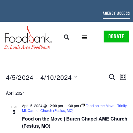
AGENCY ACCESS
DONATE
EVENTS
EV
4/5/2024
 - 
4/10/2024
SEARCH
LIST
Select
SEARCH
VI
date.
April 2024
AND
NAV
April 5, 2024 @ 12:00 pm
-
1:30 pm
Food on the Move | Trinity
VIEWS
FRI
Mt. Carmel Church (Festus, MO)
5
NAVIGAT
Food on the Move | Buren Chapel AME Church
(Festus, MO)