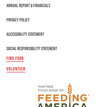
ANNUAL REPORT & FINANCIALS
PRIVACY POLICY
ACCESSIBILITY STATEMENT
SOCIAL RESPONSIBILITY STATEMENT
FIND FOOD
VOLUNTEER