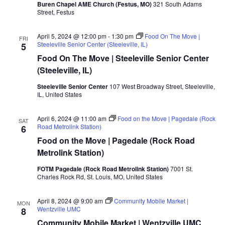
Buren Chapel AME Church (Festus, MO)
321 South Adams
Street, Festus
April 5, 2024 @ 12:00 pm
-
1:30 pm
Food On The Move |
FRI
Steeleville Senior Center (Steeleville, IL)
5
Food On The Move | Steeleville Senior Center
(Steeleville, IL)
Steeleville Senior Center
107 West Broadway Street, Steeleville,
IL, United States
April 6, 2024 @ 11:00 am
Food on the Move | Pagedale (Rock
SAT
Road Metrolink Station)
6
Food on the Move | Pagedale (Rock Road
Metrolink Station)
FOTM Pagedale (Rock Road Metrolink Station)
7001 St.
Charles Rock Rd, St. Louis, MO, United States
April 8, 2024 @ 9:00 am
Community Mobile Market |
MON
Wentzville UMC
8
Community Mobile Market | Wentzville UMC