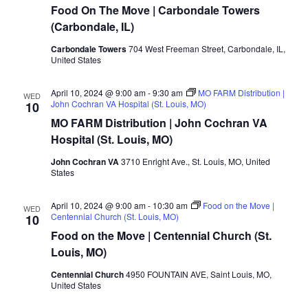
Food On The Move | Carbondale Towers
(Carbondale, IL)
Carbondale Towers
704 West Freeman Street, Carbondale, IL,
United States
April 10, 2024 @ 9:00 am
-
9:30 am
MO FARM Distribution |
WED
John Cochran VA Hospital (St. Louis, MO)
10
MO FARM Distribution | John Cochran VA
Hospital (St. Louis, MO)
John Cochran VA
3710 Enright Ave., St. Louis, MO, United
States
April 10, 2024 @ 9:00 am
-
10:30 am
Food on the Move |
WED
Centennial Church (St. Louis, MO)
10
Food on the Move | Centennial Church (St.
Louis, MO)
Centennial Church
4950 FOUNTAIN AVE, Saint Louis, MO,
United States