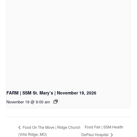
FARM | SSM St. Mary’s | November 19, 2026
November 19 @ 9:00 am
Food Fair | SSM Health
Food On The Move | Ridge Church
(Villa Ridge, MO)
DePaul Hospital