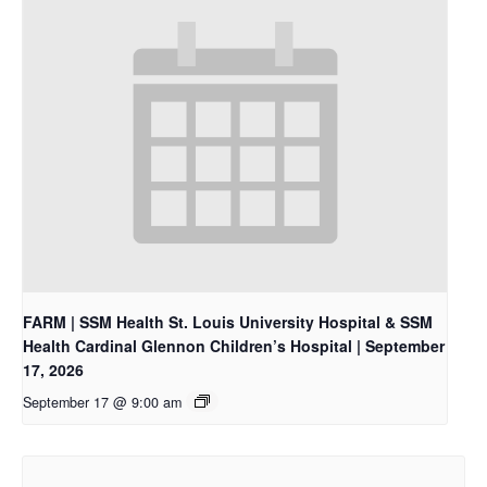
FARM | SSM Health St. Louis University Hospital & SSM
Health Cardinal Glennon Children’s Hospital | September
17, 2026
September 17 @ 9:00 am