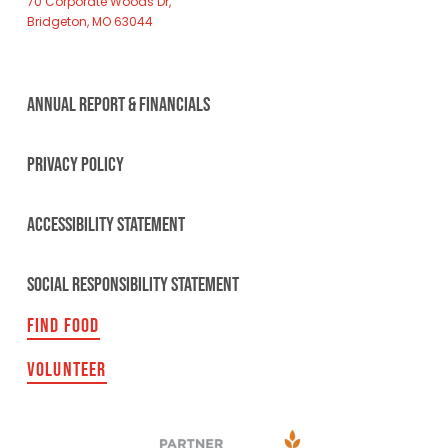
70 Corporate Woods Dr,
Bridgeton, MO 63044
ANNUAL REPORT & FINANCIALS
PRIVACY POLICY
ACCESSIBILITY STATEMENT
SOCIAL RESPONSIBILITY STATEMENT
FIND FOOD
VOLUNTEER