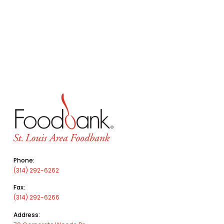
Phone:
(314) 292-6262
Fax:
(314) 292-6266
Address: