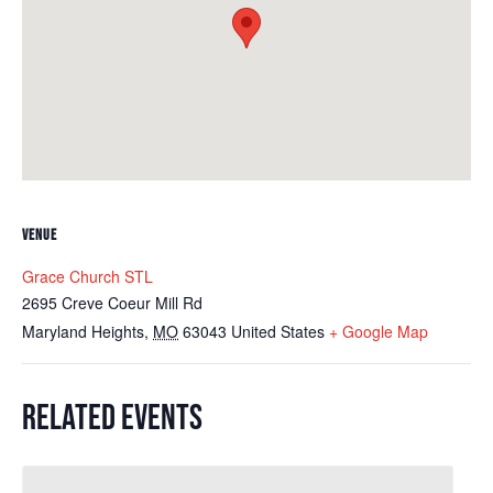
VENUE
Grace Church STL
2695 Creve Coeur Mill Rd
Maryland Heights
,
MO
63043
United States
+ Google Map
RELATED EVENTS