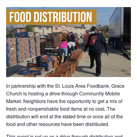
In partnership with the St. Louis Area Foodbank, Grace
Church is hosting a drive-through Community Mobile
Market. Neighbors have the opportunity to get a mix of
fresh and nonperishable food items at no cost. The
distribution will end at the stated time or once all of the
food and other resources have been distributed.
This event is set up as a drive through distribution and