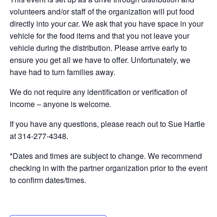
volunteers and/or staff of the organization will put food
directly into your car. We ask that you have space in your
vehicle for the food items and that you not leave your
vehicle during the distribution. Please arrive early to
ensure you get all we have to offer. Unfortunately, we
have had to turn families away.
We do not require any identification or verification of
income – anyone is welcome
.
If you have any questions, please reach out to Sue Hartle
at 314-277-4348.
*Dates and times are subject to change. We recommend
checking in with the partner organization prior to the event
to confirm dates/times.