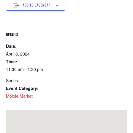
ADD TO CALENDAR
DETAILS
Date:
April 8, 2024
Time:
11:30 am - 1:30 pm
Series:
Event Category:
Mobile Market