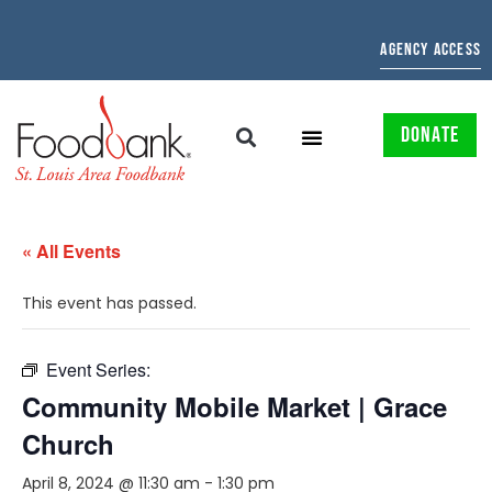
AGENCY ACCESS
DONATE
« All Events
This event has passed.
Event Series:
Community Mobile Market | Grace
Church
April 8, 2024 @ 11:30 am
-
1:30 pm