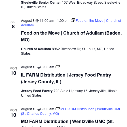
Steeleville Senior Center
107 West Broadway Street, Steeleville,
IL, United States
August 8 @ 11:00 am
-
1:00 pm
Food on the Move | Church of
SAT
Adullam
8
Food on the Move | Church of Adullam (Baden,
MO)
Church of Adullam
8962 Riverview Dr, St. Louis, MO, United
States
MO/IL
August 10 @ 8:00 am
MON
FARM
10
IL FARM Distribution | Jersey Food Pantry
Distribution
|
(Jersey County, IL)
Jersey
Food
Jersey Food Pantry
720 State Highway 16, Jerseyville, Illinois,
Pantry
United States
(Jersey
County,
IL)
August 10 @ 9:00 am
MO FARM Distribution | Wentzville UMC
MON
(St. Charles County, MO)
10
MO FARM Distribution | Wentzville UMC (St.