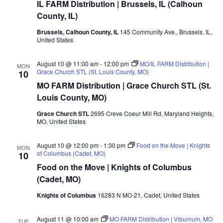
IL FARM Distribution | Brussels, IL (Calhoun
County, IL)
Brussels, Calhoun County, IL
145 Community Ave., Brussels, IL,
United States
August 10 @ 11:00 am
-
12:00 pm
MO/IL FARM Distribution |
MON
Grace Church STL (St. Louis County, MO)
10
MO FARM Distribution | Grace Church STL (St.
Louis County, MO)
Grace Church STL
2695 Creve Coeur Mill Rd, Maryland Heights,
MO, United States
August 10 @ 12:00 pm
-
1:30 pm
Food on the Move | Knights
MON
of Columbus (Cadet, MO)
10
Food on the Move | Knights of Columbus
(Cadet, MO)
Knights of Columbus
16283 N MO-21, Cadet, United States
August 11 @ 10:00 am
MO FARM Distribution | Viburnum, MO
TUE