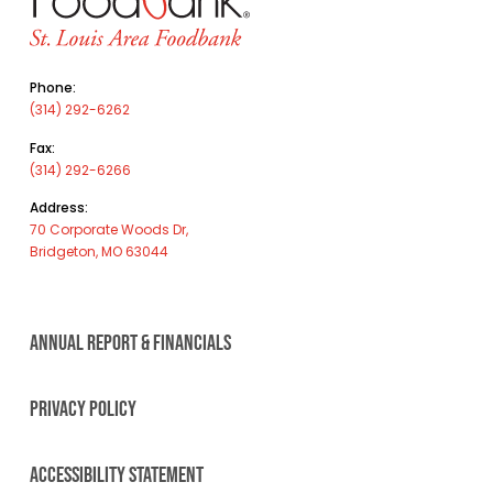
Phone:
(314) 292-6262
Fax:
(314) 292-6266
Address:
70 Corporate Woods Dr,
Bridgeton, MO 63044
ANNUAL REPORT & FINANCIALS
PRIVACY POLICY
ACCESSIBILITY STATEMENT