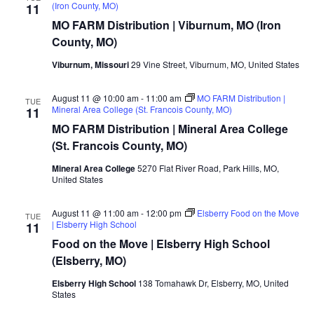
(Iron County, MO)
11
MO FARM Distribution | Viburnum, MO (Iron
County, MO)
Viburnum, Missouri
29 Vine Street, Viburnum, MO, United States
August 11 @ 10:00 am
-
11:00 am
MO FARM Distribution |
TUE
Mineral Area College (St. Francois County, MO)
11
MO FARM Distribution | Mineral Area College
(St. Francois County, MO)
Mineral Area College
5270 Flat River Road, Park Hills, MO,
United States
August 11 @ 11:00 am
-
12:00 pm
Elsberry Food on the Move
TUE
| Elsberry High School
11
Food on the Move | Elsberry High School
(Elsberry, MO)
Elsberry High School
138 Tomahawk Dr, Elsberry, MO, United
States