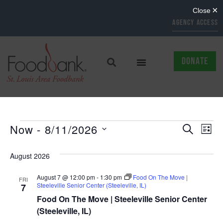
AGENCY ACCESS
DONATE
EVENTS
EV
Now
 - 
8/11/2026
SEARCH
LIST
Select
SEARCH
VI
date.
August 2026
AND
NAV
August 7 @ 12:00 pm
-
1:30 pm
Food On The Move |
VIEWS
FRI
Steeleville Senior Center (Steeleville, IL)
7
NAVIGAT
Food On The Move | Steeleville Senior Center
(Steeleville, IL)