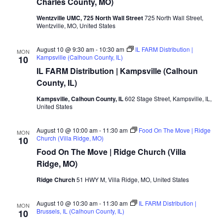
Charles County, MO)
Wentzville UMC, 725 North Wall Street
725 North Wall Street,
Wentzville, MO, United States
August 10 @ 9:30 am
-
10:30 am
IL FARM Distribution |
MON
Kampsville (Calhoun County, IL)
10
IL FARM Distribution | Kampsville (Calhoun
County, IL)
Kampsville, Calhoun County, IL
602 Stage Street, Kampsville, IL,
United States
August 10 @ 10:00 am
-
11:30 am
Food On The Move | Ridge
MON
Church (Villa Ridge, MO)
10
Food On The Move | Ridge Church (Villa
Ridge, MO)
Ridge Church
51 HWY M, Villa Ridge, MO, United States
August 10 @ 10:30 am
-
11:30 am
IL FARM Distribution |
MON
Brussels, IL (Calhoun County, IL)
10