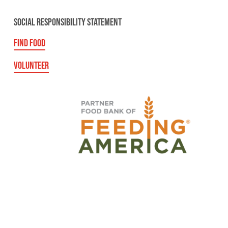
SOCIAL RESPONSIBILITY STATEMENT
FIND FOOD
VOLUNTEER