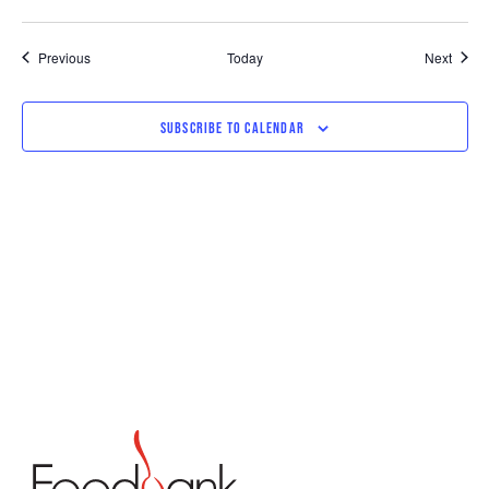
Events
Event
Previous
Today
Next
SUBSCRIBE TO CALENDAR