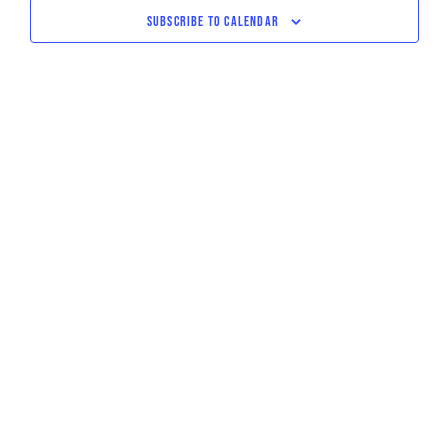
NAVIGATI
SUBSCRIBE TO CALENDAR