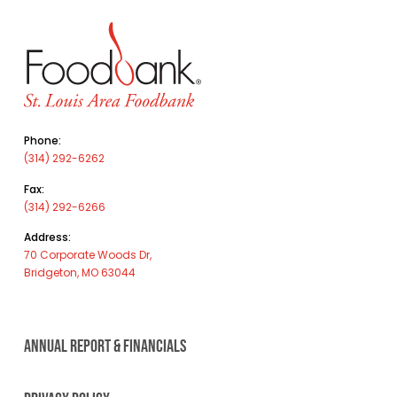
Phone:
(314) 292-6262
Fax:
(314) 292-6266
Address:
70 Corporate Woods Dr,
Bridgeton, MO 63044
ANNUAL REPORT & FINANCIALS