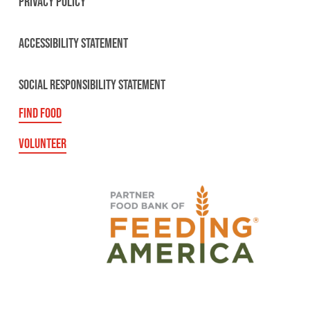
PRIVACY POLICY
ACCESSIBILITY STATEMENT
SOCIAL RESPONSIBILITY STATEMENT
FIND FOOD
VOLUNTEER