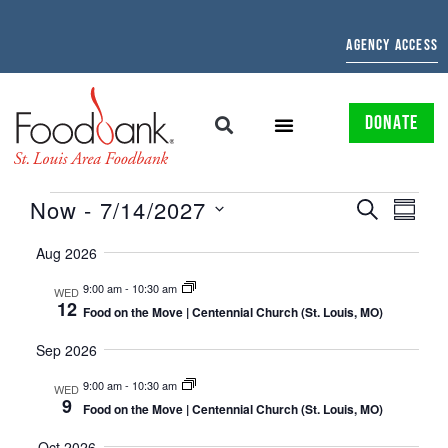
AGENCY ACCESS
DONATE
EVENTS
EVE
Now
 - 
7/14/2027
SEARCH
SUMMAR
Select
SEARCH
VIE
date.
Aug 2026
AND
NAV
9:00 am
-
10:30 am
WED
12
VIEWS
Food on the Move | Centennial Church (St. Louis, MO)
NAVIGATI
Sep 2026
9:00 am
-
10:30 am
WED
9
Food on the Move | Centennial Church (St. Louis, MO)
Oct 2026