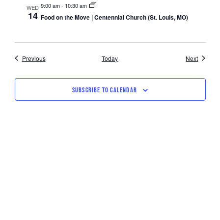
9:00 am
-
10:30 am
WED
14
Food on the Move | Centennial Church (St. Louis, MO)
Events
Events
Previous
Today
Next
SUBSCRIBE TO CALENDAR