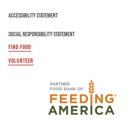
ACCESSIBILITY STATEMENT
SOCIAL RESPONSIBILITY STATEMENT
FIND FOOD
VOLUNTEER