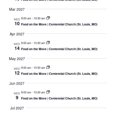
Mar 2027
9:00 am
-
10:30 am
WED
10
Food on the Move | Centennial Church (St. Louis, MO)
Apr 2027
9:00 am
-
10:30 am
WED
14
Food on the Move | Centennial Church (St. Louis, MO)
May 2027
9:00 am
-
10:30 am
WED
12
Food on the Move | Centennial Church (St. Louis, MO)
Jun 2027
9:00 am
-
10:30 am
WED
9
Food on the Move | Centennial Church (St. Louis, MO)
Jul 2027