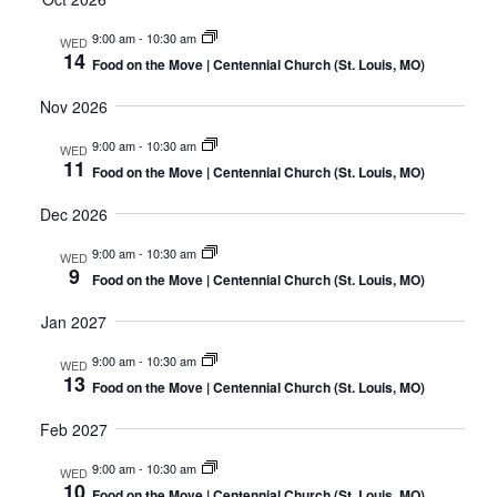
9:00 am
-
10:30 am
WED
14
Food on the Move | Centennial Church (St. Louis, MO)
Nov 2026
9:00 am
-
10:30 am
WED
11
Food on the Move | Centennial Church (St. Louis, MO)
Dec 2026
9:00 am
-
10:30 am
WED
9
Food on the Move | Centennial Church (St. Louis, MO)
Jan 2027
9:00 am
-
10:30 am
WED
13
Food on the Move | Centennial Church (St. Louis, MO)
Feb 2027
9:00 am
-
10:30 am
WED
10
Food on the Move | Centennial Church (St. Louis, MO)