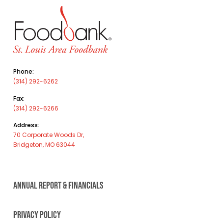
Phone:
(314) 292-6262
Fax:
(314) 292-6266
Address:
70 Corporate Woods Dr,
Bridgeton, MO 63044
ANNUAL REPORT & FINANCIALS
PRIVACY POLICY