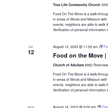
True Life Community Church
3505
Food On The Move is a walk-through, 
in areas of Illinois and Missouri wi
events, neighbors are able to walk t
Verification of personal information 
August 12, 2023 @ 11:00 am
Fo
SAT
12
Food on the Move |
Church of Adullam
8962 Riverview
Food On The Move is a walk-through, 
in areas of Illinois and Missouri wi
events, neighbors are able to walk t
Verification of personal information 
August 14, 2023 @ 9:00 am
Com
MON