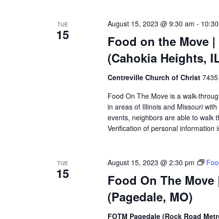
August 15, 2023 @ 9:30 am
-
10:3
TUE
15
Food on the Move | 
(Cahokia Heights, I
Centreville Church of Christ
7435 
Food On The Move is a walk-through, 
in areas of Illinois and Missouri wi
events, neighbors are able to walk t
Verification of personal information 
August 15, 2023 @ 2:30 pm
Foo
TUE
15
Food On The Move |
(Pagedale, MO)
FOTM Pagedale (Rock Road Metro