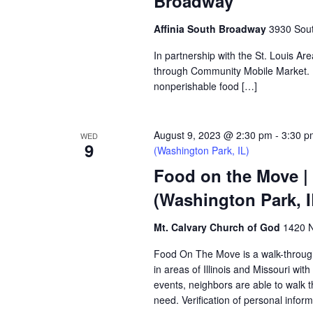
Broadway
Affinia South Broadway
3930 Sout
In partnership with the St. Louis Ar
through Community Mobile Market. N
nonperishable food […]
August 9, 2023 @ 2:30 pm
-
3:30 p
WED
9
(Washington Park, IL)
Food on the Move |
(Washington Park, I
Mt. Calvary Church of God
1420 N
Food On The Move is a walk-through, 
in areas of Illinois and Missouri wi
events, neighbors are able to walk t
need. Verification of personal inform