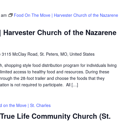
0 am
Food On The Move | Harvester Church of the Nazarene
 Harvester Church of the Nazarene
e
3115 McClay Road, St. Peters, MO, United States
shopping style food distribution program for individuals living
th limited access to healthy food and resources. During these
hrough the 28-foot trailer and choose the foods that they
ation is not required to participate. All […]
d on the Move | St. Charles
 True Life Community Church (St.