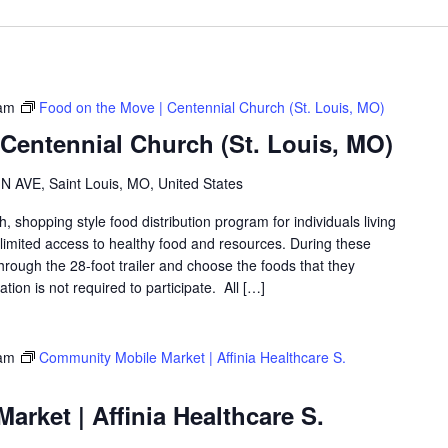
am
Food on the Move | Centennial Church (St. Louis, MO)
Centennial Church (St. Louis, MO)
 AVE, Saint Louis, MO, United States
shopping style food distribution program for individuals living
th limited access to healthy food and resources. During these
hrough the 28-foot trailer and choose the foods that they
ation is not required to participate. All […]
am
Community Mobile Market | Affinia Healthcare S.
rket | Affinia Healthcare S.