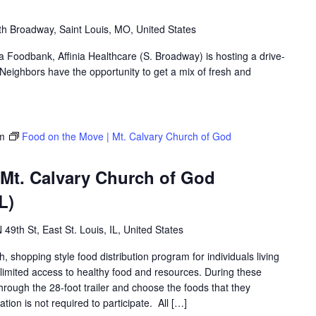
h Broadway, Saint Louis, MO, United States
ea Foodbank, Affinia Healthcare (S. Broadway) is hosting a drive-
eighbors have the opportunity to get a mix of fresh and
m
Food on the Move | Mt. Calvary Church of God
 Mt. Calvary Church of God
L)
 49th St, East St. Louis, IL, United States
shopping style food distribution program for individuals living
th limited access to healthy food and resources. During these
hrough the 28-foot trailer and choose the foods that they
ation is not required to participate. All […]