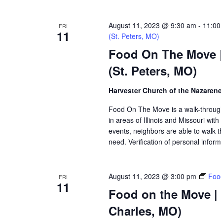
August 11, 2023 @ 9:30 am
-
11:0
FRI
11
(St. Peters, MO)
Food On The Move |
(St. Peters, MO)
Harvester Church of the Nazaren
Food On The Move is a walk-through, 
in areas of Illinois and Missouri wi
events, neighbors are able to walk t
need. Verification of personal inform
August 11, 2023 @ 3:00 pm
Foo
FRI
11
Food on the Move |
Charles, MO)