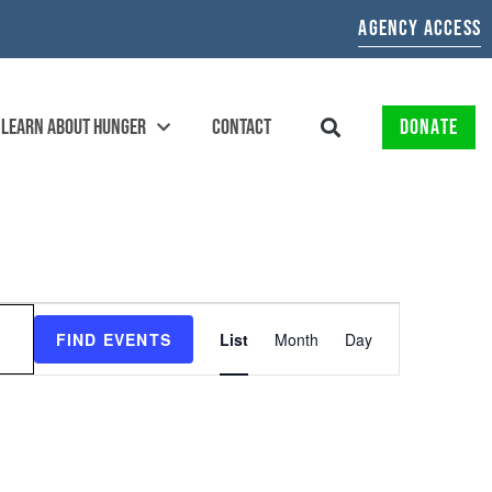
AGENCY ACCESS
LEARN ABOUT HUNGER
CONTACT
DONATE
EVENT
FIND EVENTS
List
Month
Day
VIEWS
NAVIGATION