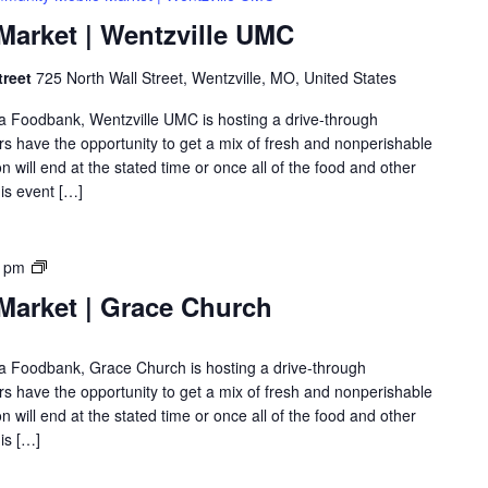
arket | Wentzville UMC
treet
725 North Wall Street, Wentzville, MO, United States
rea Foodbank, Wentzville UMC is hosting a drive-through
 have the opportunity to get a mix of fresh and nonperishable
on will end at the stated time or once all of the food and other
is event […]
0 pm
arket | Grace Church
rea Foodbank, Grace Church is hosting a drive-through
 have the opportunity to get a mix of fresh and nonperishable
on will end at the stated time or once all of the food and other
is […]