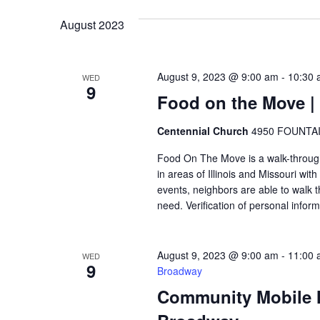
VIEWS
August 2023
NAVIGATION
August 9, 2023 @ 9:00 am
-
10:30 
WED
9
Food on the Move | 
Centennial Church
4950 FOUNTAIN
Food On The Move is a walk-through, 
in areas of Illinois and Missouri wi
events, neighbors are able to walk t
need. Verification of personal inform
August 9, 2023 @ 9:00 am
-
11:00 
WED
9
Broadway
Community Mobile Ma