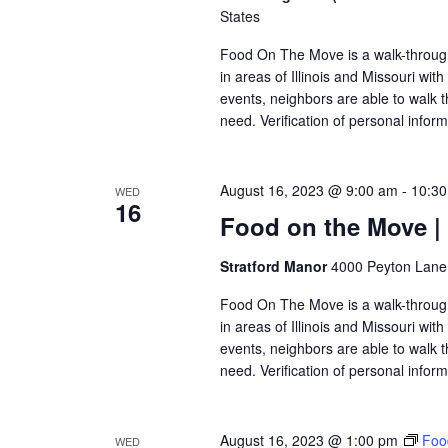
States
Food On The Move is a walk-through, 
in areas of Illinois and Missouri wi
events, neighbors are able to walk t
need. Verification of personal inform
August 16, 2023 @ 9:00 am
-
10:3
WED
16
Food on the Move |
Stratford Manor
4000 Peyton Lane,
Food On The Move is a walk-through, 
in areas of Illinois and Missouri wi
events, neighbors are able to walk t
need. Verification of personal inform
August 16, 2023 @ 1:00 pm
Foo
WED