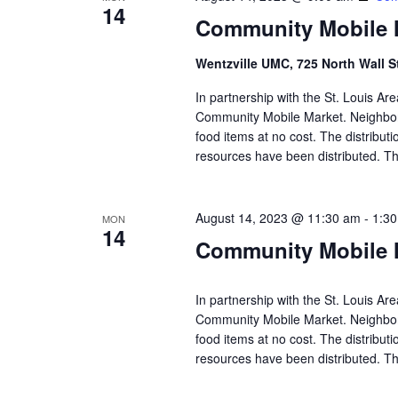
14
Community Mobile M
Wentzville UMC, 725 North Wall S
In partnership with the St. Louis A
Community Mobile Market. Neighbors
food items at no cost. The distributi
resources have been distributed. Th
August 14, 2023 @ 11:30 am
-
1:3
MON
14
Community Mobile M
In partnership with the St. Louis A
Community Mobile Market. Neighbors
food items at no cost. The distributi
resources have been distributed. Th