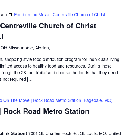
0 am
Food on the Move | Centreville Church of Christ
Centreville Church of Christ
L)
Old Missouri Ave, Alorton, IL
shopping style food distribution program for individuals living
th limited access to healthy food and resources. During these
hrough the 28-foot trailer and choose the foods that they need.
is not required […]
d On The Move | Rock Road Metro Station (Pagedale, MO)
 Rock Road Metro Station
link Station)
7001 St. Charles Rock Rd, St. Louis, MO, United