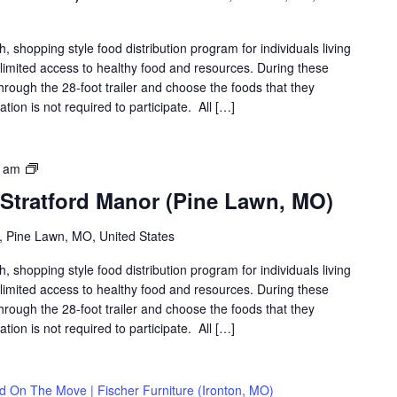
shopping style food distribution program for individuals living
th limited access to healthy food and resources. During these
hrough the 28-foot trailer and choose the foods that they
ation is not required to participate. All […]
Food
0 am
on
 Stratford Manor (Pine Lawn, MO)
the
Move
 Pine Lawn, MO, United States
|
Stratford
shopping style food distribution program for individuals living
Manor
th limited access to healthy food and resources. During these
(Pine
hrough the 28-foot trailer and choose the foods that they
Lawn,
ation is not required to participate. All […]
MO)
d On The Move | Fischer Furniture (Ironton, MO)