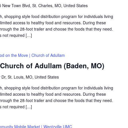
 New Town Blvd, St. Charles, MO, United States
shopping style food distribution program for individuals living
th limited access to healthy food and resources. During these
hrough the 28-foot trailer and choose the foods that they need.
is not required […]
od on the Move | Church of Adullam
 Church of Adullam (Baden, MO)
 Dr, St. Louis, MO, United States
shopping style food distribution program for individuals living
th limited access to healthy food and resources. During these
hrough the 28-foot trailer and choose the foods that they need.
is not required […]
munity Mobile Market | Wentzville UMC