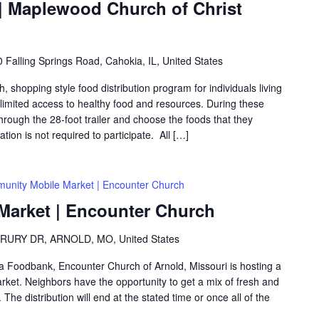
 Maplewood Church of Christ
 Falling Springs Road, Cahokia, IL, United States
shopping style food distribution program for individuals living
th limited access to healthy food and resources. During these
hrough the 28-foot trailer and choose the foods that they
ation is not required to participate. All […]
unity Mobile Market | Encounter Church
arket | Encounter Church
RURY DR, ARNOLD, MO, United States
rea Foodbank, Encounter Church of Arnold, Missouri is hosting a
ket. Neighbors have the opportunity to get a mix of fresh and
The distribution will end at the stated time or once all of the