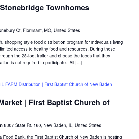
| Stonebridge Townhomes
nebury Ct, Florrisant, MO, United States
shopping style food distribution program for individuals living
th limited access to healthy food and resources. During these
hrough the 28-foot trailer and choose the foods that they
ation is not required to participate. All […]
IL FARM Distribution | First Baptist Church of New Baden
rket | First Baptist Church of
en
8307 State Rt. 160, New Baden, IL, United States
rea Food Bank, the First Baptist Church of New Baden is hosting