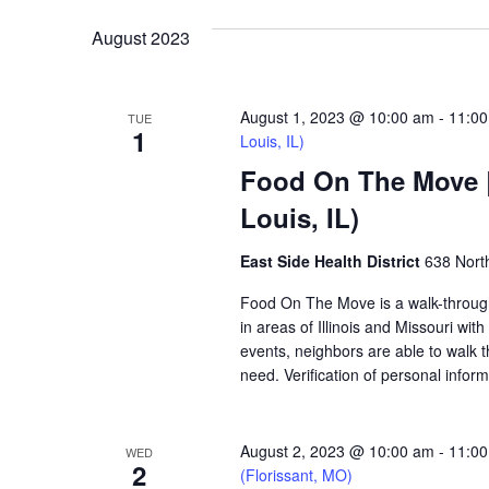
VIEWS
August 2023
NAVIGATION
August 1, 2023 @ 10:00 am
-
11:0
TUE
1
Louis, IL)
Food On The Move | 
Louis, IL)
East Side Health District
638 North
Food On The Move is a walk-through, 
in areas of Illinois and Missouri wi
events, neighbors are able to walk t
need. Verification of personal inform
August 2, 2023 @ 10:00 am
-
11:0
WED
2
(Florissant, MO)