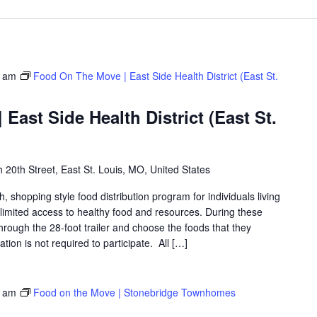
0 am
Food On The Move | East Side Health District (East St.
East Side Health District (East St.
 20th Street, East St. Louis, MO, United States
shopping style food distribution program for individuals living
th limited access to healthy food and resources. During these
hrough the 28-foot trailer and choose the foods that they
ation is not required to participate. All […]
0 am
Food on the Move | Stonebridge Townhomes