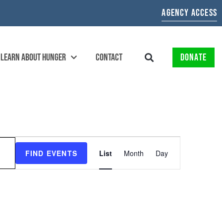
AGENCY ACCESS
LEARN ABOUT HUNGER
CONTACT
DONATE
EVENT
FIND EVENTS
List
Month
Day
VIEWS
NAVIGATION