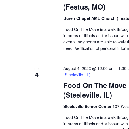
(Festus, MO)
Buren Chapel AME Church (Fest
Food On The Move is a walk-through, 
in areas of Illinois and Missouri wi
events, neighbors are able to walk t
need. Verification of personal inform
August 4, 2023 @ 12:00 pm
-
1:30
FRI
4
(Steeleville, IL)
Food On The Move | 
(Steeleville, IL)
Steeleville Senior Center
107 West 
Food On The Move is a walk-through, 
in areas of Illinois and Missouri wi