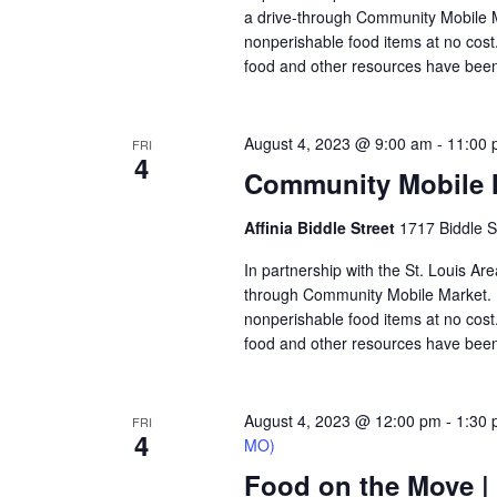
a drive-through Community Mobile M
nonperishable food items at no cost. 
food and other resources have been
August 4, 2023 @ 9:00 am
-
11:00 
FRI
4
Community Mobile Ma
Affinia Biddle Street
1717 Biddle S
In partnership with the St. Louis Are
through Community Mobile Market. N
nonperishable food items at no cost. 
food and other resources have been 
August 4, 2023 @ 12:00 pm
-
1:30
FRI
4
MO)
Food on the Move 