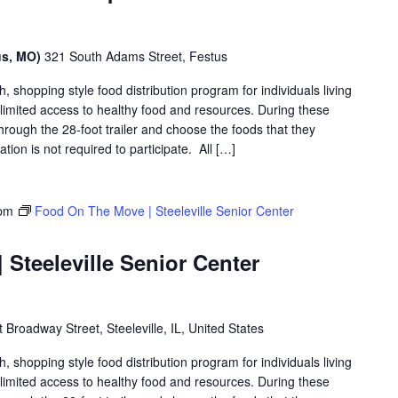
us, MO)
321 South Adams Street, Festus
shopping style food distribution program for individuals living
th limited access to healthy food and resources. During these
hrough the 28-foot trailer and choose the foods that they
ation is not required to participate. All […]
 pm
Food On The Move | Steeleville Senior Center
Steeleville Senior Center
Broadway Street, Steeleville, IL, United States
shopping style food distribution program for individuals living
th limited access to healthy food and resources. During these