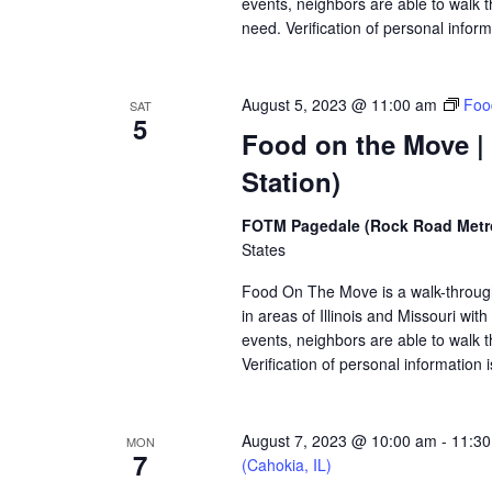
events, neighbors are able to walk t
need. Verification of personal inform
August 5, 2023 @ 11:00 am
Foo
SAT
5
Food on the Move |
Station)
FOTM Pagedale (Rock Road Metro
States
Food On The Move is a walk-through, 
in areas of Illinois and Missouri wi
events, neighbors are able to walk t
Verification of personal information 
August 7, 2023 @ 10:00 am
-
11:3
MON
7
(Cahokia, IL)