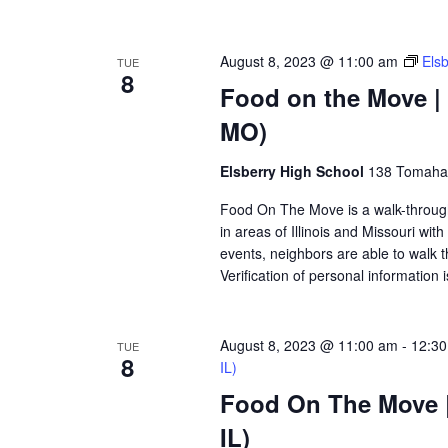
August 8, 2023 @ 11:00 am
Els
TUE
8
Food on the Move | 
MO)
Elsberry High School
138 Tomahaw
Food On The Move is a walk-through, 
in areas of Illinois and Missouri wi
events, neighbors are able to walk t
Verification of personal information 
August 8, 2023 @ 11:00 am
-
12:3
TUE
8
IL)
Food On The Move |
IL)