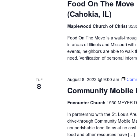
Food On The Move |
(Cahokia, IL)
Maplewood Church of Christ
3530
Food On The Move is a walk-through, 
in areas of Illinois and Missouri wi
events, neighbors are able to walk t
need. Verification of personal inform
August 8, 2023 @ 9:00 am
Comm
TUE
8
Community Mobile M
Encounter Church
1930 MEYER D
In partnership with the St. Louis A
drive-through Community Mobile Mar
nonperishable food items at no cost. 
food and other resources have […]