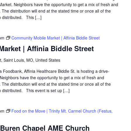
arket. Neighbors have the opportunity to get a mix of fresh and
The distribution will end at the stated time or once all of the
 distributed. This […]
pm
Community Mobile Market | Affinia Biddle Street
rket | Affinia Biddle Street
t, Saint Louis, MO, United States
a Foodbank, Affinia Healthcare Biddle St. is hosting a drive-
eighbors have the opportunity to get a mix of fresh and
The distribution will end at the stated time or once all of the
distributed. This event is set up […]
 pm
Food on the Move | Trinity Mt. Carmel Church (Festus,
| Buren Chapel AME Church