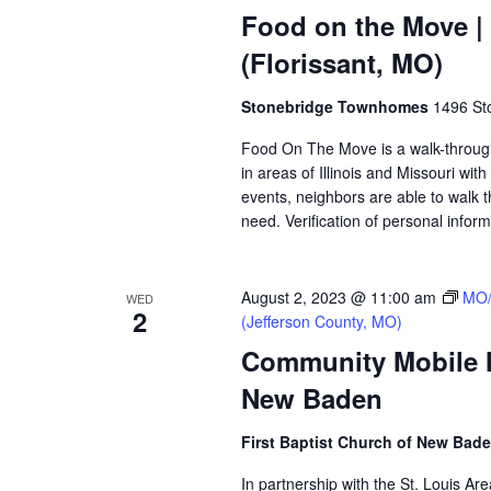
Food on the Move 
(Florissant, MO)
Stonebridge Townhomes
1496 Sto
Food On The Move is a walk-through, 
in areas of Illinois and Missouri wi
events, neighbors are able to walk t
need. Verification of personal inform
August 2, 2023 @ 11:00 am
MO/
WED
2
(Jefferson County, MO)
Community Mobile Ma
New Baden
First Baptist Church of New Bad
In partnership with the St. Louis A