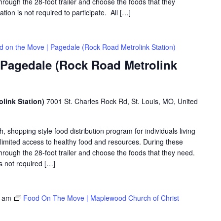
hrough the 28-foot trailer and choose the foods that they
ation is not required to participate. All […]
d on the Move | Pagedale (Rock Road Metrolink Station)
 Pagedale (Rock Road Metrolink
link Station)
7001 St. Charles Rock Rd, St. Louis, MO, United
shopping style food distribution program for individuals living
th limited access to healthy food and resources. During these
hrough the 28-foot trailer and choose the foods that they need.
is not required […]
0 am
Food On The Move | Maplewood Church of Christ