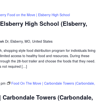
berry Food on the Move | Elsberry High School
Elsberry High School (Elsberry,
k Dr, Elsberry, MO, United States
shopping style food distribution program for individuals living
th limited access to healthy food and resources. During these
hrough the 28-foot trailer and choose the foods that they need.
is not required […]
0 pm
Food On The Move | Carbondale Towers (Carbondale,
 Carbondale Towers (Carbondale,