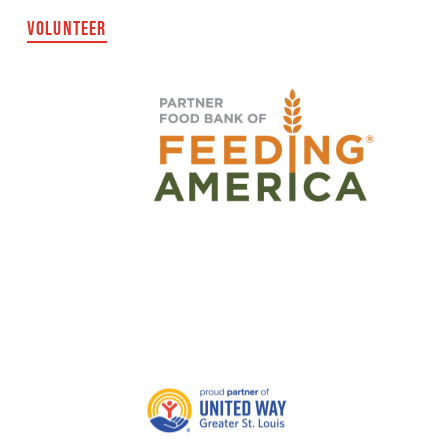
VOLUNTEER