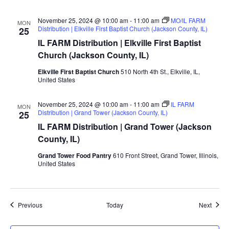
November 25, 2024 @ 10:00 am
-
11:00 am
MO/IL FARM
MON
Distribution | Elkville First Baptist Church (Jackson County, IL)
25
IL FARM Distribution | Elkville First Baptist
Church (Jackson County, IL)
Elkville First Baptist Church
510 North 4th St., Elkville, IL,
United States
November 25, 2024 @ 10:00 am
-
11:00 am
IL FARM
MON
Distribution | Grand Tower (Jackson County, IL)
25
IL FARM Distribution | Grand Tower (Jackson
County, IL)
Grand Tower Food Pantry
610 Front Street, Grand Tower, Illinois,
United States
Events
Event
Previous
Today
Next