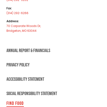
Fax:
(314) 292-6266
Address:
70 Corporate Woods Dr,
Bridgeton, MO 63044
ANNUAL REPORT & FINANCIALS
PRIVACY POLICY
ACCESSIBILITY STATEMENT
SOCIAL RESPONSIBILITY STATEMENT
FIND FOOD