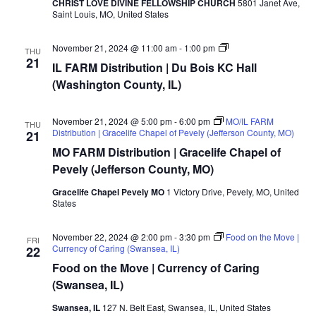
CHRIST LOVE DIVINE FELLOWSHIP CHURCH
5801 Janet Ave,
Saint Louis, MO, United States
MO/IL
November 21, 2024 @ 11:00 am
-
1:00 pm
THU
FARM
21
IL FARM Distribution | Du Bois KC Hall
Distribution
|
(Washington County, IL)
Jersey
Food
Pantry
November 21, 2024 @ 5:00 pm
-
6:00 pm
MO/IL FARM
THU
(Jersey
Distribution | Gracelife Chapel of Pevely (Jefferson County, MO)
21
County,
IL)
MO FARM Distribution | Gracelife Chapel of
Pevely (Jefferson County, MO)
Gracelife Chapel Pevely MO
1 Victory Drive, Pevely, MO, United
States
November 22, 2024 @ 2:00 pm
-
3:30 pm
Food on the Move |
FRI
Currency of Caring (Swansea, IL)
22
Food on the Move | Currency of Caring
(Swansea, IL)
Swansea, IL
127 N. Belt East, Swansea, IL, United States