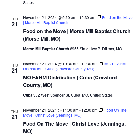
(Franklin
States
County,
MO)
November 21, 2024 @ 9:30 am
-
10:30 am
Food on the Move
THU
| Morse Mill Baptist Church
21
Food on the Move | Morse Mill Baptist Church
(Morse Mill, MO)
Morse Mill Baptist Church
6955 State Hwy B, Dittmer, MO
November 21, 2024 @ 10:30 am
-
11:30 am
MO/IL FARM
THU
Distribution | Cuba (Crawford County, MO)
21
MO FARM Distribution | Cuba (Crawford
County, MO)
Cuba
302 West Spencer St, Cuba, MO, United States
November 21, 2024 @ 11:00 am
-
12:30 pm
Food On The
THU
Move | Christ Love (Jennings, MO)
21
Food On The Move | Christ Love (Jennings,
MO)