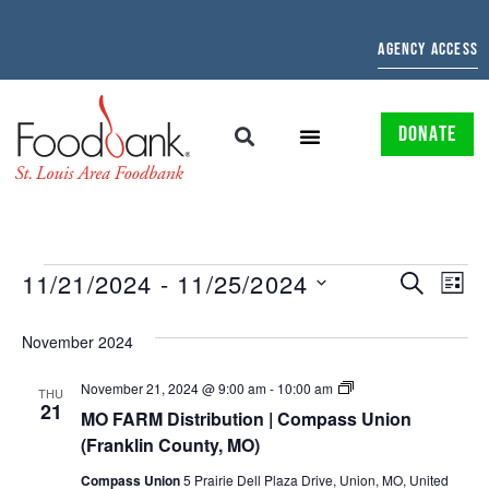
AGENCY ACCESS
DONATE
EVENTS
EV
11/21/2024
 - 
11/25/2024
SEARCH
LIST
Select
SEARCH
VI
date.
November 2024
AND
NAV
MO/IL
November 21, 2024 @ 9:00 am
-
10:00 am
VIEWS
THU
FARM
21
MO FARM Distribution | Compass Union
Distribution
NAVIGAT
|
(Franklin County, MO)
Compass
Union
Compass Union
5 Prairie Dell Plaza Drive, Union, MO, United