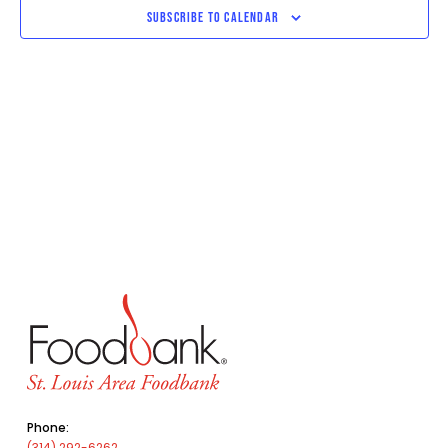
SUBSCRIBE TO CALENDAR
Phone:
(314) 292-6262