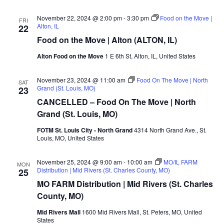
November 22, 2024 @ 2:00 pm
-
3:30 pm
Food on the Move |
FRI
Alton, IL
22
Food on the Move | Alton (ALTON, IL)
Alton Food on the Move
1 E 6th St, Alton, IL, United States
November 23, 2024 @ 11:00 am
Food On The Move | North
SAT
Grand (St. Louis, MO)
23
CANCELLED – Food On The Move | North
Grand (St. Louis, MO)
FOTM St. Louis City - North Grand
4314 North Grand Ave., St.
Louis, MO, United States
November 25, 2024 @ 9:00 am
-
10:00 am
MO/IL FARM
MON
Distribution | Mid Rivers (St. Charles County, MO)
25
MO FARM Distribution | Mid Rivers (St. Charles
County, MO)
Mid Rivers Mall
1600 Mid Rivers Mall, St. Peters, MO, United
States