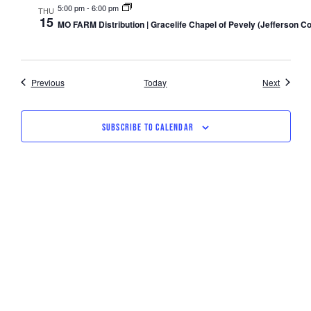
5:00 pm
-
6:00 pm
THU
15
MO FARM Distribution | Gracelife Chapel of Pevely (Jefferson C
Events
Events
Previous
Today
Next
SUBSCRIBE TO CALENDAR