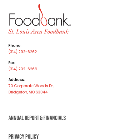
Phone:
(314) 292-6262
Fax:
(314) 292-6266
Address:
70 Corporate Woods Dr,
Bridgeton, MO 63044
ANNUAL REPORT & FINANCIALS
PRIVACY POLICY