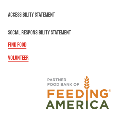
ACCESSIBILITY STATEMENT
SOCIAL RESPONSIBILITY STATEMENT
FIND FOOD
VOLUNTEER