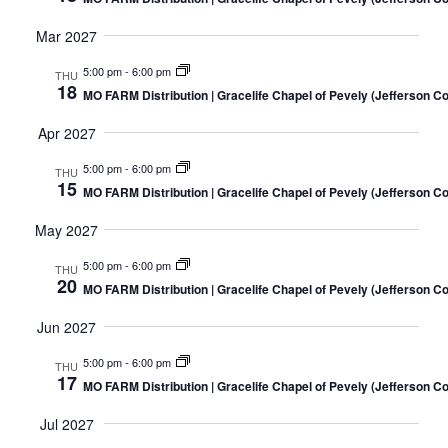
Mar 2027
5:00 pm
-
6:00 pm
THU
18
MO FARM Distribution | Gracelife Chapel of Pevely (Jefferson C
Apr 2027
5:00 pm
-
6:00 pm
THU
15
MO FARM Distribution | Gracelife Chapel of Pevely (Jefferson C
May 2027
5:00 pm
-
6:00 pm
THU
20
MO FARM Distribution | Gracelife Chapel of Pevely (Jefferson C
Jun 2027
5:00 pm
-
6:00 pm
THU
17
MO FARM Distribution | Gracelife Chapel of Pevely (Jefferson C
Jul 2027