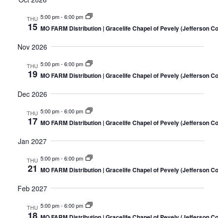
5:00 pm
-
6:00 pm
THU
15
MO FARM Distribution | Gracelife Chapel of Pevely (Jefferson C
Nov 2026
5:00 pm
-
6:00 pm
THU
19
MO FARM Distribution | Gracelife Chapel of Pevely (Jefferson C
Dec 2026
5:00 pm
-
6:00 pm
THU
17
MO FARM Distribution | Gracelife Chapel of Pevely (Jefferson C
Jan 2027
5:00 pm
-
6:00 pm
THU
21
MO FARM Distribution | Gracelife Chapel of Pevely (Jefferson C
Feb 2027
5:00 pm
-
6:00 pm
THU
18
MO FARM Distribution | Gracelife Chapel of Pevely (Jefferson C