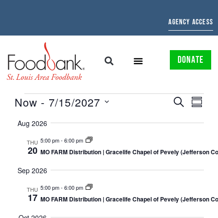
AGENCY ACCESS
DONATE
EVENTS
EVE
Now
 - 
7/15/2027
SEARCH
SUMMAR
Select
SEARCH
VIE
date.
Aug 2026
AND
NAV
5:00 pm
-
6:00 pm
THU
20
VIEWS
MO FARM Distribution | Gracelife Chapel of Pevely (Jefferson C
NAVIGATI
Sep 2026
5:00 pm
-
6:00 pm
THU
17
MO FARM Distribution | Gracelife Chapel of Pevely (Jefferson C
Oct 2026