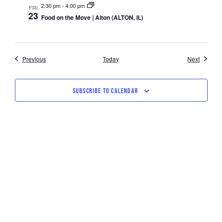
2:30 pm
-
4:00 pm
FRI
23
Food on the Move | Alton (ALTON, IL)
Events
Events
Previous
Today
Next
SUBSCRIBE TO CALENDAR