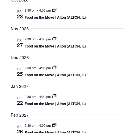
2:30 pm
-
4:00 pm
FRI
23
Food on the Move | Alton (ALTON, IL)
Nov 2026
2:30 pm
-
4:00 pm
FRI
27
Food on the Move | Alton (ALTON, IL)
Dec 2026
2:30 pm
-
4:00 pm
FRI
25
Food on the Move | Alton (ALTON, IL)
Jan 2027
2:30 pm
-
4:00 pm
FRI
22
Food on the Move | Alton (ALTON, IL)
Feb 2027
2:30 pm
-
4:00 pm
FRI
26
Food on the Move | Alton (ALTON, IL)