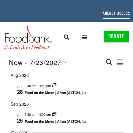
AGENCY ACCESS
DONATE
EVENTS
EVE
Now
 - 
7/23/2027
SEARCH
SUMMAR
Select
SEARCH
VIE
date.
Aug 2026
AND
NAV
2:30 pm
-
4:00 pm
FRI
28
VIEWS
Food on the Move | Alton (ALTON, IL)
NAVIGATI
Sep 2026
2:30 pm
-
4:00 pm
FRI
25
Food on the Move | Alton (ALTON, IL)
Oct 2026