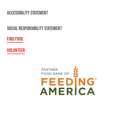
ACCESSIBILITY STATEMENT
SOCIAL RESPONSIBILITY STATEMENT
FIND FOOD
VOLUNTEER