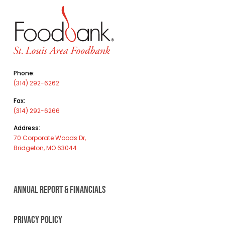
Phone:
(314) 292-6262
Fax:
(314) 292-6266
Address:
70 Corporate Woods Dr,
Bridgeton, MO 63044
ANNUAL REPORT & FINANCIALS
PRIVACY POLICY