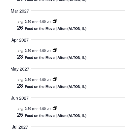
Mar 2027
2:30 pm
-
4:00 pm
FRI
26
Food on the Move | Alton (ALTON, IL)
Apr 2027
2:30 pm
-
4:00 pm
FRI
23
Food on the Move | Alton (ALTON, IL)
May 2027
2:30 pm
-
4:00 pm
FRI
28
Food on the Move | Alton (ALTON, IL)
Jun 2027
2:30 pm
-
4:00 pm
FRI
25
Food on the Move | Alton (ALTON, IL)
Jul 2027