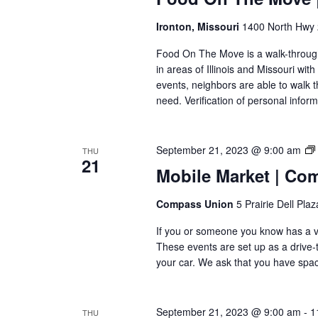
Ironton, Missouri
1400 North Hwy 2
Food On The Move is a walk-through, 
in areas of Illinois and Missouri wi
events, neighbors are able to walk t
need. Verification of personal inform
September 21, 2023 @ 9:00 am
THU
21
Mobile Market | Co
Compass Union
5 Prairie Dell Pla
If you or someone you know has a veh
These events are set up as a drive-th
your car. We ask that you have space
September 21, 2023 @ 9:00 am
-
1
THU