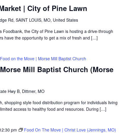
arket | City of Pine Lawn
idge Rd, SAINT LOUIS, MO, United States
ea Foodbank, the City of Pine Lawn is hosting a drive-through
 have the opportunity to get a mix of fresh and […]
Food on the Move | Morse Mill Baptist Church
Morse Mill Baptist Church (Morse
tate Hwy B, Dittmer, MO
shopping style food distribution program for individuals living
th limited access to healthy food and resources. During […]
12:30 pm
Food On The Move | Christ Love (Jennings, MO)