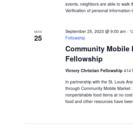
events, neighbors are able to walk t
Verification of personal information 
September 25, 2023 @ 9:00 am
-
1
MON
25
Fellowship
Community Mobile Ma
Fellowship
Victory Christian Fellowship
414 
In partnership with the St. Louis Ar
through Community Mobile Market. N
nonperishable food items at no cost. 
food and other resources have been 