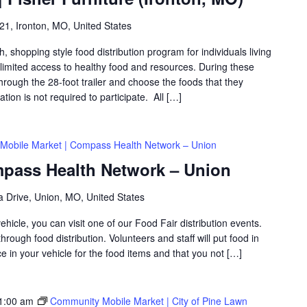
1, Ironton, MO, United States
shopping style food distribution program for individuals living
th limited access to healthy food and resources. During these
hrough the 28-foot trailer and choose the foods that they
ation is not required to participate. All […]
Mobile Market | Compass Health Network – Union
mpass Health Network – Union
za Drive, Union, MO, United States
icle, you can visit one of our Food Fair distribution events.
rough food distribution. Volunteers and staff will put food in
 in your vehicle for the food items and that you not […]
1:00 am
Community Mobile Market | City of Pine Lawn