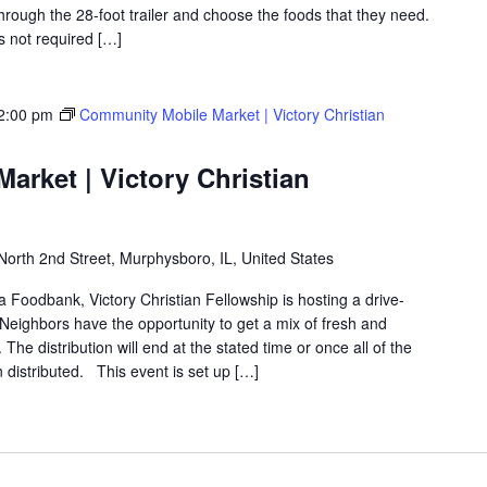
hrough the 28-foot trailer and choose the foods that they need.
is not required […]
2:00 pm
Community Mobile Market | Victory Christian
rket | Victory Christian
North 2nd Street, Murphysboro, IL, United States
ea Foodbank, Victory Christian Fellowship is hosting a drive-
eighbors have the opportunity to get a mix of fresh and
The distribution will end at the stated time or once all of the
distributed. This event is set up […]