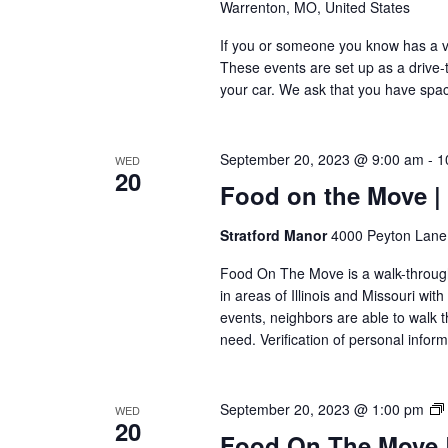
Warrenton, MO, United States
If you or someone you know has a veh
These events are set up as a drive-th
your car. We ask that you have space
September 20, 2023 @ 9:00 am
-
1
WED
20
Food on the Move |
Stratford Manor
4000 Peyton Lane,
Food On The Move is a walk-through, 
in areas of Illinois and Missouri wi
events, neighbors are able to walk t
need. Verification of personal inform
September 20, 2023 @ 1:00 pm
WED
20
Food On The Move | 