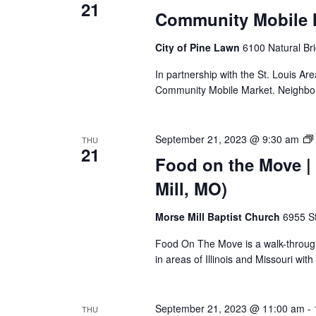
21
Community Mobile M
City of Pine Lawn
6100 Natural Br
In partnership with the St. Louis Ar
Community Mobile Market. Neighbors
September 21, 2023 @ 9:30 am
THU
21
Food on the Move | 
Mill, MO)
Morse Mill Baptist Church
6955 S
Food On The Move is a walk-through, 
in areas of Illinois and Missouri wi
September 21, 2023 @ 11:00 am
-
THU