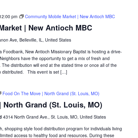
12:00 pm
Community Mobile Market | New Antioch MBC
Market | New Antioch MBC
on Ave, Belleville, IL, United States
ea Foodbank, New Antioch Missionary Baptist is hosting a drive-
eighbors have the opportunity to get a mix of fresh and
The distribution will end at the stated time or once all of the
distributed. This event is set […]
Food On The Move | North Grand (St. Louis, MO)
 North Grand (St. Louis, MO)
nd
4314 North Grand Ave., St. Louis, MO, United States
shopping style food distribution program for individuals living
th limited access to healthy food and resources. During these