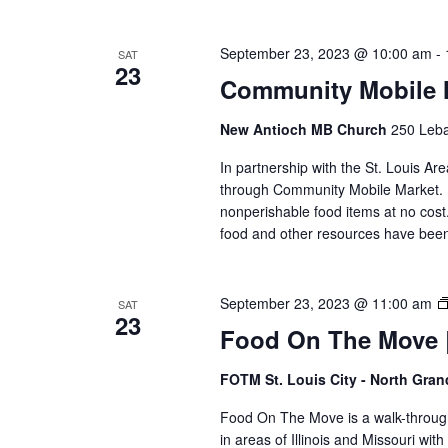
September 23, 2023 @ 10:00 am
-
SAT
23
Community Mobile 
New Antioch MB Church
250 Leban
In partnership with the St. Louis Ar
through Community Mobile Market. N
nonperishable food items at no cost. 
food and other resources have been 
September 23, 2023 @ 11:00 am
SAT
23
Food On The Move |
FOTM St. Louis City - North Gra
Food On The Move is a walk-through, 
in areas of Illinois and Missouri wi