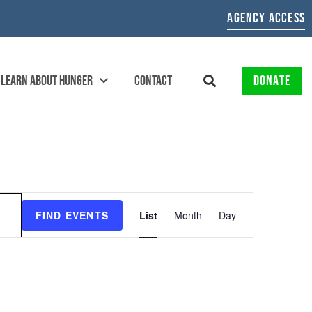
AGENCY ACCESS
LEARN ABOUT HUNGER
CONTACT
DONATE
EVENT
FIND EVENTS
List
Month
Day
VIEWS
NAVIGATION