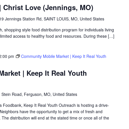
 Christ Love (Jennings, MO)
19 Jennings Station Rd, SAINT LOUIS, MO, United States
shopping style food distribution program for individuals living
th limited access to healthy food and resources. During these […]
2:00 pm
Community Mobile Market | Keep It Real Youth
arket | Keep It Real Youth
 Stein Road, Ferguson, MO, United States
ea Foodbank, Keep It Real Youth Outreach is hosting a drive-
eighbors have the opportunity to get a mix of fresh and
The distribution will end at the stated time or once all of the