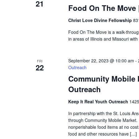
21
Food On The Move |
Christ Love Divine Fellowship
83
Food On The Move is a walk-through, 
in areas of Illinois and Missouri wi
September 22, 2023 @ 10:00 am
-
FRI
22
Outreach
Community Mobile M
Outreach
Keep It Real Youth Outreach
1425
In partnership with the St. Louis Ar
through Community Mobile Market. N
nonperishable food items at no cost. 
food and other resources have […]