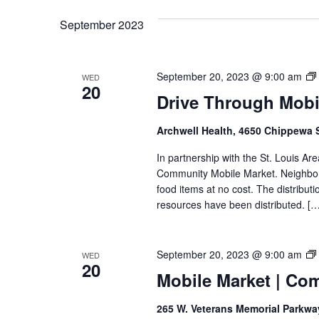
VIEWS
September 2023
NAVIGATION
September 20, 2023 @ 9:00 am
WED
20
Drive Through Mobil
Archwell Health, 4650 Chippewa 
In partnership with the St. Louis Ar
Community Mobile Market. Neighbors
food items at no cost. The distributi
resources have been distributed. […
September 20, 2023 @ 9:00 am
WED
20
Mobile Market | Co
265 W. Veterans Memorial Parkw