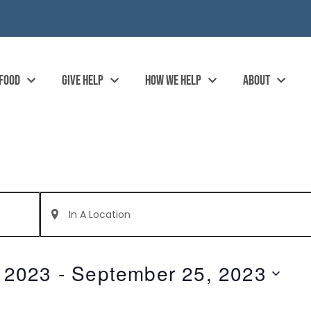
 FOOD
GIVE HELP
HOW WE HELP
ABOUT
Enter
Location.
Search
for
Events
by
 2023
 - 
September 25, 2023
Location.