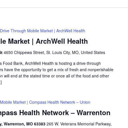
Drive Through Mobile Market | ArchWell Health
e Market | ArchWell Health
St
4650 Chippewa Street, St. Louis City, MO, United States
ea Food Bank, ArchWell Health is hosting a drive-through
 have the opportunity to get a mix of fresh and nonperishable
on will end at the stated time or once all of the food and other
]
Mobile Market | Compass Health Network – Union
mpass Health Network – Warrenton
ay, Warrenton, MO 63383
265 W. Veterans Memorial Parkway,