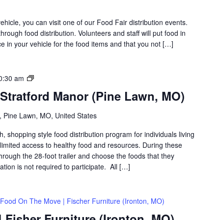
icle, you can visit one of our Food Fair distribution events.
rough food distribution. Volunteers and staff will put food in
 in your vehicle for the food items and that you not […]
Food
0:30 am
on
 Stratford Manor (Pine Lawn, MO)
the
Move
 Pine Lawn, MO, United States
|
Stratford
shopping style food distribution program for individuals living
Manor
th limited access to healthy food and resources. During these
(Pine
hrough the 28-foot trailer and choose the foods that they
Lawn,
ation is not required to participate. All […]
MO)
Food On The Move | Fischer Furniture (Ironton, MO)
Fisher Furniture (Ironton, MO)