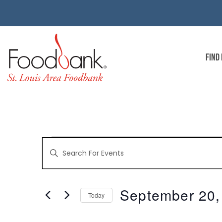
FIND
EVENTS
Enter
Keyword.
Search
for
SEARCH
Events
by
September 20,
Keyword.
Today
AND
Select
date.