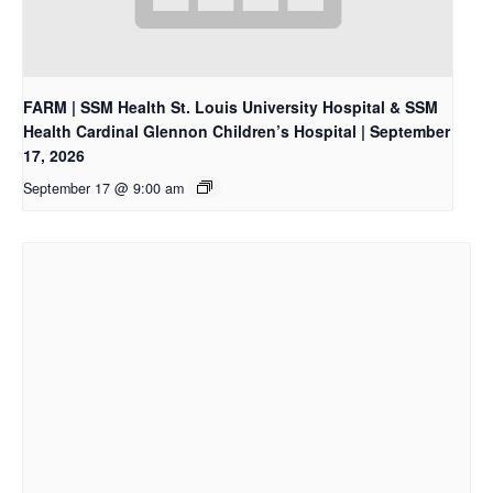
FARM | SSM Health St. Louis University Hospital & SSM
Health Cardinal Glennon Children’s Hospital | September
17, 2026
September 17 @ 9:00 am