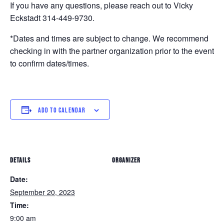
If you have any questions, please reach out to Vicky
Eckstadt
314-449-9730
.
*Dates and times are subject to change. We recommend
checking in with the partner organization prior to the event
to confirm dates/times.
ADD TO CALENDAR
DETAILS
ORGANIZER
Date:
September 20, 2023
Time:
9:00 am