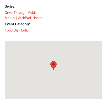
Series:
Drive Through Mobile
Market | ArchWell Health
Event Category:
Food Distribution