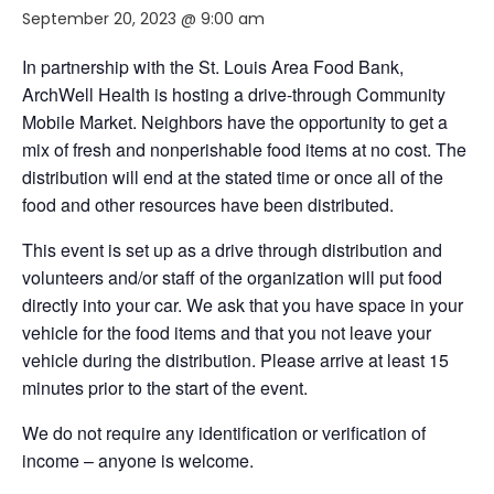
September 20, 2023 @ 9:00 am
In partnership with the St. Louis Area Food Bank,
ArchWell Health is hosting a drive-through Community
Mobile Market. Neighbors have the opportunity to get a
mix of fresh and nonperishable food items at no cost. The
distribution will end at the stated time or once all of the
food and other resources have been distributed.
This event is set up as a drive through distribution and
volunteers and/or staff of the organization will put food
directly into your car. We ask that you have space in your
vehicle for the food items and that you not leave your
vehicle during the distribution. Please arrive at least 15
minutes prior to the start of the event.
We do not require any identification or verification of
income – anyone is welcome.