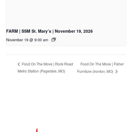
FARM | SSM St. Mary’s | November 19, 2026
November 19 @ 9:00 am
Food On The Move | Fisher
Food On The Move | Rock Road
Metro Station (Pagedale, MO)
Furniture (Ironton, MO)