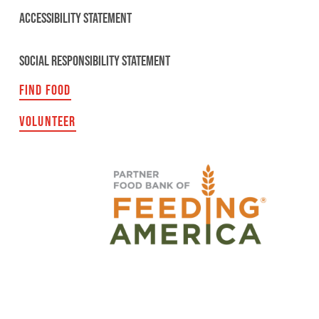
ACCESSIBILITY STATEMENT
SOCIAL RESPONSIBILITY STATEMENT
FIND FOOD
VOLUNTEER