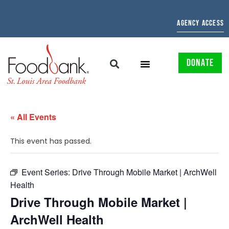
AGENCY ACCESS
DONATE
« All Events
This event has passed.
Event Series:
Drive Through Mobile Market | ArchWell
Health
Drive Through Mobile Market |
ArchWell Health