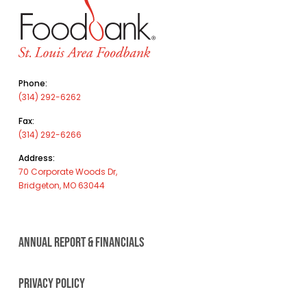
Phone:
(314) 292-6262
Fax:
(314) 292-6266
Address:
70 Corporate Woods Dr,
Bridgeton, MO 63044
ANNUAL REPORT & FINANCIALS
PRIVACY POLICY