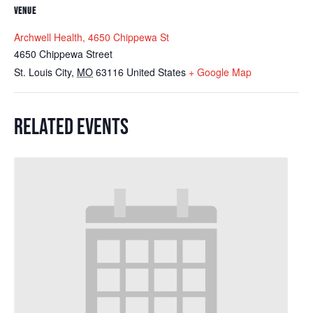
VENUE
Archwell Health, 4650 Chippewa St
4650 Chippewa Street
St. Louis City
,
MO
63116
United States
+ Google Map
RELATED EVENTS