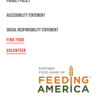
PRIVACY POLICY
ACCESSIBILITY STATEMENT
SOCIAL RESPONSIBILITY STATEMENT
FIND FOOD
VOLUNTEER