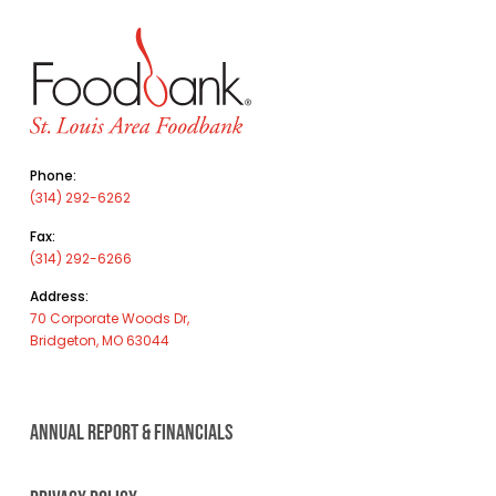
Phone:
(314) 292-6262
Fax:
(314) 292-6266
Address:
70 Corporate Woods Dr,
Bridgeton, MO 63044
ANNUAL REPORT & FINANCIALS