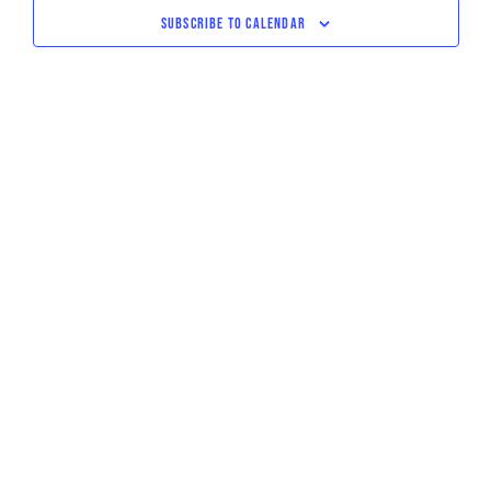
NAVIGATI
SUBSCRIBE TO CALENDAR