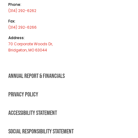
Phone:
(314) 292-6262
Fax:
(314) 292-6266
Address:
70 Corporate Woods Dr,
Bridgeton, MO 63044
ANNUAL REPORT & FINANCIALS
PRIVACY POLICY
ACCESSIBILITY STATEMENT
SOCIAL RESPONSIBILITY STATEMENT