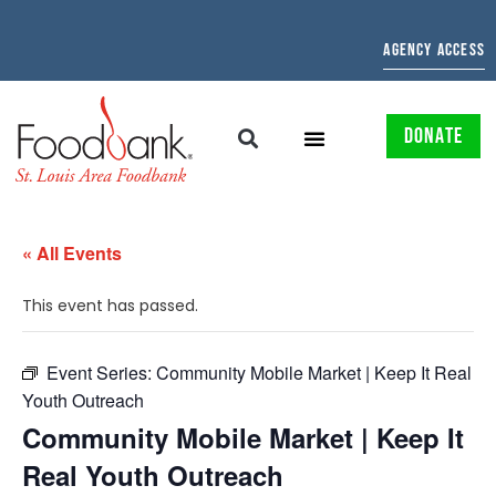
AGENCY ACCESS
DONATE
« All Events
This event has passed.
Event Series:
Community Mobile Market | Keep It Real
Youth Outreach
Community Mobile Market | Keep It
Real Youth Outreach