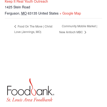
Keep It Real Youth Outreach
1425 Stein Road
Ferguson
,
MO
63135
United States
+ Google Map
Community Mobile Market |
Food On The Move | Christ
Love (Jennings, MO)
New Antioch MBC