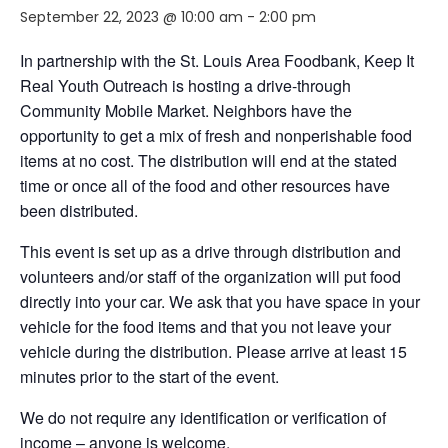
September 22, 2023 @ 10:00 am
-
2:00 pm
In partnership with the St. Louis Area Foodbank, Keep It
Real Youth Outreach is hosting a drive-through
Community Mobile Market. Neighbors have the
opportunity to get a mix of fresh and nonperishable food
items at no cost. The distribution will end at the stated
time or once all of the food and other resources have
been distributed.
This event is set up as a drive through distribution and
volunteers and/or staff of the organization will put food
directly into your car. We ask that you have space in your
vehicle for the food items and that you not leave your
vehicle during the distribution. Please arrive at least 15
minutes prior to the start of the event.
We do not require any identification or verification of
income – anyone is welcome.