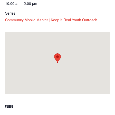
10:00 am - 2:00 pm
Series:
Community Mobile Market | Keep It Real Youth Outreach
VENUE