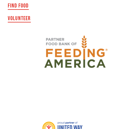
FIND FOOD
VOLUNTEER