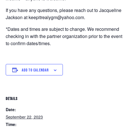
If you have any questions, please reach out to Jacqueline
Jackson at keepitrealygm@yahoo.com.
*Dates and times are subject to change. We recommend
checking in with the partner organization prior to the event
to confirm dates/times.
ADD TO CALENDAR
DETAILS
Date:
September 22, 2023
Time: