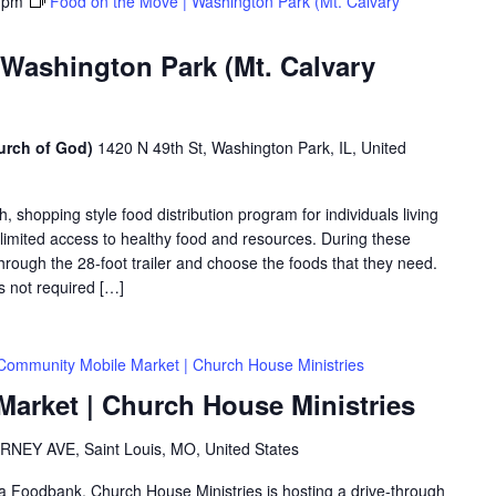
 pm
Food on the Move | Washington Park (Mt. Calvary
 Washington Park (Mt. Calvary
urch of God)
1420 N 49th St, Washington Park, IL, United
shopping style food distribution program for individuals living
th limited access to healthy food and resources. During these
hrough the 28-foot trailer and choose the foods that they need.
is not required […]
Community Mobile Market | Church House Ministries
arket | Church House Ministries
RNEY AVE, Saint Louis, MO, United States
rea Foodbank, Church House Ministries is hosting a drive-through