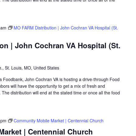
 am
MO FARM Distribution | John Cochran VA Hospital (St.
on | John Cochran VA Hospital (St.
., St. Louis, MO, United States
rea Foodbank, John Cochran VA is hosting a drive-through Food
rs will have the opportunity to get a mix of fresh and
The distribution will end at the stated time or once all the food
 pm
Community Mobile Market | Centennial Church
arket | Centennial Church