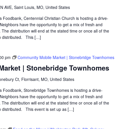
 AVE, Saint Louis, MO, United States
ea Foodbank, Centennial Christian Church is hosting a drive-
eighbors have the opportunity to get a mix of fresh and
The distribution will end at the stated time or once all of the
 distributed. This […]
00 pm
Community Mobile Market | Stonebridge Townhomes
Market | Stonebridge Townhomes
nebury Ct, Florrisant, MO, United States
rea Foodbank, Stonebridge Townhomes is hosting a drive-
eighbors have the opportunity to get a mix of fresh and
The distribution will end at the stated time or once all of the
distributed. This event is set up as […]