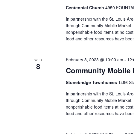
Centennial Church
4950 FOUNTAIN
In partnership with the St. Louis Ar
through Community Mobile Market. N
nonperishable food items at no cost. 
food and other resources have been
February 8, 2023 @ 10:00 am
-
12:
WED
8
Community Mobile 
Stonebridge Townhomes
1496 Sto
In partnership with the St. Louis A
through Community Mobile Market. N
nonperishable food items at no cost. 
food and other resources have been 