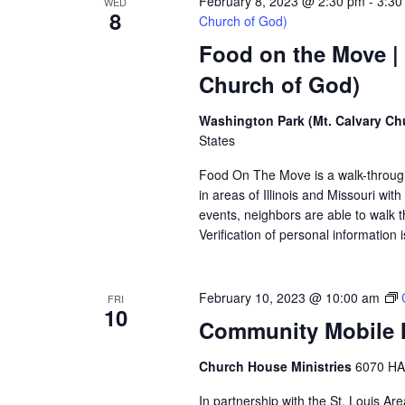
February 8, 2023 @ 2:30 pm
-
3:30
WED
8
Church of God)
Food on the Move |
Church of God)
Washington Park (Mt. Calvary Ch
States
Food On The Move is a walk-through, 
in areas of Illinois and Missouri wi
events, neighbors are able to walk t
Verification of personal information 
February 10, 2023 @ 10:00 am
FRI
10
Community Mobile M
Church House Ministries
6070 HA
In partnership with the St. Louis A