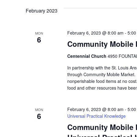
VIEWS
February 2023
NAVIGATION
February 6, 2023 @ 8:00 am
-
5:00
MON
6
Community Mobile M
Centennial Church
4950 FOUNTAIN
In partnership with the St. Louis Ar
through Community Mobile Market. N
nonperishable food items at no cost. 
food and other resources have been
February 6, 2023 @ 8:00 am
-
5:00
MON
6
Universal Practical Knowledge
Community Mobile Ma