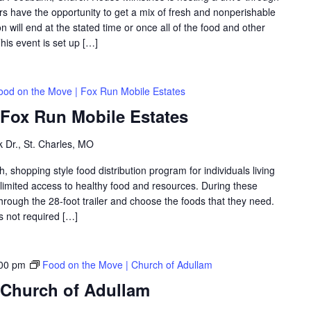
 have the opportunity to get a mix of fresh and nonperishable
on will end at the stated time or once all of the food and other
is event is set up […]
ood on the Move | Fox Run Mobile Estates
 Fox Run Mobile Estates
 Dr., St. Charles, MO
shopping style food distribution program for individuals living
th limited access to healthy food and resources. During these
hrough the 28-foot trailer and choose the foods that they need.
is not required […]
00 pm
Food on the Move | Church of Adullam
 Church of Adullam