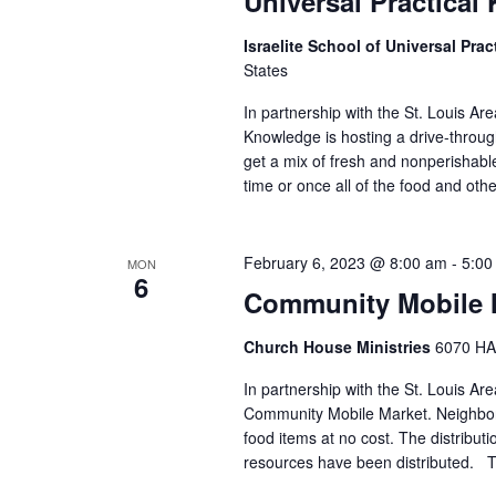
Universal Practica
Israelite School of Universal Pr
States
In partnership with the St. Louis Ar
Knowledge is hosting a drive-throu
get a mix of fresh and nonperishable 
time or once all of the food and oth
February 6, 2023 @ 8:00 am
-
5:00
MON
6
Community Mobile M
Church House Ministries
6070 HA
In partnership with the St. Louis A
Community Mobile Market. Neighbors
food items at no cost. The distributi
resources have been distributed. Th