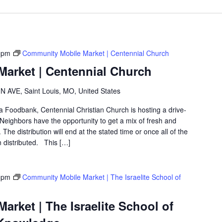
 pm
Community Mobile Market | Centennial Church
arket | Centennial Church
 AVE, Saint Louis, MO, United States
ea Foodbank, Centennial Christian Church is hosting a drive-
eighbors have the opportunity to get a mix of fresh and
The distribution will end at the stated time or once all of the
 distributed. This […]
 pm
Community Mobile Market | The Israelite School of
rket | The Israelite School of