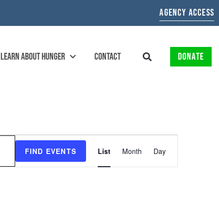
AGENCY ACCESS
LEARN ABOUT HUNGER
CONTACT
DONATE
EVENT
FIND EVENTS
List
Month
Day
VIEWS
NAVIGATION