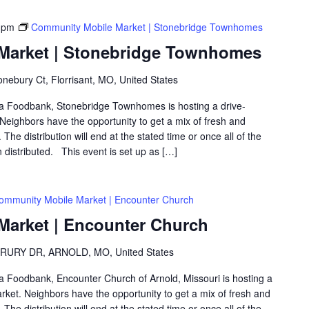
 pm
Community Mobile Market | Stonebridge Townhomes
Market | Stonebridge Townhomes
nebury Ct, Florrisant, MO, United States
rea Foodbank, Stonebridge Townhomes is hosting a drive-
eighbors have the opportunity to get a mix of fresh and
The distribution will end at the stated time or once all of the
distributed. This event is set up as […]
ommunity Mobile Market | Encounter Church
arket | Encounter Church
RURY DR, ARNOLD, MO, United States
rea Foodbank, Encounter Church of Arnold, Missouri is hosting a
ket. Neighbors have the opportunity to get a mix of fresh and
The distribution will end at the stated time or once all of the