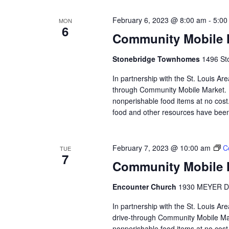
February 6, 2023 @ 8:00 am
-
5:00
MON
6
Community Mobile 
Stonebridge Townhomes
1496 Sto
In partnership with the St. Louis A
through Community Mobile Market. N
nonperishable food items at no cost. 
food and other resources have been 
February 7, 2023 @ 10:00 am
C
TUE
7
Community Mobile M
Encounter Church
1930 MEYER D
In partnership with the St. Louis A
drive-through Community Mobile Mar
nonperishable food items at no cost. 