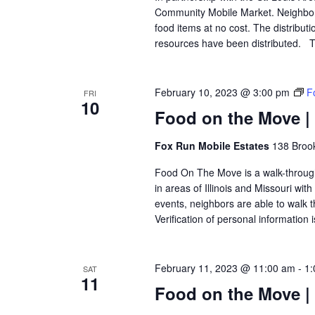
Community Mobile Market. Neighbors
food items at no cost. The distributi
resources have been distributed. Th
February 10, 2023 @ 3:00 pm
F
FRI
10
Food on the Move |
Fox Run Mobile Estates
138 Brook
Food On The Move is a walk-through, 
in areas of Illinois and Missouri wi
events, neighbors are able to walk t
Verification of personal information 
February 11, 2023 @ 11:00 am
-
1:
SAT
11
Food on the Move |