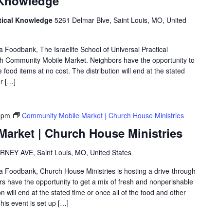
l Knowledge
actical Knowledge
5261 Delmar Blve, Saint Louis, MO, United
ea Foodbank, The Israelite School of Universal Practical
gh Community Mobile Market. Neighbors have the opportunity to
food items at no cost. The distribution will end at the stated
er […]
 pm
Community Mobile Market | Church House Ministries
arket | Church House Ministries
RNEY AVE, Saint Louis, MO, United States
rea Foodbank, Church House Ministries is hosting a drive-through
 have the opportunity to get a mix of fresh and nonperishable
on will end at the stated time or once all of the food and other
is event is set up […]