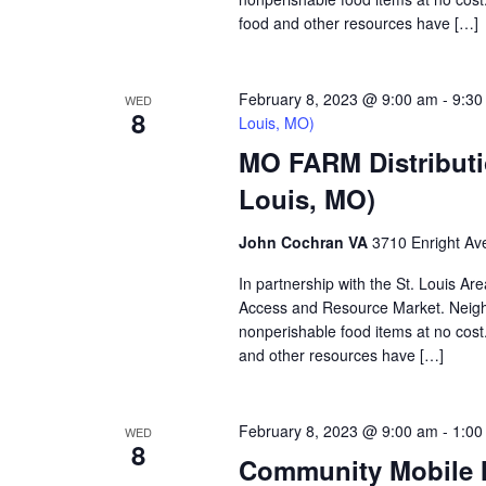
food and other resources have […]
February 8, 2023 @ 9:00 am
-
9:30
WED
8
Louis, MO)
MO FARM Distributi
Louis, MO)
John Cochran VA
3710 Enright Ave
In partnership with the St. Louis A
Access and Resource Market. Neighbo
nonperishable food items at no cost. 
and other resources have […]
February 8, 2023 @ 9:00 am
-
1:00
WED
8
Community Mobile M