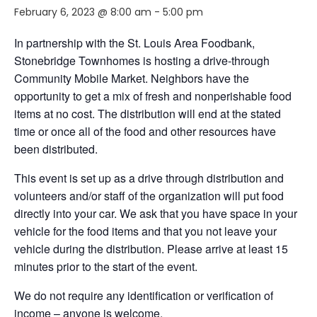
February 6, 2023 @ 8:00 am
-
5:00 pm
In partnership with the St. Louis Area Foodbank,
Stonebridge Townhomes is hosting a drive-through
Community Mobile Market. Neighbors
have the
opportunity to
get a mix of fresh and nonperishable food
items at no cost. The distribution will end
at the stated
time or
once
all of
the food and other resources have
been distributed.
This event is set up as a drive through distribution and
volunteers and/or staff of the organization will put food
directly into your car. We ask that you have space in your
vehicle for the food items and that you not leave your
vehicle during the distribution. Please arrive
at least
15
minutes prior to the start of the event.
We do not require any identification or verification of
income – anyone is welcome.