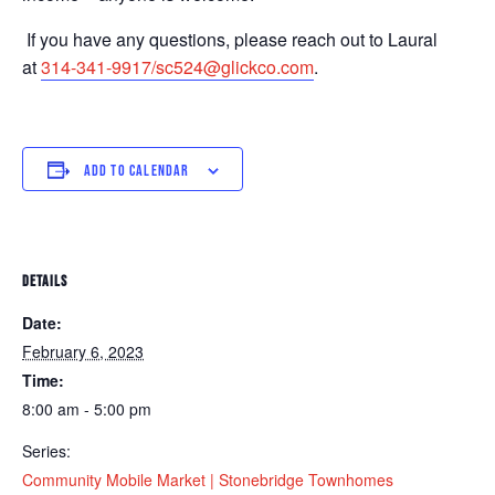
If you have any questions, please reach out to Laural
at
314-341-9917/sc524@glickco.com
.
ADD TO CALENDAR
DETAILS
Date:
February 6, 2023
Time:
8:00 am - 5:00 pm
Series:
Community Mobile Market | Stonebridge Townhomes