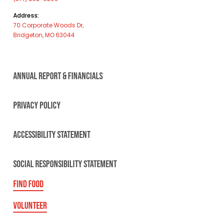
Address:
70 Corporate Woods Dr,
Bridgeton, MO 63044
ANNUAL REPORT & FINANCIALS
PRIVACY POLICY
ACCESSIBILITY STATEMENT
SOCIAL RESPONSIBILITY STATEMENT
FIND FOOD
VOLUNTEER