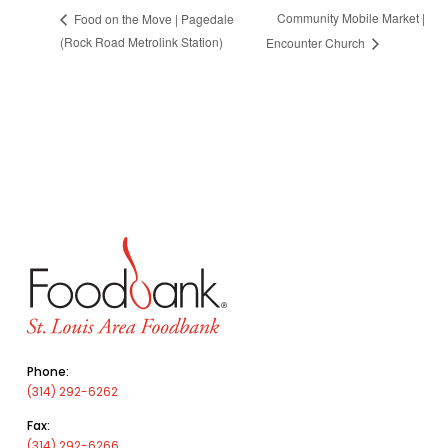
Community Mobile Market |
Food on the Move | Pagedale
(Rock Road Metrolink Station)
Encounter Church
Phone:
(314) 292-6262
Fax:
(314) 292-6266