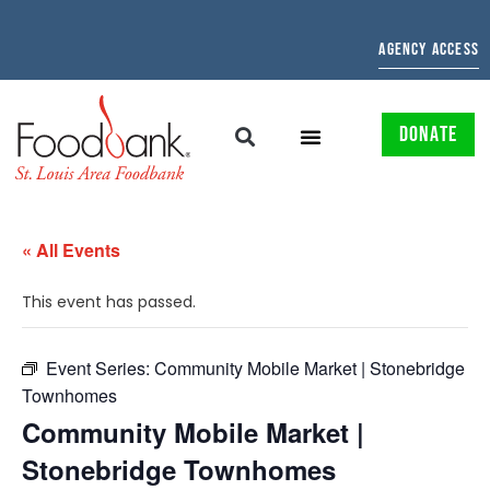
AGENCY ACCESS
DONATE
« All Events
This event has passed.
Event Series:
Community Mobile Market | Stonebridge
Townhomes
Community Mobile Market |
Stonebridge Townhomes