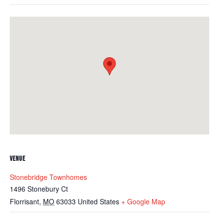
VENUE
Stonebridge Townhomes
1496 Stonebury Ct
Florrisant
,
MO
63033
United States
+ Google Map