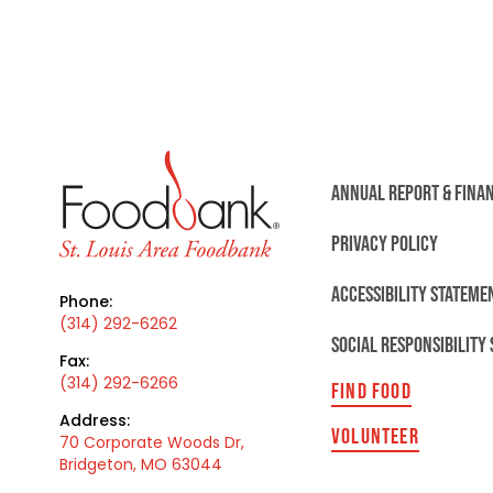
ANNUAL REPORT & FINA
PRIVACY POLICY
ACCESSIBILITY STATEME
Phone:
(314) 292-6262
SOCIAL RESPONSIBILITY
Fax:
(314) 292-6266
FIND FOOD
Address:
VOLUNTEER
70 Corporate Woods Dr,
Bridgeton, MO 63044