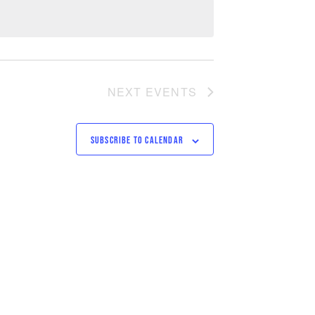
NEXT
EVENTS
SUBSCRIBE TO CALENDAR