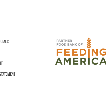
NCIALS
NT
 STATEMENT