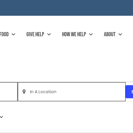
 FOOD
GIVE HELP
HOW WE HELP
ABOUT
Enter
Location.
Search
for
Events
by
Location.