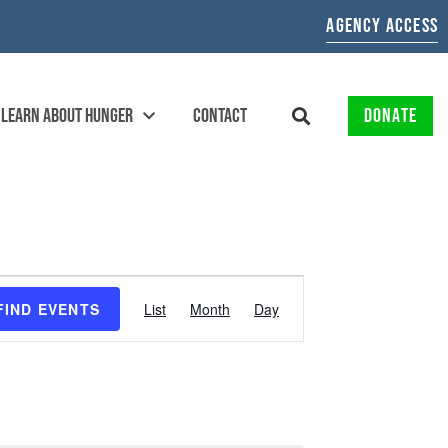
AGENCY ACCESS
LEARN ABOUT HUNGER
CONTACT
DONATE
EVENT
FIND EVENTS
List
Month
Day
VIEWS
NAVIGATION