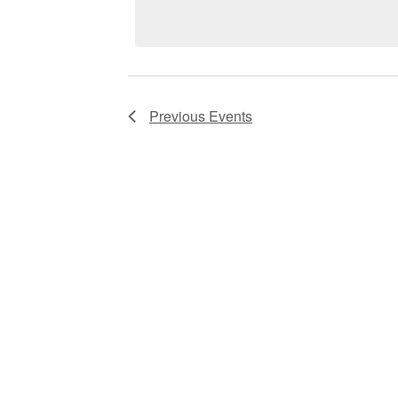
VIEWS
NAVIGATION
Previous
Events