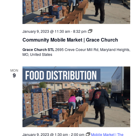
January 9, 2023 @ 11:30 am
-
8:32 pm
Community Mobile Market | Grace Church
Grace Church STL
2695 Creve Coeur Mill Rd, Maryland Heights,
MO, United States
MON
9
January 9, 2023 @ 1:30 pm
-
2:00 pm
Mobile Market | The