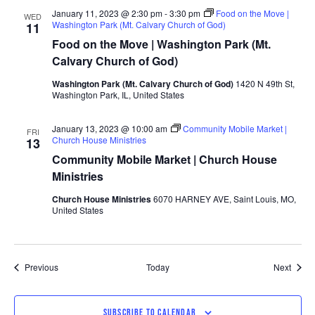
January 11, 2023 @ 2:30 pm
-
3:30 pm
Food on the Move |
WED
Washington Park (Mt. Calvary Church of God)
11
Food on the Move | Washington Park (Mt.
Calvary Church of God)
Washington Park (Mt. Calvary Church of God)
1420 N 49th St,
Washington Park, IL, United States
January 13, 2023 @ 10:00 am
Community Mobile Market |
FRI
Church House Ministries
13
Community Mobile Market | Church House
Ministries
Church House Ministries
6070 HARNEY AVE, Saint Louis, MO,
United States
Events
Event
Previous
Today
Next
SUBSCRIBE TO CALENDAR