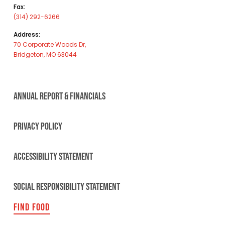
Fax:
(314) 292-6266
Address:
70 Corporate Woods Dr,
Bridgeton, MO 63044
ANNUAL REPORT & FINANCIALS
PRIVACY POLICY
ACCESSIBILITY STATEMENT
SOCIAL RESPONSIBILITY STATEMENT
FIND FOOD