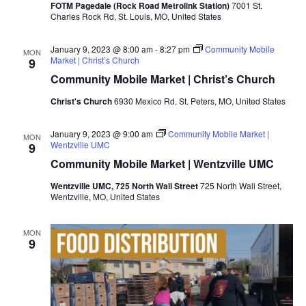
FOTM Pagedale (Rock Road Metrolink Station)
7001 St.
Charles Rock Rd, St. Louis, MO, United States
January 9, 2023 @ 8:00 am
-
8:27 pm
Community Mobile
MON
Market | Christ’s Church
9
Community Mobile Market | Christ’s Church
Christ's Church
6930 Mexico Rd, St. Peters, MO, United States
January 9, 2023 @ 9:00 am
Community Mobile Market |
MON
Wentzville UMC
9
Community Mobile Market | Wentzville UMC
Wentzville UMC, 725 North Wall Street
725 North Wall Street,
Wentzville, MO, United States
MON
9