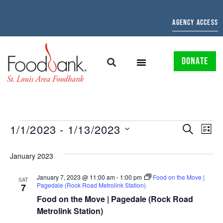
AGENCY ACCESS
DONATE
EVENTS
EV
1/1/2023
 - 
1/13/2023
SEARCH
LIST
Select
SEARCH
VI
date.
January 2023
AND
NAV
January 7, 2023 @ 11:00 am
-
1:00 pm
Food on the Move |
VIEWS
SAT
Pagedale (Rock Road Metrolink Station)
7
NAVIGAT
Food on the Move | Pagedale (Rock Road
Metrolink Station)