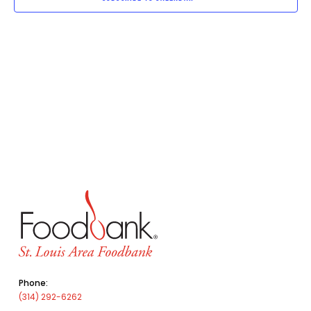
Phone:
(314) 292-6262