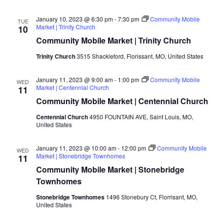
January 10, 2023 @ 6:30 pm
-
7:30 pm
Community Mobile
TUE
Market | Trinity Church
10
Community Mobile Market | Trinity Church
Trinity Church
3515 Shackleford, Florissant, MO, United States
January 11, 2023 @ 9:00 am
-
1:00 pm
Community Mobile
WED
Market | Centennial Church
11
Community Mobile Market | Centennial Church
Centennial Church
4950 FOUNTAIN AVE, Saint Louis, MO,
United States
January 11, 2023 @ 10:00 am
-
12:00 pm
Community Mobile
WED
Market | Stonebridge Townhomes
11
Community Mobile Market | Stonebridge
Townhomes
Stonebridge Townhomes
1496 Stonebury Ct, Florrisant, MO,
United States