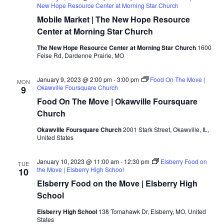
New Hope Resource Center at Morning Star Church
Mobile Market | The New Hope Resource
Center at Morning Star Church
The New Hope Resource Center at Morning Star Church
1600
Feise Rd, Dardenne Prairie, MO
January 9, 2023 @ 2:00 pm
-
3:00 pm
Food On The Move |
MON
Okawville Foursquare Church
9
Food On The Move | Okawville Foursquare
Church
Okawville Foursquare Church
2001 Stark Street, Okawville, IL,
United States
January 10, 2023 @ 11:00 am
-
12:30 pm
Elsberry Food on
TUE
the Move | Elsberry High School
10
Elsberry Food on the Move | Elsberry High
School
Elsberry High School
138 Tomahawk Dr, Elsberry, MO, United
States