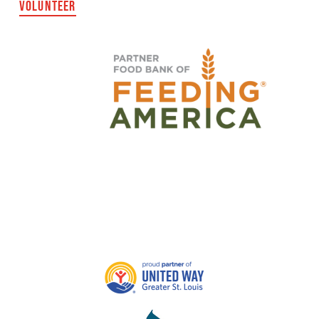
VOLUNTEER