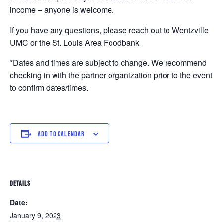
income – anyone is welcome.
If you have any questions, please reach out to Wentzville
UMC or the St. Louis Area Foodbank
*Dates and times are subject to change. We recommend
checking in with the partner organization prior to the event
to confirm dates/times.
ADD TO CALENDAR
DETAILS
Date:
January 9, 2023