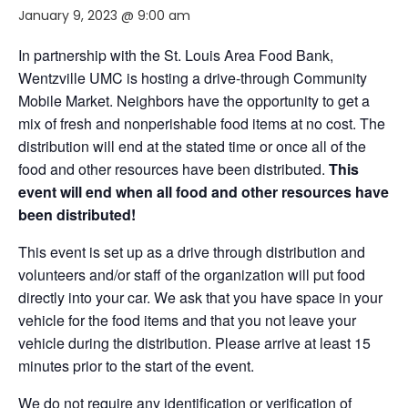
January 9, 2023 @ 9:00 am
In partnership with the St. Louis Area Food Bank,
Wentzville UMC is hosting a drive-through Community
Mobile Market. Neighbors have the opportunity to get a
mix of fresh and nonperishable food items at no cost. The
distribution will end at the stated time or once all of the
food and other resources have been distributed.
This
event will end when all food and other resources have
been distributed!
This event is set up as a drive through distribution and
volunteers and/or staff of the organization will put food
directly into your car. We ask that you have space in your
vehicle for the food items and that you not leave your
vehicle during the distribution. Please arrive at least 15
minutes prior to the start of the event.
We do not require any identification or verification of