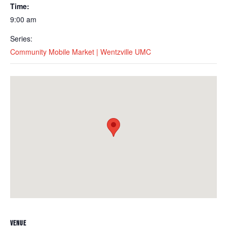
Time:
9:00 am
Series:
Community Mobile Market | Wentzville UMC
VENUE