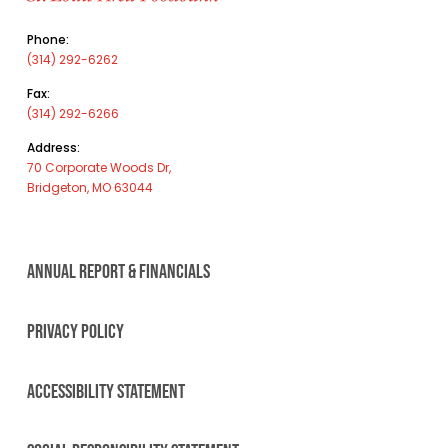
Phone:
(314) 292-6262
Fax:
(314) 292-6266
Address:
70 Corporate Woods Dr,
Bridgeton, MO 63044
ANNUAL REPORT & FINANCIALS
PRIVACY POLICY
ACCESSIBILITY STATEMENT