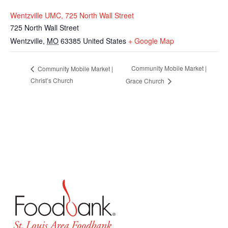
Wentzville UMC, 725 North Wall Street
725 North Wall Street
Wentzville
,
MO
63385
United States
+ Google Map
Community Mobile Market |
Community Mobile Market |
Christ’s Church
Grace Church