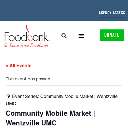
AGENCY ACCESS
DONATE
« All Events
This event has passed.
Event Series:
Community Mobile Market | Wentzville
UMC
Community Mobile Market |
Wentzville UMC