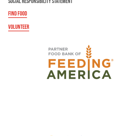
SOCIAL RESPONSIBILITY STATEMENT
FIND FOOD
VOLUNTEER