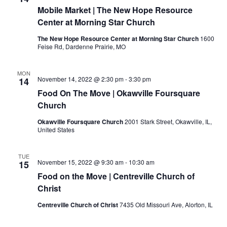
Mobile Market | The New Hope Resource
Center at Morning Star Church
The New Hope Resource Center at Morning Star Church
1600
Feise Rd, Dardenne Prairie, MO
MON
November 14, 2022 @ 2:30 pm
-
3:30 pm
14
Food On The Move | Okawville Foursquare
Church
Okawville Foursquare Church
2001 Stark Street, Okawville, IL,
United States
TUE
November 15, 2022 @ 9:30 am
-
10:30 am
15
Food on the Move | Centreville Church of
Christ
Centreville Church of Christ
7435 Old Missouri Ave, Alorton, IL