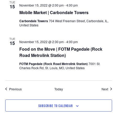
TUE
November 15, 2022 @ 2:00 pm
-
4:00 pm
15
Mobile Market | Carbondale Towers
Carbondale Towers
704 West Freeman Street, Carbondale, IL,
United States
TUE
November 15, 2022 @ 2:30 pm
-
4:00 pm
15
Food on the Move | FOTM Pagedale (Rock
Road Metrolink Station)
FOTM Pagedale (Rock Road Metrolink Station)
7001 St.
Charles Rock Rd, St. Louis, MO, United States
Events
Event
Previous
Today
Next
SUBSCRIBE TO CALENDAR