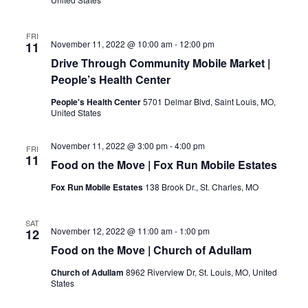
FRI
November 11, 2022 @ 10:00 am
-
12:00 pm
11
Drive Through Community Mobile Market |
People’s Health Center
People's Health Center
5701 Delmar Blvd, Saint Louis, MO,
United States
November 11, 2022 @ 3:00 pm
-
4:00 pm
FRI
11
Food on the Move | Fox Run Mobile Estates
Fox Run Mobile Estates
138 Brook Dr., St. Charles, MO
SAT
November 12, 2022 @ 11:00 am
-
1:00 pm
12
Food on the Move | Church of Adullam
Church of Adullam
8962 Riverview Dr, St. Louis, MO, United
States