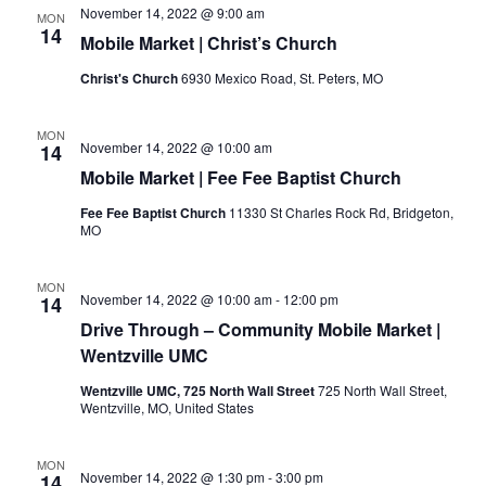
November 14, 2022 @ 9:00 am
MON
14
Mobile Market | Christ’s Church
Christ's Church
6930 Mexico Road, St. Peters, MO
MON
November 14, 2022 @ 10:00 am
14
Mobile Market | Fee Fee Baptist Church
Fee Fee Baptist Church
11330 St Charles Rock Rd, Bridgeton,
MO
MON
November 14, 2022 @ 10:00 am
-
12:00 pm
14
Drive Through – Community Mobile Market |
Wentzville UMC
Wentzville UMC, 725 North Wall Street
725 North Wall Street,
Wentzville, MO, United States
MON
November 14, 2022 @ 1:30 pm
-
3:00 pm
14