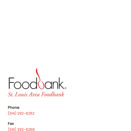
Phone:
(314) 292-6262
Fax:
(314) 292-6266