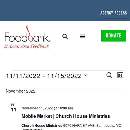
AGENCY ACCESS
DONATE
EVENTS
EV
11/11/2022
 - 
11/15/2022
SEARCH
LIST
Select
SEARCH
VI
date.
November 2022
AND
NAV
VIEWS
FRI
November 11, 2022 @ 10:00 am
11
NAVIGAT
Mobile Market | Church House Ministries
Church House Ministries
6070 HARNEY AVE, Saint Louis, MO,
United States