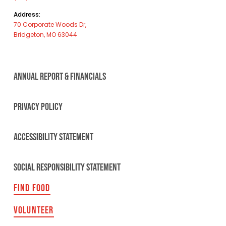
Address:
70 Corporate Woods Dr,
Bridgeton, MO 63044
ANNUAL REPORT & FINANCIALS
PRIVACY POLICY
ACCESSIBILITY STATEMENT
SOCIAL RESPONSIBILITY STATEMENT
FIND FOOD
VOLUNTEER