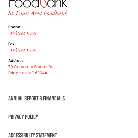
Phone:
(314) 292-6262
Fax:
(314) 292-6266
Address:
70 Corporate Woods Dr,
Bridgeton, MO 63044
ANNUAL REPORT & FINANCIALS
PRIVACY POLICY
ACCESSIBILITY STATEMENT