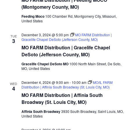
Distribution
|
(Montgomery County, MO)
Feeding
MOCO
Feeding Moco
100 Chamber Rd, Montgomery City, Missouri,
(Montgomery
United States
County,
MO)
December 3, 2024 @ 5:00 pm
MO FARM Distribution |
TUE
Gracelife Chapel DeSoto (Jefferson County, MO)
3
MO FARM Distribution | Gracelife Chapel
DeSoto (Jefferson County, MO)
Gracelife Chapel DeSoto MO
1000 North Main Street, De Soto,
MO, United States
December 4, 2024 @ 9:00 am
-
10:00 am
MO/IL FARM
WED
Distribution | Affinia South Broadway (St. Louis City, MO)
4
MO FARM Distribution | Affinia South
Broadway (St. Louis City, MO)
Affinia South Broadway
3930 South Broadway, Saint Louis, MO,
United States
December 4, 2024 @ 10:00 am