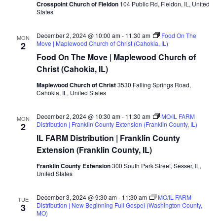
Crosspoint Church of Fieldon
104 Public Rd, Fieldon, IL, United
States
December 2, 2024 @ 10:00 am
-
11:30 am
Food On The
MON
Move | Maplewood Church of Christ (Cahokia, IL)
2
Food On The Move | Maplewood Church of
Christ (Cahokia, IL)
Maplewood Church of Christ
3530 Falling Springs Road,
Cahokia, IL, United States
December 2, 2024 @ 10:30 am
-
11:30 am
MO/IL FARM
MON
Distribution | Franklin County Extension (Franklin County, IL)
2
IL FARM Distribution | Franklin County
Extension (Franklin County, IL)
Franklin County Extension
300 South Park Street, Sesser, IL,
United States
December 3, 2024 @ 9:30 am
-
11:30 am
MO/IL FARM
TUE
Distribution | New Beginning Full Gospel (Washington County,
3
MO)