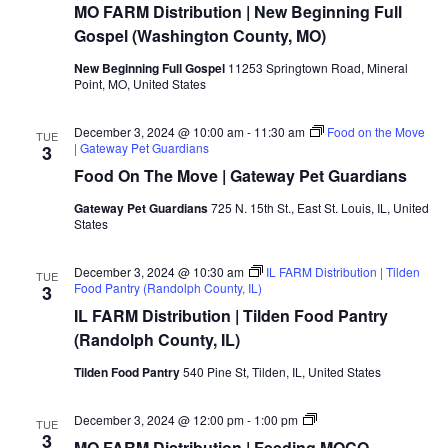
MO FARM Distribution | New Beginning Full
Gospel (Washington County, MO)
New Beginning Full Gospel
11253 Springtown Road, Mineral
Point, MO, United States
December 3, 2024 @ 10:00 am
-
11:30 am
Food on the Move
TUE
| Gateway Pet Guardians
3
Food On The Move | Gateway Pet Guardians
Gateway Pet Guardians
725 N. 15th St., East St. Louis, IL, United
States
December 3, 2024 @ 10:30 am
IL FARM Distribution | Tilden
TUE
Food Pantry (Randolph County, IL)
3
IL FARM Distribution | Tilden Food Pantry
(Randolph County, IL)
Tilden Food Pantry
540 Pine St, Tilden, IL, United States
MO/IL
December 3, 2024 @ 12:00 pm
-
1:00 pm
TUE
FARM
3
MO FARM Distribution | Feeding MOCO