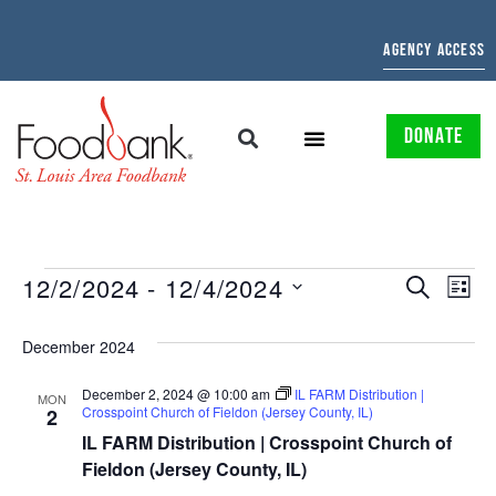
AGENCY ACCESS
DONATE
EVENTS
EV
12/2/2024
 - 
12/4/2024
SEARCH
LIST
Select
SEARCH
VI
date.
December 2024
AND
NAV
December 2, 2024 @ 10:00 am
IL FARM Distribution |
VIEWS
MON
Crosspoint Church of Fieldon (Jersey County, IL)
2
NAVIGAT
IL FARM Distribution | Crosspoint Church of
Fieldon (Jersey County, IL)