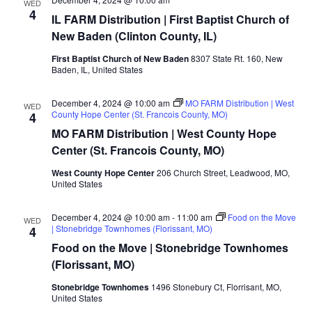
WED
4
IL FARM Distribution | First Baptist Church of
New Baden (Clinton County, IL)
First Baptist Church of New Baden
8307 State Rt. 160, New
Baden, IL, United States
December 4, 2024 @ 10:00 am
MO FARM Distribution | West
WED
County Hope Center (St. Francois County, MO)
4
MO FARM Distribution | West County Hope
Center (St. Francois County, MO)
West County Hope Center
206 Church Street, Leadwood, MO,
United States
December 4, 2024 @ 10:00 am
-
11:00 am
Food on the Move
WED
| Stonebridge Townhomes (Florissant, MO)
4
Food on the Move | Stonebridge Townhomes
(Florissant, MO)
Stonebridge Townhomes
1496 Stonebury Ct, Florrisant, MO,
United States