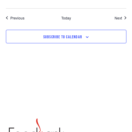
Events
Event
Previous
Today
Next
SUBSCRIBE TO CALENDAR