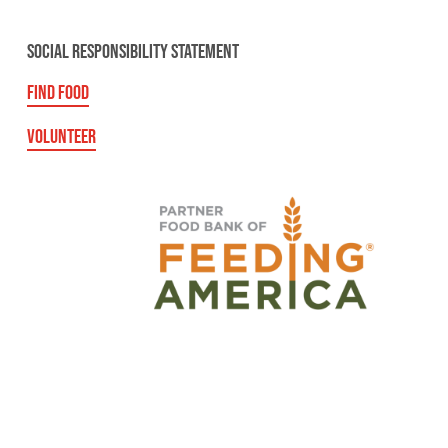
SOCIAL RESPONSIBILITY STATEMENT
FIND FOOD
VOLUNTEER