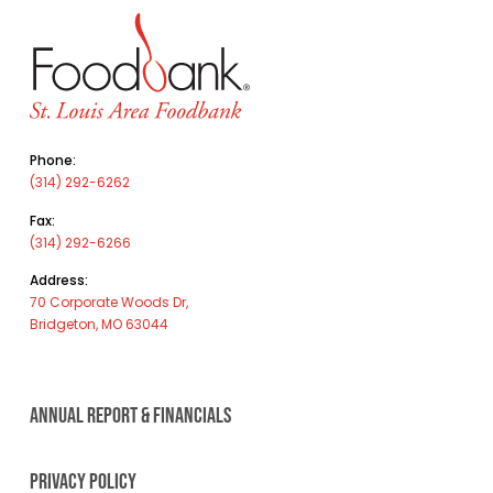
Phone:
(314) 292-6262
Fax:
(314) 292-6266
Address:
70 Corporate Woods Dr,
Bridgeton, MO 63044
ANNUAL REPORT & FINANCIALS
PRIVACY POLICY