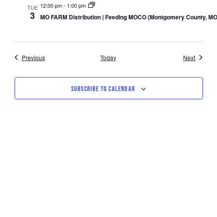
12:00 pm
-
1:00 pm
TUE
3
MO FARM Distribution | Feeding MOCO (Montgomery County, MO
Events
Events
Previous
Today
Next
SUBSCRIBE TO CALENDAR