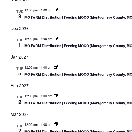
12:00 pm
-
1:00 pm
TUE
3
MO FARM Distribution | Feeding MOCO (Montgomery County, MO
Dec 2026
12:00 pm
-
1:00 pm
TUE
1
MO FARM Distribution | Feeding MOCO (Montgomery County, MO
Jan 2027
12:00 pm
-
1:00 pm
TUE
5
MO FARM Distribution | Feeding MOCO (Montgomery County, MO
Feb 2027
12:00 pm
-
1:00 pm
TUE
2
MO FARM Distribution | Feeding MOCO (Montgomery County, MO
Mar 2027
12:00 pm
-
1:00 pm
TUE
2
MO FARM Distribution | Feeding MOCO (Montgomery County, MO