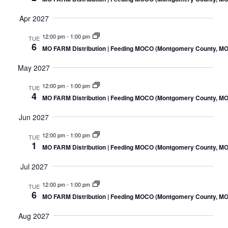
Apr 2027
12:00 pm
-
1:00 pm
TUE
6
MO FARM Distribution | Feeding MOCO (Montgomery County, MO
May 2027
12:00 pm
-
1:00 pm
TUE
4
MO FARM Distribution | Feeding MOCO (Montgomery County, MO
Jun 2027
12:00 pm
-
1:00 pm
TUE
1
MO FARM Distribution | Feeding MOCO (Montgomery County, MO
Jul 2027
12:00 pm
-
1:00 pm
TUE
6
MO FARM Distribution | Feeding MOCO (Montgomery County, MO
Aug 2027