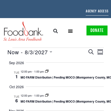
AGENCY ACCESS
DONATE
EVENTS
EVE
Now
 - 
8/3/2027
SEARCH
SUMMAR
Select
SEARCH
VIE
date.
Sep 2026
AND
NAV
12:00 pm
-
1:00 pm
TUE
1
VIEWS
MO FARM Distribution | Feeding MOCO (Montgomery County, MO
NAVIGATI
Oct 2026
12:00 pm
-
1:00 pm
TUE
6
MO FARM Distribution | Feeding MOCO (Montgomery County, MO
Nov 2026