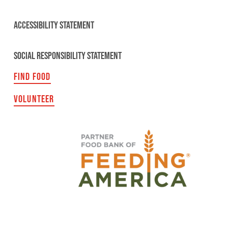
ACCESSIBILITY STATEMENT
SOCIAL RESPONSIBILITY STATEMENT
FIND FOOD
VOLUNTEER