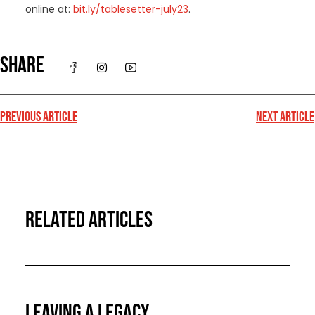
online at:
bit.ly/tablesetter-july23
.
SHARE
PREVIOUS ARTICLE
NEXT ARTICLE
RELATED ARTICLES
LEAVING A LEGACY