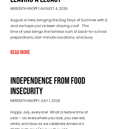
MEREDITH KNOPP
AUGUST 4, 2026
August is here, bringing the Dog Days of Summer with it,
and we hope you’ve been staying cool! This
time of year brings the familiar rush of back-to-school
preparations, last-minute vacations, and busy
Read More
INDEPENDENCE FROM FOOD
INSECURITY
MEREDITH KNOPP
JULY 1, 2026
Happy July, everyone! What a festive time of
year – as everywhere you look, you see red,
white, and blue as we celebrate America’s