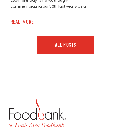
250th birthday! (And we thought
commemorating our 50th last year was a
READ MORE
ALL POSTS