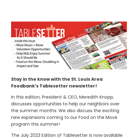
Stay in the know with the St. Louis Area
Foodbank’s Tablesetter newsletter!
In this edition, President & CEO, Meredith Knopp,
discusses opportunities to help our neighbors over
the summer months. We also discuss the exciting
new expansions coming to our Food on the Move
program this summer!
The July 2023 Edition of Tablesetter is now available