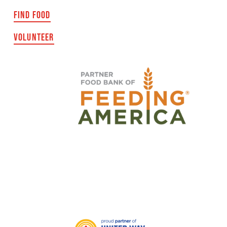
FIND FOOD
VOLUNTEER