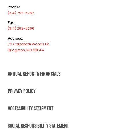
Phone:
(314) 292-6262
Fax:
(314) 292-6266
Address:
70 Corporate Woods Dr,
Bridgeton, MO 63044
ANNUAL REPORT & FINANCIALS
PRIVACY POLICY
ACCESSIBILITY STATEMENT
SOCIAL RESPONSIBILITY STATEMENT