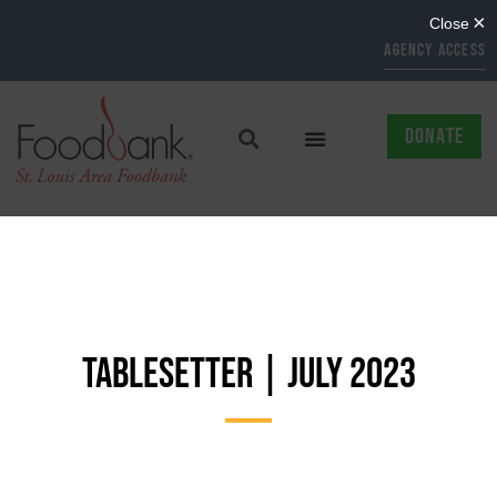
AGENCY ACCESS
DONATE
TABLESETTER | JULY 2023