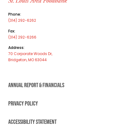
Phone:
(314) 292-6262
Fax:
(314) 292-6266
Address:
70 Corporate Woods Dr,
Bridgeton, MO 63044
ANNUAL REPORT & FINANCIALS
PRIVACY POLICY
ACCESSIBILITY STATEMENT