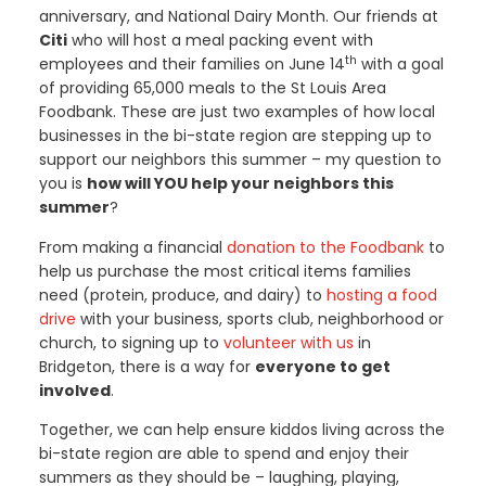
anniversary, and National Dairy Month. Our friends at
Citi
who will host a meal packing event with
th
employees and their families on June 14
with a goal
of providing 65,000 meals to the St Louis Area
Foodbank. These are just two examples of how local
businesses in the bi-state region are stepping up to
support our neighbors this summer – my question to
you is
how will YOU help your neighbors this
summer
?
From making a financial
donation to the Foodbank
to
help us purchase the most critical items families
need (protein, produce, and dairy) to
hosting a food
drive
with your business, sports club, neighborhood or
church, to signing up to
volunteer with us
in
Bridgeton, there is a way for
everyone to get
involved
.
Together, we can help ensure kiddos living across the
bi-state region are able to spend and enjoy their
summers as they should be – laughing, playing,