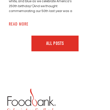
white, and blue as we celebrate America’s
250th birthday! (And we thought
commemorating our 50th last year was a
READ MORE
ALL POSTS