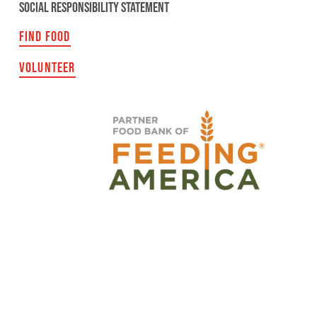
SOCIAL RESPONSIBILITY STATEMENT
FIND FOOD
VOLUNTEER