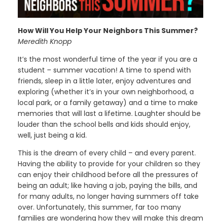
How Will You Help Your Neighbors This Summer?
Meredith Knopp
It’s the most wonderful time of the year if you are a
student – summer vacation! A time to spend with
friends, sleep in a little later, enjoy adventures and
exploring (whether it’s in your own neighborhood, a
local park, or a family getaway) and a time to make
memories that will last a lifetime. Laughter should be
louder than the school bells and kids should enjoy,
well, just being a kid.
This is the dream of every child – and every parent.
Having the ability to provide for your children so they
can enjoy their childhood before all the pressures of
being an adult; like having a job, paying the bills, and
for many adults, no longer having summers off take
over. Unfortunately, this summer, far too many
families are wondering how they will make this dream