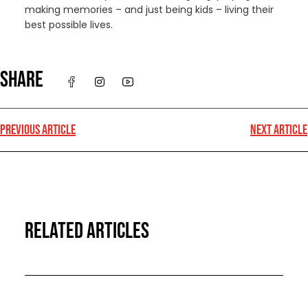
making memories – and just being kids – living their
best possible lives.
SHARE
PREVIOUS ARTICLE
NEXT ARTICLE
RELATED ARTICLES