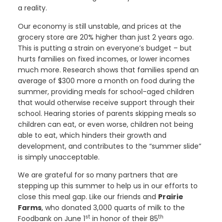
a reality.
Our economy is still unstable, and prices at the
grocery store are 20% higher than just 2 years ago.
This is putting a strain on everyone’s budget – but
hurts families on fixed incomes, or lower incomes
much more. Research shows that families spend an
average of $300 more a month on food during the
summer, providing meals for school-aged children
that would otherwise receive support through their
school. Hearing stories of parents skipping meals so
children can eat, or even worse, children not being
able to eat, which hinders their growth and
development, and contributes to the “summer slide”
is simply unacceptable.
We are grateful for so many partners that are
stepping up this summer to help us in our efforts to
close this meal gap. Like our friends and
Prairie
Farms
, who donated 3,000 quarts of milk to the
st
th
Foodbank on June 1
in honor of their 85