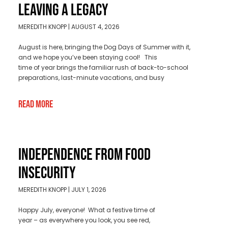
LEAVING A LEGACY
MEREDITH KNOPP
AUGUST 4, 2026
August is here, bringing the Dog Days of Summer with it,
and we hope you’ve been staying cool! This
time of year brings the familiar rush of back-to-school
preparations, last-minute vacations, and busy
Read More
INDEPENDENCE FROM FOOD
INSECURITY
MEREDITH KNOPP
JULY 1, 2026
Happy July, everyone! What a festive time of
year – as everywhere you look, you see red,