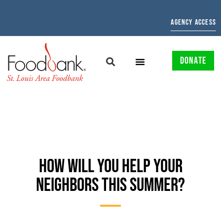
AGENCY ACCESS
DONATE
HOW WILL YOU HELP YOUR
NEIGHBORS THIS SUMMER?