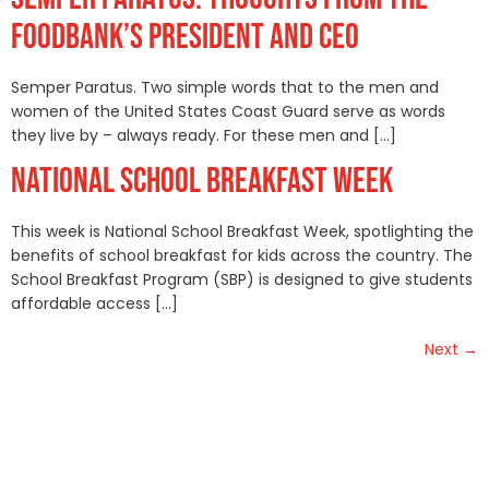
FOODBANK’S PRESIDENT AND CEO
Semper Paratus. Two simple words that to the men and
women of the United States Coast Guard serve as words
they live by – always ready. For these men and […]
NATIONAL SCHOOL BREAKFAST WEEK
This week is National School Breakfast Week, spotlighting the
benefits of school breakfast for kids across the country. The
School Breakfast Program (SBP) is designed to give students
affordable access […]
Next
→