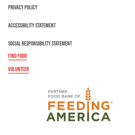
PRIVACY POLICY
ACCESSIBILITY STATEMENT
SOCIAL RESPONSIBILITY STATEMENT
FIND FOOD
VOLUNTEER