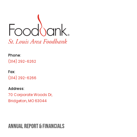
Phone:
(314) 292-6262
Fax:
(314) 292-6266
Address:
70 Corporate Woods Dr,
Bridgeton, MO 63044
ANNUAL REPORT & FINANCIALS