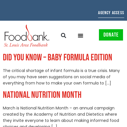
AGENCY ACCESS
DONATE
DID YOU KNOW – BABY FORMULA EDITION
The critical shortage of infant formula is a true crisis. Many
of you may have seen suggestions on social media of
everything from how to make your own formula to […]
NATIONAL NUTRITION MONTH
March is National Nutrition Month – an annual campaign
created by the Academy of Nutrition and Dietetics where
they invite everyone to learn about making informed food
choices and developing […]