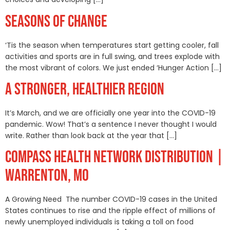
SEASONS OF CHANGE
‘Tis the season when temperatures start getting cooler, fall
activities and sports are in full swing, and trees explode with
the most vibrant of colors. We just ended ‘Hunger Action […]
A STRONGER, HEALTHIER REGION
It’s March, and we are officially one year into the COVID-19
pandemic. Wow! That’s a sentence I never thought I would
write. Rather than look back at the year that […]
COMPASS HEALTH NETWORK DISTRIBUTION |
WARRENTON, MO
A Growing Need The number COVID-19 cases in the United
States continues to rise and the ripple effect of millions of
newly unemployed individuals is taking a toll on food