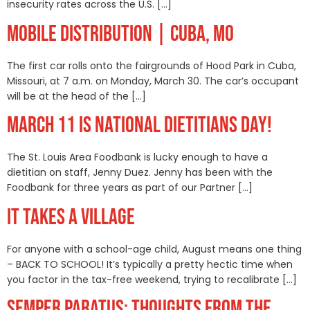
insecurity rates across the U.S. […]
MOBILE DISTRIBUTION | CUBA, MO
The first car rolls onto the fairgrounds of Hood Park in Cuba,
Missouri, at 7 a.m. on Monday, March 30. The car’s occupant
will be at the head of the […]
MARCH 11 IS NATIONAL DIETITIANS DAY!
The St. Louis Area Foodbank is lucky enough to have a
dietitian on staff, Jenny Duez. Jenny has been with the
Foodbank for three years as part of our Partner […]
IT TAKES A VILLAGE
For anyone with a school-age child, August means one thing
– BACK TO SCHOOL! It’s typically a pretty hectic time when
you factor in the tax-free weekend, trying to recalibrate […]
SEMPER PARATUS: THOUGHTS FROM THE