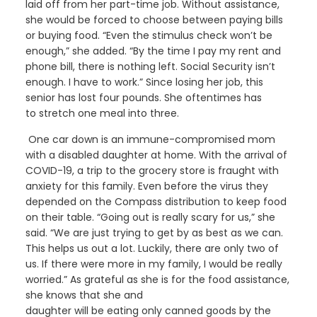
laid off from
her part-time job.
Without assistance,
she would be forced to choose between paying bills
or buying food. “Even the stimulus check won’t be
enough,” she added.
“By the time
I
pay
my
rent and
phone bill, there is nothing left. Social Security isn’t
enough. I have to work.” Since losing her job, this
senior has lost four pounds. She often
times
has
to
stretch one meal into three.
One car down is an immune-compromised
mom
with a disabled
daughter
at home
. With the arrival of
COVID-19, a trip to the grocery store is fraught with
anxiety for this family.
Even before the virus they
depended
on
the Compass distribution
to keep food
on their table. “Going out is really scary for us,” she
said. “We are just trying to get by as best as we can.
This helps us out a lot.
Luckily, there are only two of
us. If there were more
in my family
,
I would be really
worried.”
As grateful as she is for the food assistance,
she knows
that
she and
daughter
will
be
eating
only
canned goods
by the