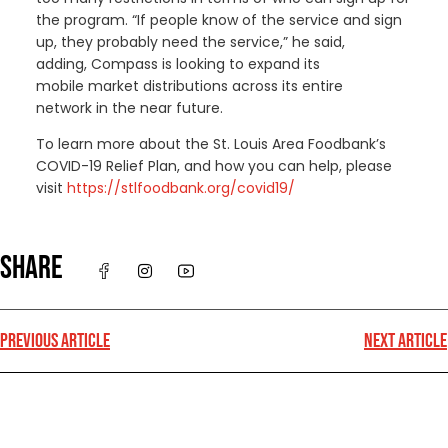
the program. “If people know of the service and sign
up, they probably need the service,” he said
,
adding,
Compass is looking to expand its
mobile
market
distributions across its entire
network in the near future.
To learn more about the St. Louis Area Foodbank’s
COVID-19 Relief Plan, and how you can help, please
visit
https://stlfoodbank.org/covid19/
SHARE
PREVIOUS ARTICLE
NEXT ARTICLE