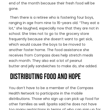
end of the month
because
the
ir
fresh food will be
gone.
Then there
is a retiree who is fostering four boys,
ranging in age from nine to 16-years old
.
“They eat a
lot,” she laughed, especially now that they are not in
school. She tries not to go to the grocery store
frequently because she doesn’t want to get sick,
which would cause the boys to be moved to
a
nother
foster home.
The food assistance she
receives from Compass does help stretch meals
each month.
They
also
eat a lot of peanut
butter
and jelly sandwiches to make do, she added.
DISTRIBUTING FOOD AND HOPE
You don’t have to be a member of the Compass
Health Network to
participate in the mobile
distributions.
Those who
sign up
can
pick up food for
other families
as well
.
Sparks said he does not have
too many restrictions in terms of who can sign up for