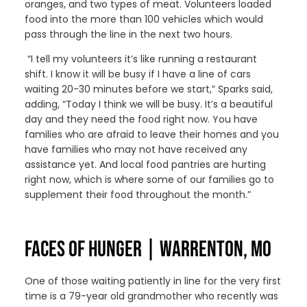
oranges, and two types of meat. Volunteers loaded
food i
nto
the more than 100 vehicles
which would
pass through the line in the next two hours.
“I tell my volunteers it’s like running a restaurant
shift
.
I know it will be busy if I have a line of cars
waiting 20-30 minutes before we start
,” Sparks said,
adding, “Today I think we will be
busy
. It’s a beautiful
day and they need the food right now. You have
families who
are
afraid to
leave
their homes and you
have families who may not have received any
assistance yet. And
local
food pantries are hurting
right now, which is where
some of
our families go to
supplement their food throughout the month.”
FACES OF HUNGER | WARRENTON, MO
One of those waiting patiently in line
for the very first
time
is a 7
9
-year old grandmother who recently
was