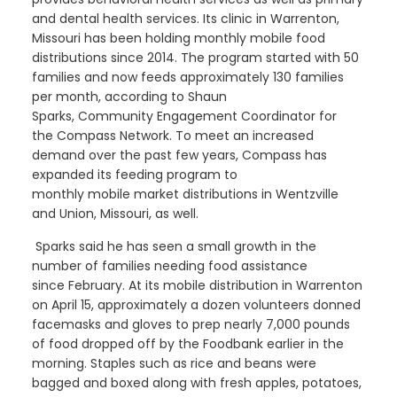
and dental health
services. Its clinic in Warrenton,
Missouri
has been holding
monthly
mobi
le
food
distributions since 2014.
The program
started with 50
families
and
now feed
s
approximately 130 families
per month, according to Shaun
Sparks,
Community
Engagement
Coordinator
for
the
Compass
Network
. To meet an increased
demand over the past few years, Compass has
expanded its
feeding
program to
monthly
mobile
market
distributions in Wentzville
and Union, M
issouri,
as well.
Sparks said he
has seen a
small
growth
in the
number
of families needing food assistance
since
February
. At its mobile distribution in Warrenton
on April 15, approximately a dozen volunteers donned
facemasks and gloves to prep
nearly 7,000
pounds
of food dropped off by the
F
oodbank
earlier in the
mornin
g
.
Staples such as rice and beans were
bagged and boxed along with fresh apples, potatoes,