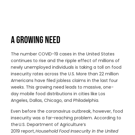
A GROWING NEED
The number
COVID-19
cases in the United States
continues to rise and
the ripple effect of millions of
newly unemployed
individuals is
taking a toll on food
insecurity rates across the U.S. More than 22 million
Americans have filed jobless claims in the last four
weeks. This growing need leads
to
massive
, one-
day
mobile food distributions in cities like Los
Angeles,
Dallas,
Chicago
, and Philadelphia.
Even before the coronavirus outbreak, however, food
insecurity
w
as
a far-reaching problem
.
According to
the U
.S. Department of Agriculture
‘s
2019
report,
Household Food Insecurity in the United