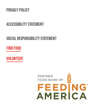
PRIVACY POLICY
ACCESSIBILITY STATEMENT
SOCIAL RESPONSIBILITY STATEMENT
FIND FOOD
VOLUNTEER