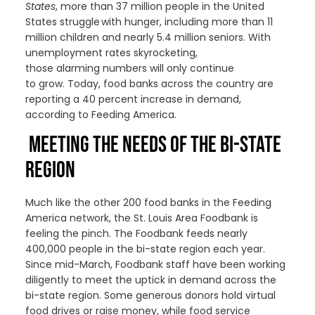
States
, more than 37 million people in the United
States struggle with hunger
,
including more than 11
million children and nearly 5.4 million seniors
. With
unemployment
rates skyrocketing
,
those
alarming
numbers
will only continue
to
grow
.
Today, f
ood
banks across the country are
reporting a 40 percent increase in demand,
according to Feeding America.
MEETING THE NEEDS OF THE BI-STATE
REGION
Much like the other 200 food banks in the Feeding
America network, the St. Louis Area Foodbank is
feeling the pinch. The Foodbank feeds nearly
400,000 people in the bi-state region each year.
Since mid-March, Foodbank staff have been working
diligently to meet the uptick in demand across the
bi-state region. Some generous donors hold virtual
food drives or raise money, while food service