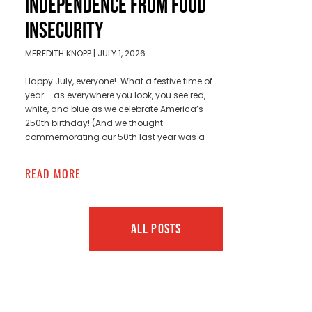
INDEPENDENCE FROM FOOD
INSECURITY
MEREDITH KNOPP
JULY 1, 2026
Happy July, everyone! What a festive time of
year – as everywhere you look, you see red,
white, and blue as we celebrate America’s
250th birthday! (And we thought
commemorating our 50th last year was a
READ MORE
ALL POSTS