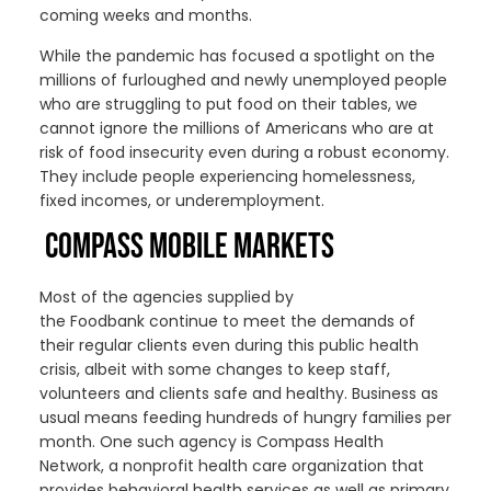
coming weeks and months.
While the pandemic has focused a spotlight on the
millions of furloughed and newly unemployed people
who are struggling to put food on their tables, we
cannot ignore the millions of Americans who are at
risk of food insecurity even during a robust economy.
They include people experiencing homelessness,
fixed incomes, or underemployment.
COMPASS MOBILE MARKETS
Most of the
agencies
supplied by
the
F
oodbank
continue to meet
the demands of
their regular clients
even during
this
public health
crisis, albeit with some changes to keep staff,
volunteers and clients safe
and healthy
.
Business as
usual
mean
s
feeding hundreds of
hungry
families per
month.
One such agency is
Compass Health
Network
,
a nonprofit health care organization that
provides behavioral health services as well as primary