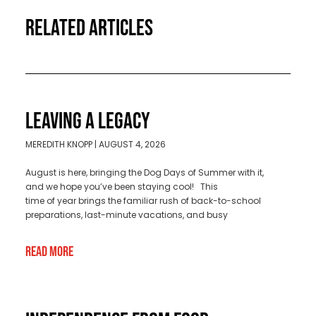
RELATED ARTICLES
LEAVING A LEGACY
MEREDITH KNOPP
AUGUST 4, 2026
August is here, bringing the Dog Days of Summer with it,
and we hope you’ve been staying cool! This
time of year brings the familiar rush of back-to-school
preparations, last-minute vacations, and busy
Read More