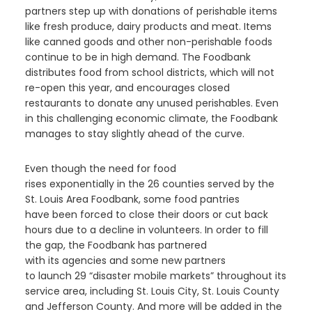
partners step up with donations of perishable items
like fresh produce, dairy products and meat. Items
like canned goods and other non-perishable foods
continue to be in high demand.
The Foodbank
distributes food from school districts, which will not
re-open this year, and encourages closed
restaurants to donate any unused perishables.
Even
in this challenging economic climate, the Foodbank
manages to stay slightly ahead of the curve.
Even though the
need for food
rises
exponentially
in
the
26
counties served by the
St. Louis Area
F
oodbank
,
some food pantries
have
been forced to
close
their doors
or cut back
hours due to a decline in volunteers.
In order to fill
the gap, the
F
oodbank has partnered
with
its
agencies and some new partners
to
launch
2
9
“disaster mobile markets”
throughout its
service area, including
St. Louis City, St. Louis County
and Jefferson County
.
And more will be added in the