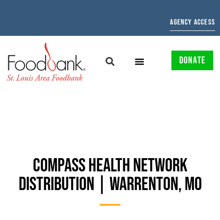
AGENCY ACCESS
DONATE
COMPASS HEALTH NETWORK
DISTRIBUTION | WARRENTON, MO