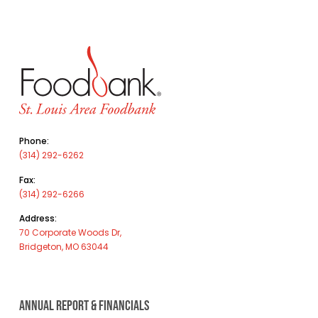
Phone:
(314) 292-6262
Fax:
(314) 292-6266
Address:
70 Corporate Woods Dr,
Bridgeton, MO 63044
ANNUAL REPORT & FINANCIALS