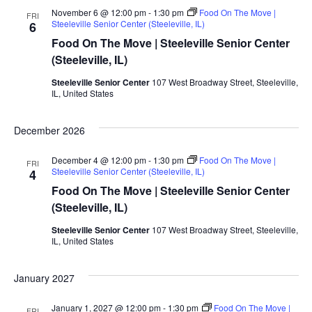
November 6 @ 12:00 pm
-
1:30 pm
Food On The Move |
FRI
Steeleville Senior Center (Steeleville, IL)
6
Food On The Move | Steeleville Senior Center
(Steeleville, IL)
Steeleville Senior Center
107 West Broadway Street, Steeleville,
IL, United States
December 2026
December 4 @ 12:00 pm
-
1:30 pm
Food On The Move |
FRI
Steeleville Senior Center (Steeleville, IL)
4
Food On The Move | Steeleville Senior Center
(Steeleville, IL)
Steeleville Senior Center
107 West Broadway Street, Steeleville,
IL, United States
January 2027
January 1, 2027 @ 12:00 pm
-
1:30 pm
Food On The Move |
FRI