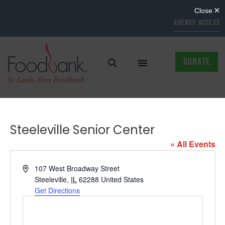
AGENCY ACCESS
DONATE
Steeleville Senior Center
« All Events
Address
107 West Broadway Street
Steeleville
,
IL
62288
United States
Get Directions