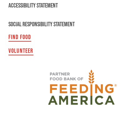
ACCESSIBILITY STATEMENT
SOCIAL RESPONSIBILITY STATEMENT
FIND FOOD
VOLUNTEER