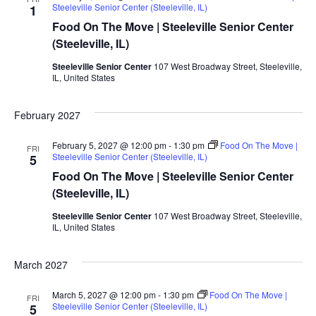
Steeleville Senior Center (Steeleville, IL)
1
Food On The Move | Steeleville Senior Center
(Steeleville, IL)
Steeleville Senior Center
107 West Broadway Street, Steeleville,
IL, United States
February 2027
February 5, 2027 @ 12:00 pm
-
1:30 pm
Food On The Move |
FRI
Steeleville Senior Center (Steeleville, IL)
5
Food On The Move | Steeleville Senior Center
(Steeleville, IL)
Steeleville Senior Center
107 West Broadway Street, Steeleville,
IL, United States
March 2027
March 5, 2027 @ 12:00 pm
-
1:30 pm
Food On The Move |
FRI
Steeleville Senior Center (Steeleville, IL)
5