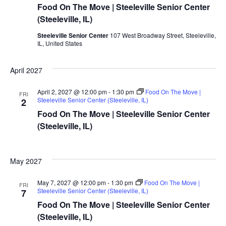
Food On The Move | Steeleville Senior Center
(Steeleville, IL)
Steeleville Senior Center
107 West Broadway Street, Steeleville,
IL, United States
April 2027
April 2, 2027 @ 12:00 pm
-
1:30 pm
Food On The Move |
FRI
Steeleville Senior Center (Steeleville, IL)
2
Food On The Move | Steeleville Senior Center
(Steeleville, IL)
May 2027
May 7, 2027 @ 12:00 pm
-
1:30 pm
Food On The Move |
FRI
Steeleville Senior Center (Steeleville, IL)
7
Food On The Move | Steeleville Senior Center
(Steeleville, IL)