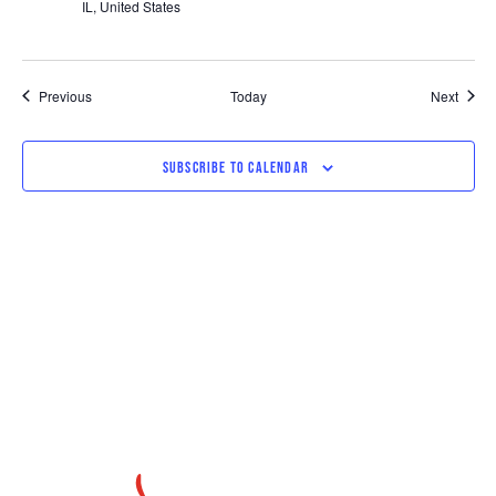
IL, United States
Events
Event
Previous
Today
Next
SUBSCRIBE TO CALENDAR