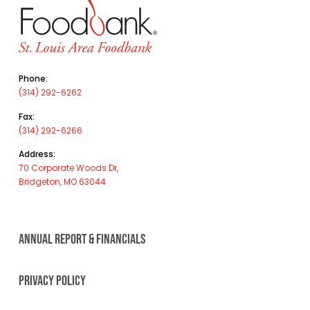
Phone:
(314) 292-6262
Fax:
(314) 292-6266
Address:
70 Corporate Woods Dr,
Bridgeton, MO 63044
ANNUAL REPORT & FINANCIALS
PRIVACY POLICY