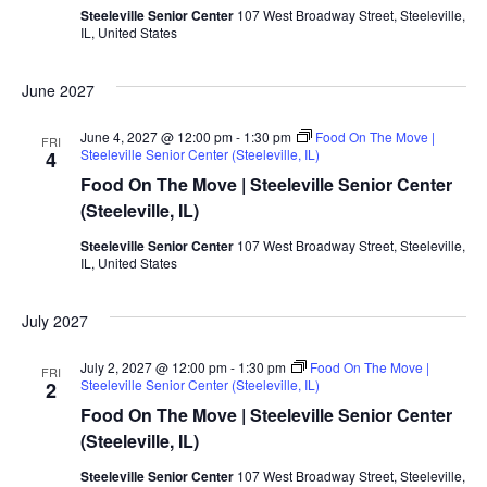
Steeleville Senior Center
107 West Broadway Street, Steeleville,
IL, United States
June 2027
June 4, 2027 @ 12:00 pm
-
1:30 pm
Food On The Move |
FRI
Steeleville Senior Center (Steeleville, IL)
4
Food On The Move | Steeleville Senior Center
(Steeleville, IL)
Steeleville Senior Center
107 West Broadway Street, Steeleville,
IL, United States
July 2027
July 2, 2027 @ 12:00 pm
-
1:30 pm
Food On The Move |
FRI
Steeleville Senior Center (Steeleville, IL)
2
Food On The Move | Steeleville Senior Center
(Steeleville, IL)
Steeleville Senior Center
107 West Broadway Street, Steeleville,