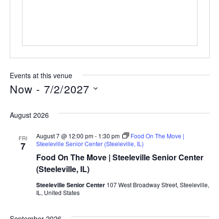
Events at this venue
Now
 - 
7/2/2027
Select
date.
August 2026
August 7 @ 12:00 pm
-
1:30 pm
Food On The Move |
FRI
Steeleville Senior Center (Steeleville, IL)
7
Food On The Move | Steeleville Senior Center
(Steeleville, IL)
Steeleville Senior Center
107 West Broadway Street, Steeleville,
IL, United States
September 2026