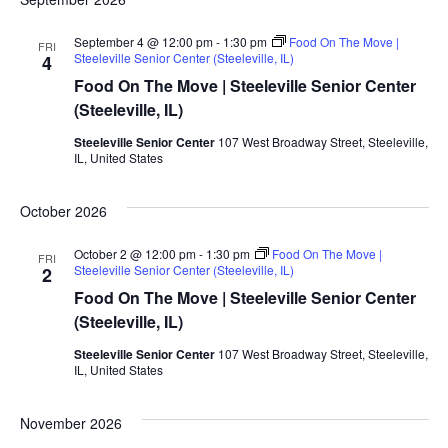
September 4 @ 12:00 pm
-
1:30 pm
Food On The Move |
FRI
Steeleville Senior Center (Steeleville, IL)
4
Food On The Move | Steeleville Senior Center
(Steeleville, IL)
Steeleville Senior Center
107 West Broadway Street, Steeleville,
IL, United States
October 2026
October 2 @ 12:00 pm
-
1:30 pm
Food On The Move |
FRI
Steeleville Senior Center (Steeleville, IL)
2
Food On The Move | Steeleville Senior Center
(Steeleville, IL)
Steeleville Senior Center
107 West Broadway Street, Steeleville,
IL, United States
November 2026