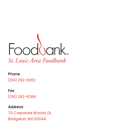
Phone:
(314) 292-6262
Fax:
(314) 292-6266
Address:
70 Corporate Woods Dr,
Bridgeton, MO 63044