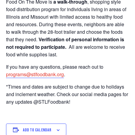
Food On The Move is
a walk-through
, shopping style
food distribution program for individuals living in areas of
Illinois and Missouri with limited access to healthy food
and resources. During these events, neighbors are able
to walk through the 28-foot trailer and choose the foods
that they need.
Verification of personal information is
not required to participate.
All are welcome to receive
food while supplies last.
If you have any questions, please reach out to
programs@stlfoodbank.org
.
*Times and dates are subject to change due to holidays
and inclement weather. Check our social media pages for
any updates @STLFoodbank!
ADD TO CALENDAR