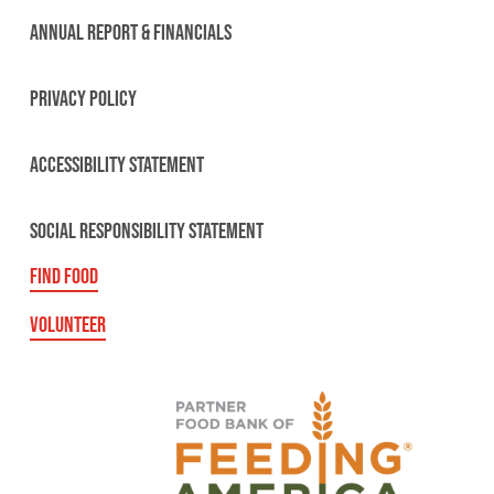
ANNUAL REPORT & FINANCIALS
PRIVACY POLICY
ACCESSIBILITY STATEMENT
SOCIAL RESPONSIBILITY STATEMENT
FIND FOOD
VOLUNTEER