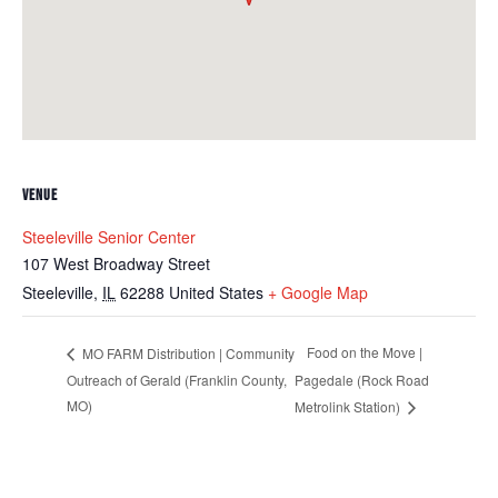
VENUE
Steeleville Senior Center
107 West Broadway Street
Steeleville
,
IL
62288
United States
+ Google Map
Food on the Move |
MO FARM Distribution | Community
Outreach of Gerald (Franklin County,
Pagedale (Rock Road
MO)
Metrolink Station)