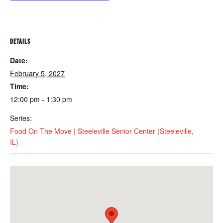
DETAILS
Date:
February 5, 2027
Time:
12:00 pm - 1:30 pm
Series:
Food On The Move | Steeleville Senior Center (Steeleville,
IL)