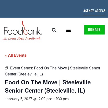
AGENCY ACCESS
DONATE
« All Events
Event Series:
Food On The Move | Steeleville Senior
Center (Steeleville, IL)
Food On The Move | Steeleville
Senior Center (Steeleville, IL)
February 5, 2027 @ 12:00 pm
-
1:30 pm