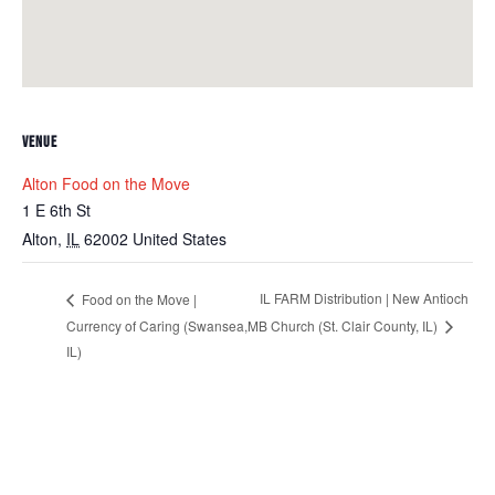
VENUE
Alton Food on the Move
1 E 6th St
Alton
,
IL
62002
United States
IL FARM Distribution | New Antioch
Food on the Move |
Currency of Caring (Swansea,
MB Church (St. Clair County, IL)
IL)