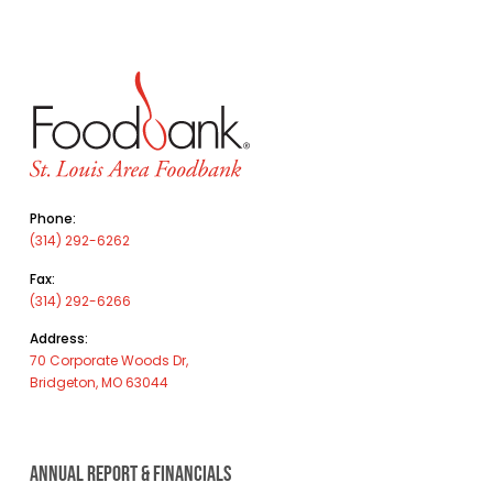
Phone:
(314) 292-6262
Fax:
(314) 292-6266
Address:
70 Corporate Woods Dr,
Bridgeton, MO 63044
ANNUAL REPORT & FINANCIALS