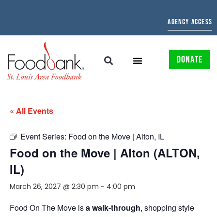
AGENCY ACCESS
DONATE
« All Events
Event Series:
Food on the Move | Alton, IL
Food on the Move | Alton (ALTON,
IL)
March 26, 2027 @ 2:30 pm
-
4:00 pm
Food On The Move is
a walk-through
, shopping style