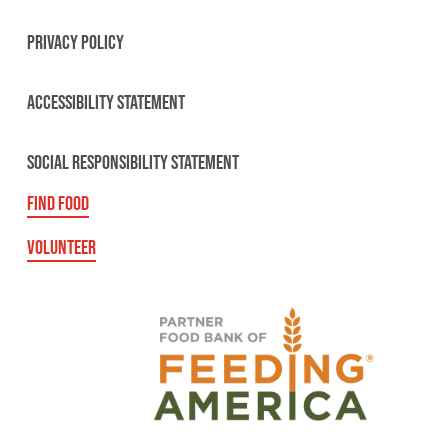
PRIVACY POLICY
ACCESSIBILITY STATEMENT
SOCIAL RESPONSIBILITY STATEMENT
FIND FOOD
VOLUNTEER