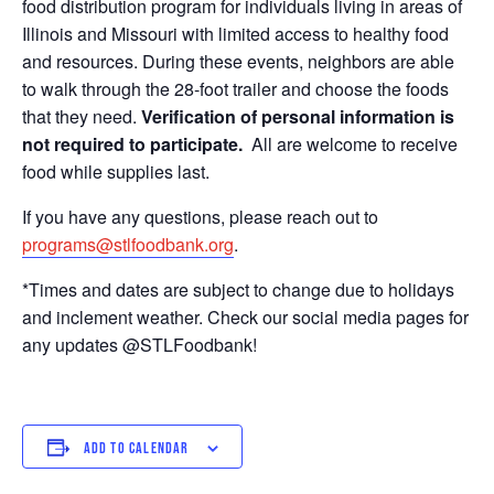
food distribution program for individuals living in areas of
Illinois and Missouri with limited access to healthy food
and resources. During these events, neighbors are able
to walk through the 28-foot trailer and choose the foods
that they need.
Verification of personal information is
not required to participate.
All are welcome to receive
food while supplies last.
If you have any questions, please reach out to
programs@stlfoodbank.org
.
*Times and dates are subject to change due to holidays
and inclement weather. Check our social media pages for
any updates @STLFoodbank!
ADD TO CALENDAR