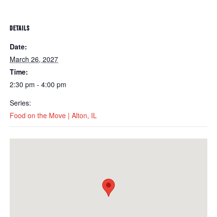
DETAILS
Date:
March 26, 2027
Time:
2:30 pm - 4:00 pm
Series:
Food on the Move | Alton, IL