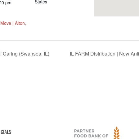
States
:00 pm
Move | Alton,
f Caring (Swansea, IL)
IL FARM Distribution | New Ant
NCIALS