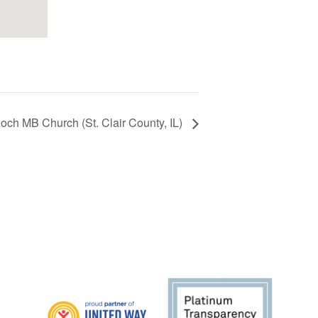
ioch MB Church (St. Clair County, IL)