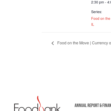
2:30 pm - 4
Series:
Food on the 
IL
Food on the Move | Currency o
ANNUAL REPORT & FINA