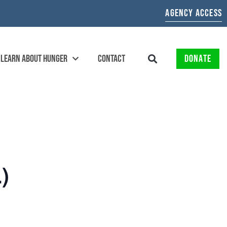
AGENCY ACCESS
LEARN ABOUT HUNGER
CONTACT
DONATE
)