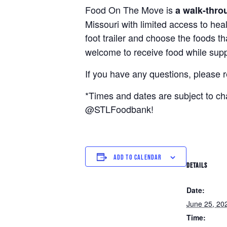
Food On The Move is
a walk-thro
Missouri with limited access to hea
foot trailer and choose the foods t
welcome to receive food while suppl
If you have any questions, please 
*Times and dates are subject to c
@STLFoodbank!
ADD TO CALENDAR
DETAILS
Date:
June 25, 20
Time: