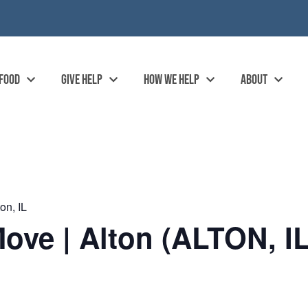
 FOOD
GIVE HELP
HOW WE HELP
ABOUT
on, IL
ove | Alton (ALTON, IL