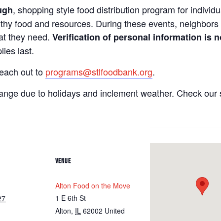
, shopping style food distribution program for individua
ugh
lthy food and resources. During these events, neighbors 
hat they need.
Verification of personal information is n
ies last.
reach out to
programs@stlfoodbank.org
.
hange due to holidays and inclement weather. Check our 
VENUE
Alton Food on the Move
1 E 6th St
27
Alton
,
IL
62002
United