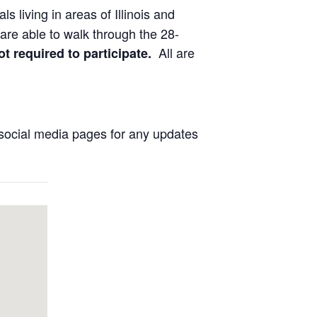
ls living in areas of Illinois and
are able to walk through the 28-
All are
ot required to participate.
social media pages for any updates