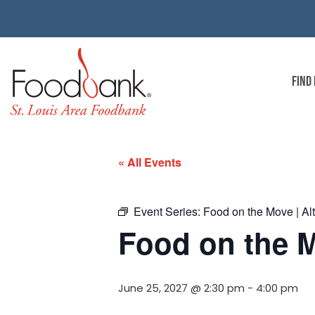
FIND
« All Events
Event Series:
Food on the Move | Alt
Food on the M
June 25, 2027 @ 2:30 pm
-
4:00 pm