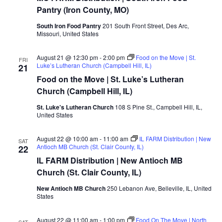
Pantry (Iron County, MO)
South Iron Food Pantry
201 South Front Street, Des Arc,
Missouri, United States
August 21 @ 12:30 pm
-
2:00 pm
Food on the Move | St.
FRI
Luke’s Lutheran Church (Campbell Hill, IL)
21
Food on the Move | St. Luke’s Lutheran
Church (Campbell Hill, IL)
St. Luke's Lutheran Church
108 S Pine St., Campbell Hill, IL,
United States
August 22 @ 10:00 am
-
11:00 am
IL FARM Distribution | New
SAT
Antioch MB Church (St. Clair County, IL)
22
IL FARM Distribution | New Antioch MB
Church (St. Clair County, IL)
New Antioch MB Church
250 Lebanon Ave, Belleville, IL, United
States
August 22 @ 11:00 am
-
1:00 pm
Food On The Move | North
SAT