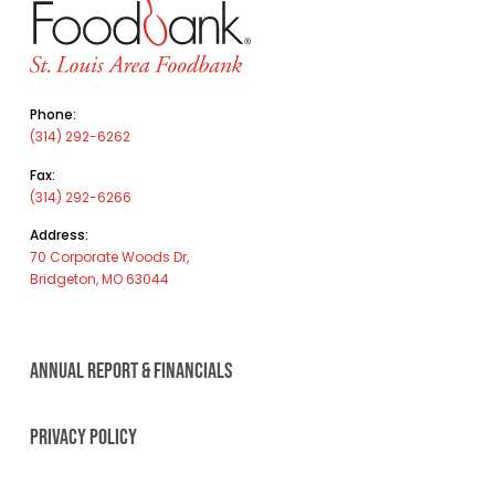
Phone:
(314) 292-6262
Fax:
(314) 292-6266
Address:
70 Corporate Woods Dr,
Bridgeton, MO 63044
ANNUAL REPORT & FINANCIALS
PRIVACY POLICY