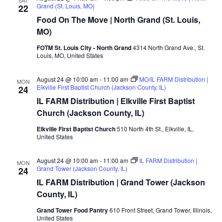
Grand (St. Louis, MO)
22
Food On The Move | North Grand (St. Louis,
MO)
FOTM St. Louis City - North Grand
4314 North Grand Ave., St.
Louis, MO, United States
August 24 @ 10:00 am
-
11:00 am
MO/IL FARM Distribution |
MON
Elkville First Baptist Church (Jackson County, IL)
24
IL FARM Distribution | Elkville First Baptist
Church (Jackson County, IL)
Elkville First Baptist Church
510 North 4th St., Elkville, IL,
United States
August 24 @ 10:00 am
-
11:00 am
IL FARM Distribution |
MON
Grand Tower (Jackson County, IL)
24
IL FARM Distribution | Grand Tower (Jackson
County, IL)
Grand Tower Food Pantry
610 Front Street, Grand Tower, Illinois,
United States