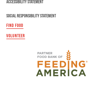
ACCESSIBILITY STATEMENT
SOCIAL RESPONSIBILITY STATEMENT
FIND FOOD
VOLUNTEER