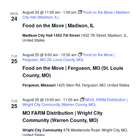
August 24 @ 11:00 am
-
1:00 pm
Food on the Move | Madison
MON
City Hall (Madison, IL)
24
Food on the Move | Madison, IL
Madison City Hall 1452 7th Street
1452 7th Street, Madison, IL,
United States
August 25 @ 9:00 am
-
10:30 am
Food on the Move |
TUE
Ferguson, MO (St. Louis County, MO)
25
Food on the Move | Ferguson, MO (St. Louis
County, MO)
Ferguson, Missouri
1425 Stein Rd, Ferguson, MO, United States
August 25 @ 10:00 am
-
11:00 am
MO/IL FARM Distribution |
TUE
Wright City Community (Warren County, MO)
25
MO FARM Distribution | Wright City
Community (Warren County, MO)
Wright City Community
678 Westwoods Road, Wright City, MO,
United States