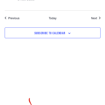
Events
Event
Previous
Today
Next
SUBSCRIBE TO CALENDAR