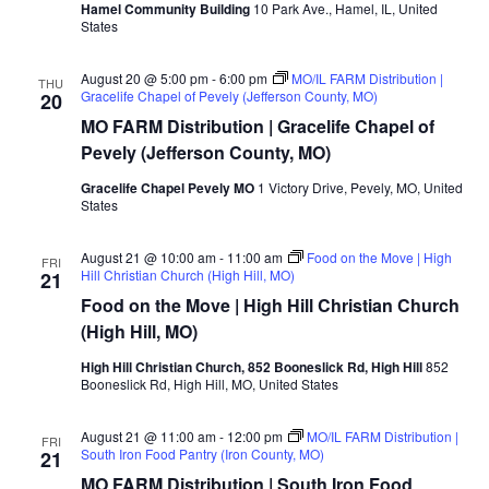
Hamel Community Building
10 Park Ave., Hamel, IL, United
States
August 20 @ 5:00 pm
-
6:00 pm
MO/IL FARM Distribution |
THU
Gracelife Chapel of Pevely (Jefferson County, MO)
20
MO FARM Distribution | Gracelife Chapel of
Pevely (Jefferson County, MO)
Gracelife Chapel Pevely MO
1 Victory Drive, Pevely, MO, United
States
August 21 @ 10:00 am
-
11:00 am
Food on the Move | High
FRI
Hill Christian Church (High Hill, MO)
21
Food on the Move | High Hill Christian Church
(High Hill, MO)
High Hill Christian Church, 852 Booneslick Rd, High Hill
852
Booneslick Rd, High Hill, MO, United States
August 21 @ 11:00 am
-
12:00 pm
MO/IL FARM Distribution |
FRI
South Iron Food Pantry (Iron County, MO)
21
MO FARM Distribution | South Iron Food