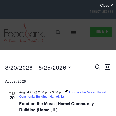
AGENCY ACCESS
DONATE
EVENTS
EV
8/20/2026
 - 
8/25/2026
SEARCH
LIST
Select
SEARCH
VI
date.
August 2026
AND
NAV
August 20 @ 2:00 pm
-
3:00 pm
Food on the Move | Hamel
VIEWS
THU
Community Building (Hamel, IL)
20
NAVIGAT
Food on the Move | Hamel Community
Building (Hamel, IL)