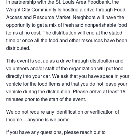
In partnership with the St. Louis Area Foodbank, the
Wright City Community is hosting a drive-through Food
Access and Resource Market. Neighbors will have the
opportunity to get a mix of fresh and nonperishable food
items at no cost. The distribution will end at the stated
time or once all the food and other resources have been
distributed.
This event is set up as a drive through distribution and
volunteers and/or staff of the organization will put food
directly into your car. We ask that you have space in your
vehicle for the food items and that you do not leave your
vehicle during the distribution. Please arrive at least 15
minutes prior to the start of the event.
We do not require any identification or verification of
income – anyone is welcome.
If you have any questions, please reach out to