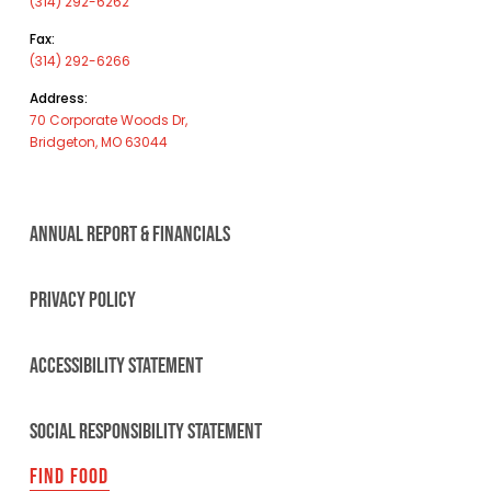
(314) 292-6262
Fax:
(314) 292-6266
Address:
70 Corporate Woods Dr,
Bridgeton, MO 63044
ANNUAL REPORT & FINANCIALS
PRIVACY POLICY
ACCESSIBILITY STATEMENT
SOCIAL RESPONSIBILITY STATEMENT
FIND FOOD