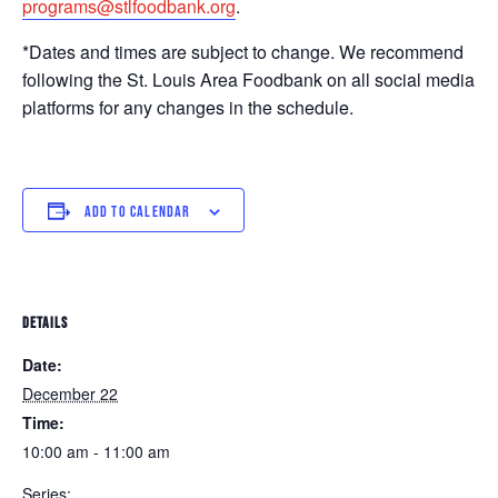
programs@stlfoodbank.org
.
*Dates and times are subject to change. We recommend
following the St. Louis Area Foodbank on all social media
platforms for any changes in the schedule.
ADD TO CALENDAR
DETAILS
Date:
December 22
Time:
10:00 am - 11:00 am
Series: