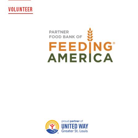
VOLUNTEER