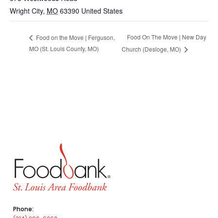
Wright City
,
MO
63390
United States
Food On The Move | New Day
Food on the Move | Ferguson,
MO (St. Louis County, MO)
Church (Desloge, MO)
Phone: