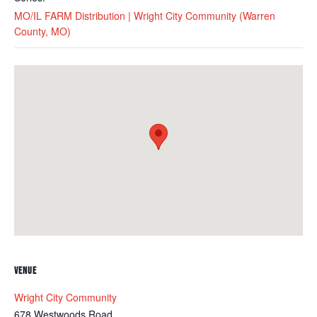
MO/IL FARM Distribution | Wright City Community (Warren
County, MO)
VENUE
Wright City Community
678 Westwoods Road