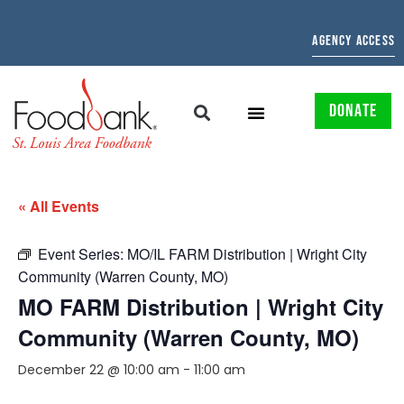
AGENCY ACCESS
DONATE
« All Events
Event Series:
MO/IL FARM Distribution | Wright City
Community (Warren County, MO)
MO FARM Distribution | Wright City
Community (Warren County, MO)
December 22 @ 10:00 am
-
11:00 am