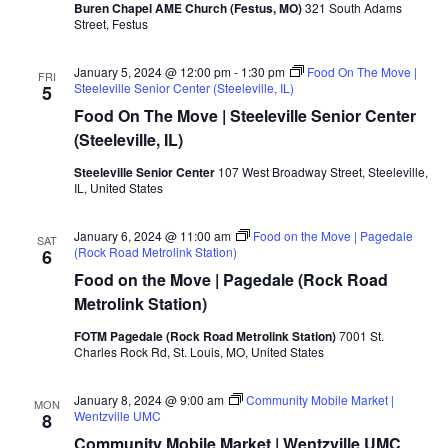
Buren Chapel AME Church (Festus, MO)
321 South Adams
Street, Festus
January 5, 2024 @ 12:00 pm
-
1:30 pm
Food On The Move |
FRI
Steeleville Senior Center (Steeleville, IL)
5
Food On The Move | Steeleville Senior Center
(Steeleville, IL)
Steeleville Senior Center
107 West Broadway Street, Steeleville,
IL, United States
January 6, 2024 @ 11:00 am
Food on the Move | Pagedale
SAT
(Rock Road Metrolink Station)
6
Food on the Move | Pagedale (Rock Road
Metrolink Station)
FOTM Pagedale (Rock Road Metrolink Station)
7001 St.
Charles Rock Rd, St. Louis, MO, United States
January 8, 2024 @ 9:00 am
Community Mobile Market |
MON
Wentzville UMC
8
Community Mobile Market | Wentzville UMC