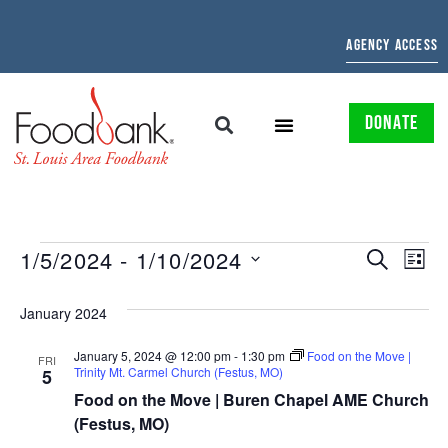
AGENCY ACCESS
DONATE
EVENTS
EV
1/5/2024
 - 
1/10/2024
SEARCH
LIST
Select
SEARCH
VI
date.
January 2024
AND
NAV
January 5, 2024 @ 12:00 pm
-
1:30 pm
Food on the Move |
VIEWS
FRI
Trinity Mt. Carmel Church (Festus, MO)
5
NAVIGAT
Food on the Move | Buren Chapel AME Church
(Festus, MO)