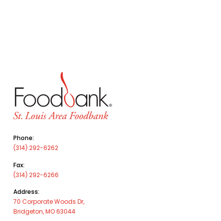
Phone:
(314) 292-6262
Fax:
(314) 292-6266
Address:
70 Corporate Woods Dr,
Bridgeton, MO 63044