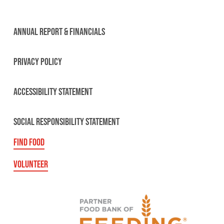
ANNUAL REPORT & FINANCIALS
PRIVACY POLICY
ACCESSIBILITY STATEMENT
SOCIAL RESPONSIBILITY STATEMENT
FIND FOOD
VOLUNTEER