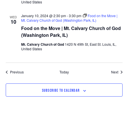
United States
January 10, 2024 @ 2:30 pm
-
3:30 pm
Food on the Move |
WED
Mt. Calvary Church of God (Washington Park, IL)
10
Food on the Move | Mt. Calvary Church of God
(Washington Park, IL)
Mt. Calvary Church of God
1420 N 49th St, East St. Louis, IL,
United States
Events
Event
Previous
Today
Next
SUBSCRIBE TO CALENDAR