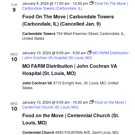
January 9, 2024 @ 11:00 am
-
12:30 pm
Food On The Move |
TUE
Carbondale Towers (Carbondale, IL)
9
Food On The Move | Carbondale Towers
(Carbondale, IL) (Cancelled Jan. 9)
Carbondale Towers
704 West Freeman Street, Carbondale, IL,
United States
January 10, 2024 @ 9:00 am
-
9:30 am
MO FARM Distribution
WED
| John Cochran VA Hospital (St. Louis, MO)
10
MO FARM Distribution | John Cochran VA
Hospital (St. Louis, MO)
John Cochran VA
3710 Enright Ave., St. Louis, MO, United
States
January 10, 2024 @ 9:00 am
-
10:30 am
Food on the Move |
WED
Centennial Church (St. Louis, MO)
10
Food on the Move | Centennial Church (St.
Louis, MO)
Centennial Church
4950 FOUNTAIN AVE, Saint Louis, MO,