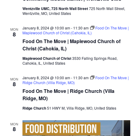
Wentzville UMC, 725 North Wall Street
725 North Wall Street,
Wentzville, MO, United States
January 8, 2024 @ 10:00 am
-
11:30 am
Food On The Move |
MON
Maplewood Church of Christ (Cahokia, IL)
8
Food On The Move | Maplewood Church of
Christ (Cahokia, IL)
Maplewood Church of Christ
3530 Falling Springs Road,
Cahokia, IL, United States
January 8, 2024 @ 10:00 am
-
11:30 am
Food On The Move |
MON
Ridge Church (Villa Ridge, MO)
8
Food On The Move | Ridge Church (Villa
Ridge, MO)
Ridge Church
51 HWY M, Villa Ridge, MO, United States
MON
8