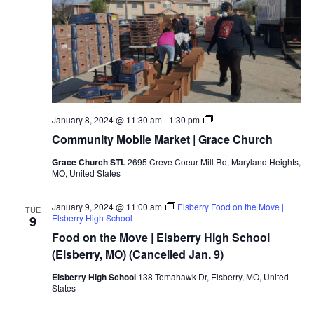
January 8, 2024 @ 11:30 am
-
1:30 pm
Community Mobile Market | Grace Church
Grace Church STL
2695 Creve Coeur Mill Rd, Maryland Heights,
MO, United States
January 9, 2024 @ 11:00 am
Elsberry Food on the Move |
TUE
Elsberry High School
9
Food on the Move | Elsberry High School
(Elsberry, MO) (Cancelled Jan. 9)
Elsberry High School
138 Tomahawk Dr, Elsberry, MO, United
States