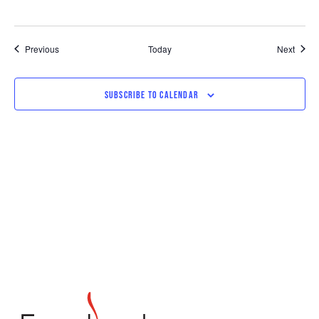
Events
Event
Previous
Today
Next
SUBSCRIBE TO CALENDAR