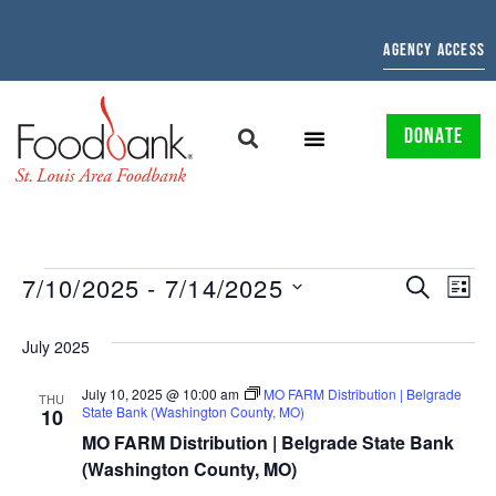
AGENCY ACCESS
DONATE
EVENTS
EV
7/10/2025
 - 
7/14/2025
SEARCH
LIST
Select
SEARCH
VI
date.
July 2025
AND
NAV
July 10, 2025 @ 10:00 am
MO FARM Distribution | Belgrade
VIEWS
THU
State Bank (Washington County, MO)
10
NAVIGAT
MO FARM Distribution | Belgrade State Bank
(Washington County, MO)