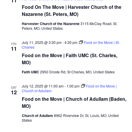
11
Food On The Move | Harvester Church of the
Nazarene (St. Peters, MO)
Harvester Church of the Nazarene
3115 McClay Road, St.
Peters, MO, United States
July 11, 2025 @ 3:30 pm
-
4:30 pm
Food on the Move | St.
FRI
Charles
11
Food on the Move | Faith UMC (St. Charles,
MO)
Faith UMC
2950 Droste Rd, St Charles, MO, United States
July 12, 2025 @ 11:00 am
-
1:00 pm
Food on the Move |
SAT
Church of Adullam
12
Food on the Move | Church of Adullam (Baden,
MO)
Church of Adullam
8962 Riverview Dr, St. Louis, MO, United
States