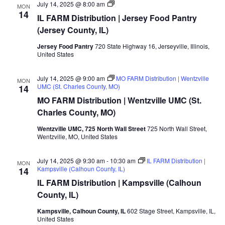
MO/IL
July 14, 2025 @ 8:00 am
MON
FARM
14
IL FARM Distribution | Jersey Food Pantry
Distribution
|
(Jersey County, IL)
Jersey
Food
Jersey Food Pantry
720 State Highway 16, Jerseyville, Illinois,
Pantry
United States
(Jersey
County,
IL)
July 14, 2025 @ 9:00 am
MO FARM Distribution | Wentzville
MON
UMC (St. Charles County, MO)
14
MO FARM Distribution | Wentzville UMC (St.
Charles County, MO)
Wentzville UMC, 725 North Wall Street
725 North Wall Street,
Wentzville, MO, United States
July 14, 2025 @ 9:30 am
-
10:30 am
IL FARM Distribution |
MON
Kampsville (Calhoun County, IL)
14
IL FARM Distribution | Kampsville (Calhoun
County, IL)
Kampsville, Calhoun County, IL
602 Stage Street, Kampsville, IL,
United States