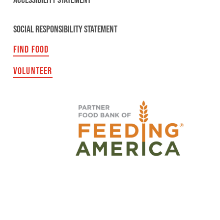
ACCESSIBILITY STATEMENT
SOCIAL RESPONSIBILITY STATEMENT
FIND FOOD
VOLUNTEER