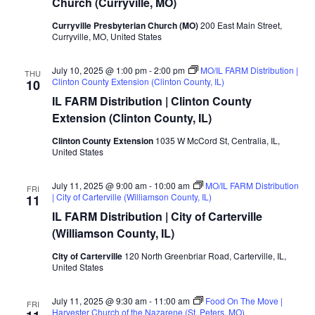
Church (Curryville, MO)
Curryville Presbyterian Church (MO)
200 East Main Street,
Curryville, MO, United States
July 10, 2025 @ 1:00 pm
-
2:00 pm
MO/IL FARM Distribution |
THU
Clinton County Extension (Clinton County, IL)
10
IL FARM Distribution | Clinton County
Extension (Clinton County, IL)
Clinton County Extension
1035 W McCord St, Centralia, IL,
United States
July 11, 2025 @ 9:00 am
-
10:00 am
MO/IL FARM Distribution
FRI
| City of Carterville (Williamson County, IL)
11
IL FARM Distribution | City of Carterville
(Williamson County, IL)
City of Carterville
120 North Greenbriar Road, Carterville, IL,
United States
July 11, 2025 @ 9:30 am
-
11:00 am
Food On The Move |
FRI
Harvester Church of the Nazarene (St. Peters, MO)