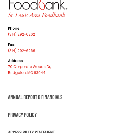
Phone:
(314) 292-6262
Fax:
(314) 292-6266
Address:
70 Corporate Woods Dr,
Bridgeton, MO 63044
ANNUAL REPORT & FINANCIALS
PRIVACY POLICY