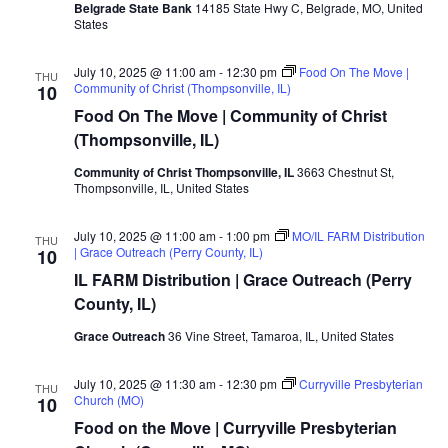
Belgrade State Bank
14185 State Hwy C, Belgrade, MO, United
States
July 10, 2025 @ 11:00 am
-
12:30 pm
Food On The Move |
THU
Community of Christ (Thompsonville, IL)
10
Food On The Move | Community of Christ
(Thompsonville, IL)
Community of Christ Thompsonville, IL
3663 Chestnut St,
Thompsonville, IL, United States
July 10, 2025 @ 11:00 am
-
1:00 pm
MO/IL FARM Distribution
THU
| Grace Outreach (Perry County, IL)
10
IL FARM Distribution | Grace Outreach (Perry
County, IL)
Grace Outreach
36 Vine Street, Tamaroa, IL, United States
July 10, 2025 @ 11:30 am
-
12:30 pm
Curryville Presbyterian
THU
Church (MO)
10
Food on the Move | Curryville Presbyterian