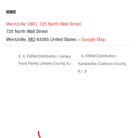
VENUE
Wentzville UMC, 725 North Wall Street
725 North Wall Street
Wentzville
,
MO
63385
United States
+ Google Map
IL FARM Distribution |
IL FARM Distribution | Jersey
Food Pantry (Jersey County, IL)
Kampsville (Calhoun County,
IL)