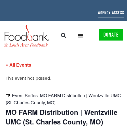
AGENCY ACCESS
DONATE
« All Events
This event has passed.
Event Series:
MO FARM Distribution | Wentzville UMC
(St. Charles County, MO)
MO FARM Distribution | Wentzville
UMC (St. Charles County, MO)