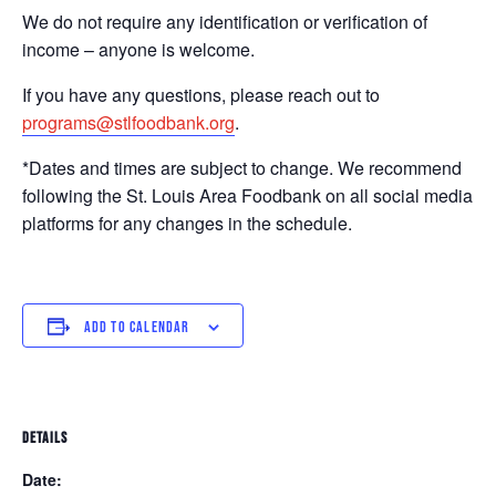
We do not require any identification or verification of
income – anyone is welcome.
If you have any questions, please reach out to
programs@stlfoodbank.org
.
*Dates and times are subject to change. We recommend
following the St. Louis Area Foodbank on all social media
platforms for any changes in the schedule.
ADD TO CALENDAR
DETAILS
Date: