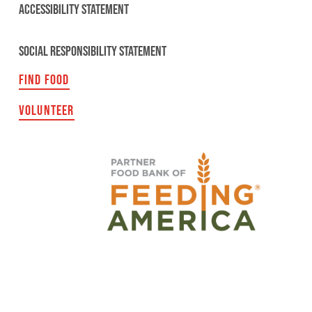
ACCESSIBILITY STATEMENT
SOCIAL RESPONSIBILITY STATEMENT
FIND FOOD
VOLUNTEER