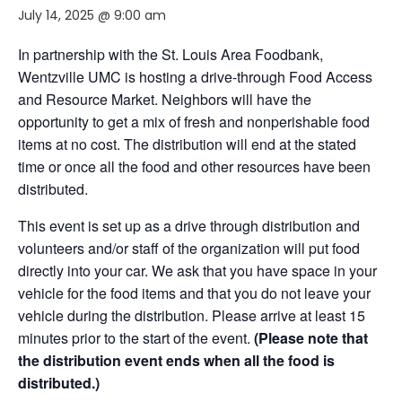
July 14, 2025 @ 9:00 am
In partnership with the St. Louis Area Foodbank,
Wentzville UMC is hosting a drive-through Food Access
and Resource Market. Neighbors will have the
opportunity to get a mix of fresh and nonperishable food
items at no cost. The distribution will end at the stated
time or once all the food and other resources have been
distributed.
This event is set up as a drive through distribution and
volunteers and/or staff of the organization will put food
directly into your car. We ask that you have space in your
vehicle for the food items and that you do not leave your
vehicle during the distribution. Please arrive at least 15
minutes prior to the start of the event.
(Please note that
the distribution event ends when all the food is
distributed.)