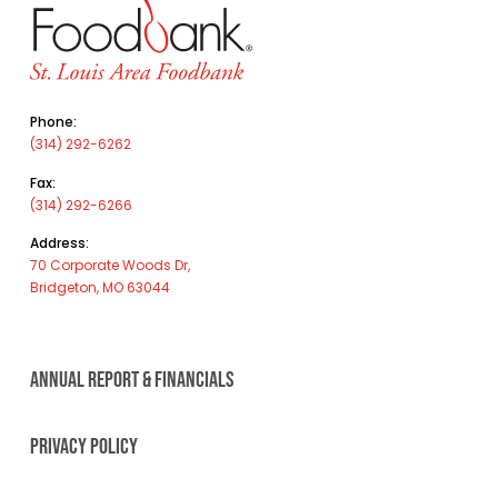
Phone:
(314) 292-6262
Fax:
(314) 292-6266
Address:
70 Corporate Woods Dr,
Bridgeton, MO 63044
ANNUAL REPORT & FINANCIALS
PRIVACY POLICY