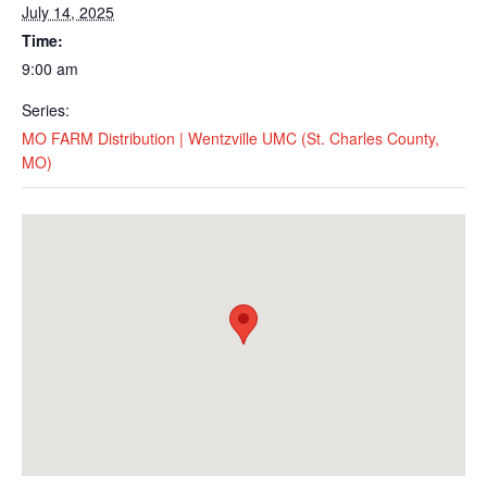
July 14, 2025
Time:
9:00 am
Series:
MO FARM Distribution | Wentzville UMC (St. Charles County,
MO)