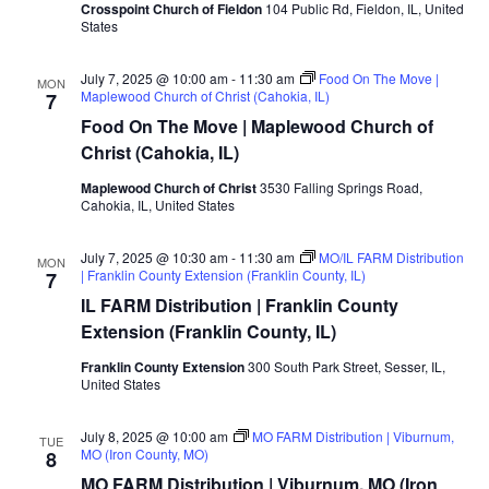
Crosspoint Church of Fieldon
104 Public Rd, Fieldon, IL, United
States
July 7, 2025 @ 10:00 am
-
11:30 am
Food On The Move |
MON
Maplewood Church of Christ (Cahokia, IL)
7
Food On The Move | Maplewood Church of
Christ (Cahokia, IL)
Maplewood Church of Christ
3530 Falling Springs Road,
Cahokia, IL, United States
July 7, 2025 @ 10:30 am
-
11:30 am
MO/IL FARM Distribution
MON
| Franklin County Extension (Franklin County, IL)
7
IL FARM Distribution | Franklin County
Extension (Franklin County, IL)
Franklin County Extension
300 South Park Street, Sesser, IL,
United States
July 8, 2025 @ 10:00 am
MO FARM Distribution | Viburnum,
TUE
MO (Iron County, MO)
8
MO FARM Distribution | Viburnum, MO (Iron