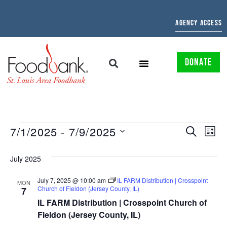
AGENCY ACCESS
DONATE
EVENTS
EV
7/1/2025
 - 
7/9/2025
SEARCH
LIST
Select
SEARCH
VI
date.
July 2025
AND
NAV
July 7, 2025 @ 10:00 am
IL FARM Distribution | Crosspoint
VIEWS
MON
Church of Fieldon (Jersey County, IL)
7
NAVIGAT
IL FARM Distribution | Crosspoint Church of
Fieldon (Jersey County, IL)