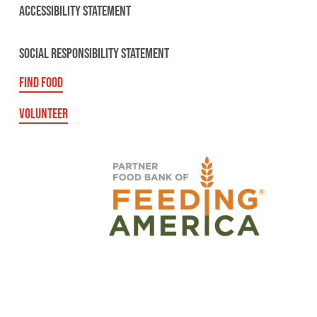
ACCESSIBILITY STATEMENT
SOCIAL RESPONSIBILITY STATEMENT
FIND FOOD
VOLUNTEER