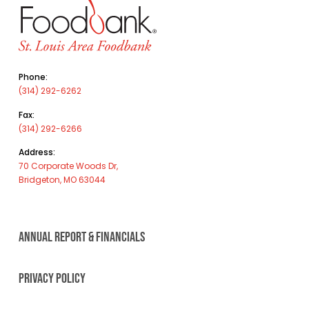
Phone:
(314) 292-6262
Fax:
(314) 292-6266
Address:
70 Corporate Woods Dr,
Bridgeton, MO 63044
ANNUAL REPORT & FINANCIALS
PRIVACY POLICY