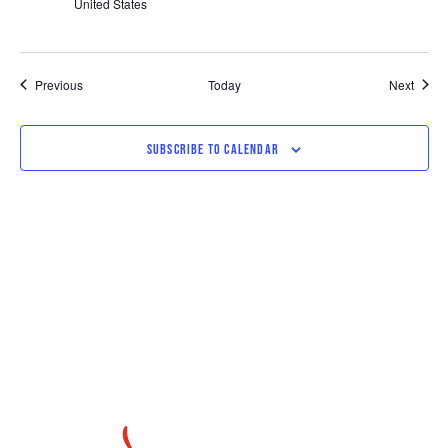
United States
Events
Event
Previous
Today
Next
SUBSCRIBE TO CALENDAR