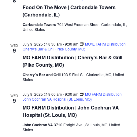
8
Food On The Move | Carbondale Towers
(Carbondale, IL)
Carbondale Towers
704 West Freeman Street, Carbondale, IL,
United States
July 9, 2025 @ 8:30 am
-
9:30 am
MO/IL FARM Distribution |
WED
Cherry’s Bar & Grill (Pike County, MO)
9
MO FARM Distribution | Cherry’s Bar & Grill
(Pike County, MO)
Cherry's Bar and Grill
103 S First St., Clarksville, MO, United
States
July 9, 2025 @ 9:00 am
-
9:30 am
MO FARM Distribution |
WED
John Cochran VA Hospital (St. Louis, MO)
9
MO FARM Distribution | John Cochran VA
Hospital (St. Louis, MO)
John Cochran VA
3710 Enright Ave., St. Louis, MO, United
States