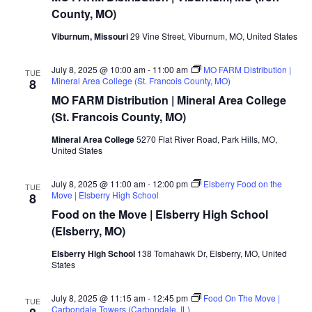
County, MO)
Viburnum, Missouri
29 Vine Street, Viburnum, MO, United States
July 8, 2025 @ 10:00 am
-
11:00 am
MO FARM Distribution |
TUE
Mineral Area College (St. Francois County, MO)
8
MO FARM Distribution | Mineral Area College
(St. Francois County, MO)
Mineral Area College
5270 Flat River Road, Park Hills, MO,
United States
July 8, 2025 @ 11:00 am
-
12:00 pm
Elsberry Food on the
TUE
Move | Elsberry High School
8
Food on the Move | Elsberry High School
(Elsberry, MO)
Elsberry High School
138 Tomahawk Dr, Elsberry, MO, United
States
July 8, 2025 @ 11:15 am
-
12:45 pm
Food On The Move |
TUE
Carbondale Towers (Carbondale, IL)