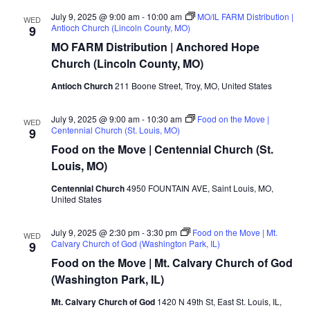
July 9, 2025 @ 9:00 am
-
10:00 am
MO/IL FARM Distribution |
WED
Antioch Church (Lincoln County, MO)
9
MO FARM Distribution | Anchored Hope
Church (Lincoln County, MO)
Antioch Church
211 Boone Street, Troy, MO, United States
July 9, 2025 @ 9:00 am
-
10:30 am
Food on the Move |
WED
Centennial Church (St. Louis, MO)
9
Food on the Move | Centennial Church (St.
Louis, MO)
Centennial Church
4950 FOUNTAIN AVE, Saint Louis, MO,
United States
July 9, 2025 @ 2:30 pm
-
3:30 pm
Food on the Move | Mt.
WED
Calvary Church of God (Washington Park, IL)
9
Food on the Move | Mt. Calvary Church of God
(Washington Park, IL)
Mt. Calvary Church of God
1420 N 49th St, East St. Louis, IL,