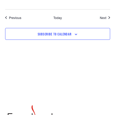
Events
Event
Previous
Today
Next
SUBSCRIBE TO CALENDAR