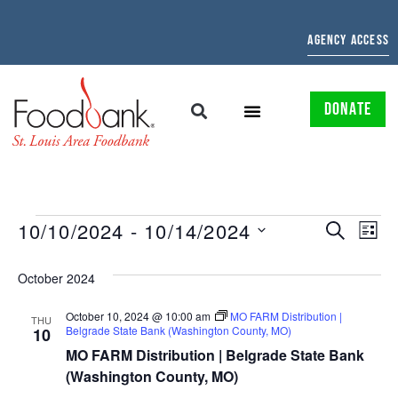
AGENCY ACCESS
DONATE
EVENTS
EV
10/10/2024
 - 
10/14/2024
SEARCH
LIST
Select
SEARCH
VI
date.
October 2024
AND
NAV
October 10, 2024 @ 10:00 am
MO FARM Distribution |
VIEWS
THU
Belgrade State Bank (Washington County, MO)
10
NAVIGAT
MO FARM Distribution | Belgrade State Bank
(Washington County, MO)