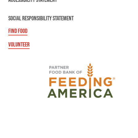
ACCESSIBILITY STATEMENT
SOCIAL RESPONSIBILITY STATEMENT
FIND FOOD
VOLUNTEER