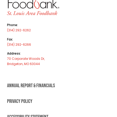
Phone:
(314) 292-6262
Fax:
(314) 292-6266
Address:
70 Corporate Woods Dr,
Bridgeton, MO 63044
ANNUAL REPORT & FINANCIALS
PRIVACY POLICY