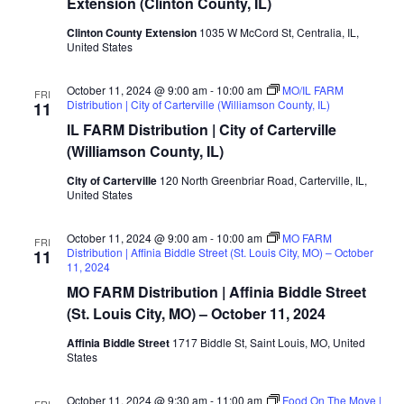
Extension (Clinton County, IL)
Clinton County Extension
1035 W McCord St, Centralia, IL,
United States
October 11, 2024 @ 9:00 am
-
10:00 am
MO/IL FARM
FRI
Distribution | City of Carterville (Williamson County, IL)
11
IL FARM Distribution | City of Carterville
(Williamson County, IL)
City of Carterville
120 North Greenbriar Road, Carterville, IL,
United States
October 11, 2024 @ 9:00 am
-
10:00 am
MO FARM
FRI
Distribution | Affinia Biddle Street (St. Louis City, MO) – October
11
11, 2024
MO FARM Distribution | Affinia Biddle Street
(St. Louis City, MO) – October 11, 2024
Affinia Biddle Street
1717 Biddle St, Saint Louis, MO, United
States
October 11, 2024 @ 9:30 am
-
11:00 am
Food On The Move |
FRI