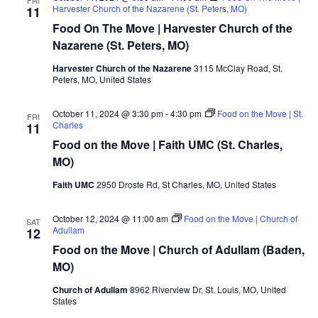
Harvester Church of the Nazarene (St. Peters, MO)
11
Food On The Move | Harvester Church of the
Nazarene (St. Peters, MO)
Harvester Church of the Nazarene
3115 McClay Road, St.
Peters, MO, United States
October 11, 2024 @ 3:30 pm
-
4:30 pm
Food on the Move | St.
FRI
Charles
11
Food on the Move | Faith UMC (St. Charles,
MO)
Faith UMC
2950 Droste Rd, St Charles, MO, United States
October 12, 2024 @ 11:00 am
Food on the Move | Church of
SAT
Adullam
12
Food on the Move | Church of Adullam (Baden,
MO)
Church of Adullam
8962 Riverview Dr, St. Louis, MO, United
States