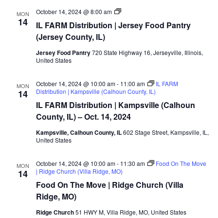
MO/IL
October 14, 2024 @ 8:00 am
MON
FARM
14
IL FARM Distribution | Jersey Food Pantry
Distribution
|
(Jersey County, IL)
Jersey
Food
Jersey Food Pantry
720 State Highway 16, Jerseyville, Illinois,
Pantry
United States
(Jersey
County,
IL)
October 14, 2024 @ 10:00 am
-
11:00 am
IL FARM
MON
Distribution | Kampsville (Calhoun County, IL)
14
IL FARM Distribution | Kampsville (Calhoun
County, IL) – Oct. 14, 2024
Kampsville, Calhoun County, IL
602 Stage Street, Kampsville, IL,
United States
October 14, 2024 @ 10:00 am
-
11:30 am
Food On The Move
MON
| Ridge Church (Villa Ridge, MO)
14
Food On The Move | Ridge Church (Villa
Ridge, MO)
Ridge Church
51 HWY M, Villa Ridge, MO, United States