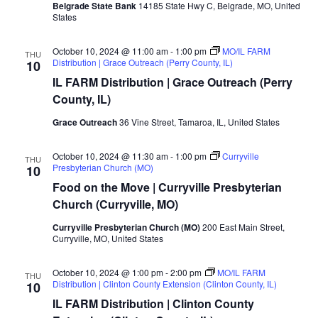
Belgrade State Bank
14185 State Hwy C, Belgrade, MO, United
States
October 10, 2024 @ 11:00 am
-
1:00 pm
MO/IL FARM
THU
Distribution | Grace Outreach (Perry County, IL)
10
IL FARM Distribution | Grace Outreach (Perry
County, IL)
Grace Outreach
36 Vine Street, Tamaroa, IL, United States
October 10, 2024 @ 11:30 am
-
1:00 pm
Curryville
THU
Presbyterian Church (MO)
10
Food on the Move | Curryville Presbyterian
Church (Curryville, MO)
Curryville Presbyterian Church (MO)
200 East Main Street,
Curryville, MO, United States
October 10, 2024 @ 1:00 pm
-
2:00 pm
MO/IL FARM
THU
Distribution | Clinton County Extension (Clinton County, IL)
10
IL FARM Distribution | Clinton County