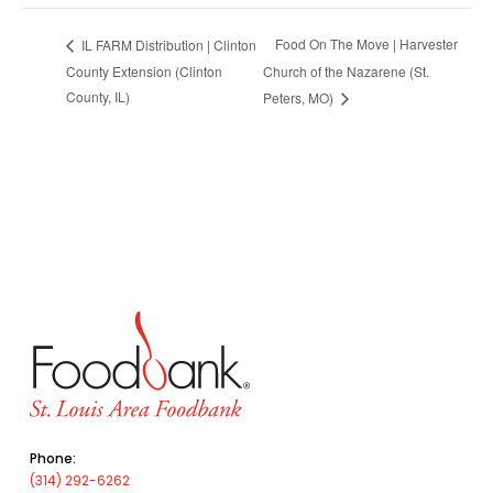
Food On The Move | Harvester
IL FARM Distribution | Clinton
County Extension (Clinton
Church of the Nazarene (St.
County, IL)
Peters, MO)
Phone:
(314) 292-6262