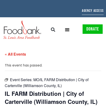
AGENCY ACCESS
DONATE
« All Events
This event has passed.
Event Series:
MO/IL FARM Distribution | City of
Carterville (Williamson County, IL)
IL FARM Distribution | City of
Carterville (Williamson County, IL)