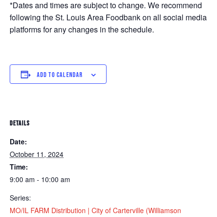
*Dates and times are subject to change. We recommend
following the St. Louis Area Foodbank on all social media
platforms for any changes in the schedule.
ADD TO CALENDAR
DETAILS
Date:
October 11, 2024
Time:
9:00 am - 10:00 am
Series:
MO/IL FARM Distribution | City of Carterville (Williamson