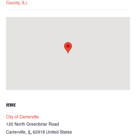
County, IL)
VENUE
City of Carterville
120 North Greenbriar Road
Carterville
,
IL
62918
United States