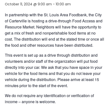
October 11, 2024 @ 9:00 am
-
10:00 am
In partnership with the St. Louis Area Foodbank, the City
of Carterville is hosting a drive-through Food Access and
Resource Market. Neighbors will have the opportunity to
get a mix of fresh and nonperishable food items at no
cost. The distribution will end at the stated time or once all
the food and other resources have been distributed.
This event is set up as a drive through distribution and
volunteers and/or staff of the organization will put food
directly into your car. We ask that you have space in your
vehicle for the food items and that you do not leave your
vehicle during the distribution. Please arrive at least 15
minutes prior to the start of the event.
We do not require any identification or verification of
income – anyone is welcome.