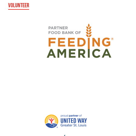
VOLUNTEER