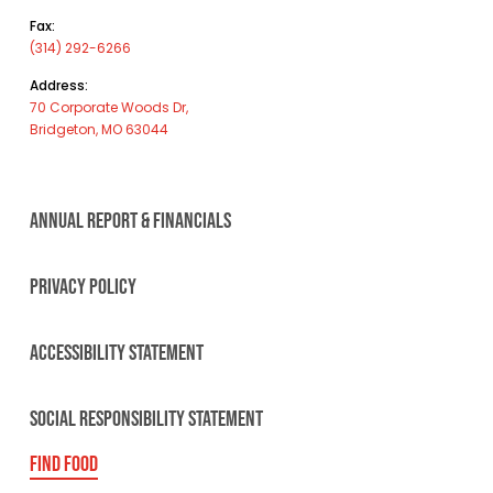
Fax:
(314) 292-6266
Address:
70 Corporate Woods Dr,
Bridgeton, MO 63044
ANNUAL REPORT & FINANCIALS
PRIVACY POLICY
ACCESSIBILITY STATEMENT
SOCIAL RESPONSIBILITY STATEMENT
FIND FOOD