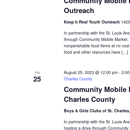
Community Mobile M
Outreach
Keep It Real Youth Outreach
1425
In partnership with the St. Louis Ar
through Community Mobile Market. N
nonperishable food items at no cost. 
food and other resources have […]
August 25, 2023 @ 12:00 pm
-
2:0
FRI
25
Charles County
Community Mobile Ma
Charles County
Boys & Girls Clubs of St. Charles
In partnership with the St. Louis Ar
hosting a drive-through Community M