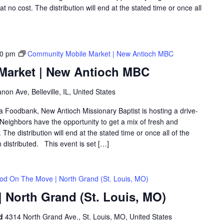
 no cost. The distribution will end at the stated time or once all
00 pm
Community Mobile Market | New Antioch MBC
Market | New Antioch MBC
on Ave, Belleville, IL, United States
ea Foodbank, New Antioch Missionary Baptist is hosting a drive-
eighbors have the opportunity to get a mix of fresh and
The distribution will end at the stated time or once all of the
distributed. This event is set […]
od On The Move | North Grand (St. Louis, MO)
 North Grand (St. Louis, MO)
nd
4314 North Grand Ave., St. Louis, MO, United States