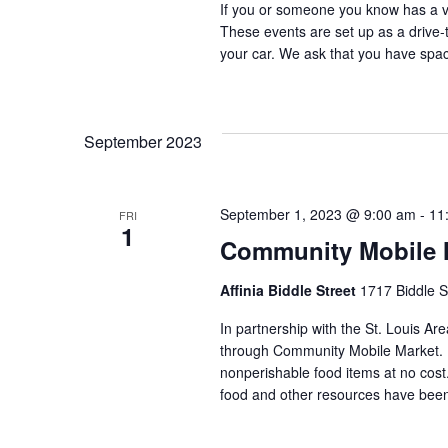
If you or someone you know has a veh
These events are set up as a drive-th
your car. We ask that you have space
September 2023
September 1, 2023 @ 9:00 am
-
11
FRI
1
Community Mobile Ma
Affinia Biddle Street
1717 Biddle S
In partnership with the St. Louis Are
through Community Mobile Market. N
nonperishable food items at no cost. 
food and other resources have been 