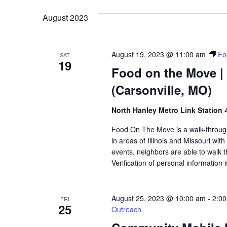
VIEWS
August 2023
NAVIGATION
August 19, 2023 @ 11:00 am
Fo
SAT
19
Food on the Move | 
(Carsonville, MO)
North Hanley Metro Link Station
Food On The Move is a walk-through, 
in areas of Illinois and Missouri wi
events, neighbors are able to walk t
Verification of personal information 
August 25, 2023 @ 10:00 am
-
2:0
FRI
25
Outreach