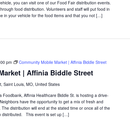
icle, you can visit one of our Food Fair distribution events.
rough food distribution. Volunteers and staff will put food in
 in your vehicle for the food items and that you not […]
:00 pm
Community Mobile Market | Affinia Biddle Street
rket | Affinia Biddle Street
t, Saint Louis, MO, United States
a Foodbank, Affinia Healthcare Biddle St. is hosting a drive-
eighbors have the opportunity to get a mix of fresh and
The distribution will end at the stated time or once all of the
distributed. This event is set up […]