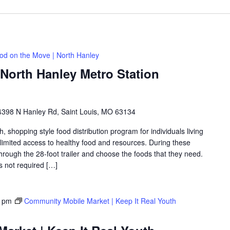
od on the Move | North Hanley
North Hanley Metro Station
4398 N Hanley Rd, Saint Louis, MO 63134
shopping style food distribution program for individuals living
th limited access to healthy food and resources. During these
hrough the 28-foot trailer and choose the foods that they need.
is not required […]
0 pm
Community Mobile Market | Keep It Real Youth