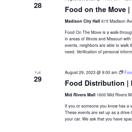
28
Food on the Move | 
Madison City Hall
615 Madison Ave
Food On The Move is a walk-through, 
in areas of Illinois and Missouri wi
events, neighbors are able to walk t
need. Verification of personal inform
August 29, 2023 @ 9:00 am
Food
TUE
29
Food Distribution | 
Mid Rivers Mall
1600 Mid Rivers Ma
If you or someone you know has a veh
These events are set up as a drive-th
your car. We ask that you have space