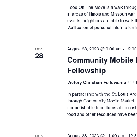
Food On The Move is a walk-through, 
in areas of Illinois and Missouri wi
events, neighbors are able to walk t
Verification of personal information 
August 28, 2023 @ 9:00 am
-
12:0
MON
28
Community Mobile Ma
Fellowship
Victory Christian Fellowship
414 
In partnership with the St. Louis Ar
through Community Mobile Market. N
nonperishable food items at no cost. 
food and other resources have been 
August 28, 2023 @ 11:00 am
-
12:
MON