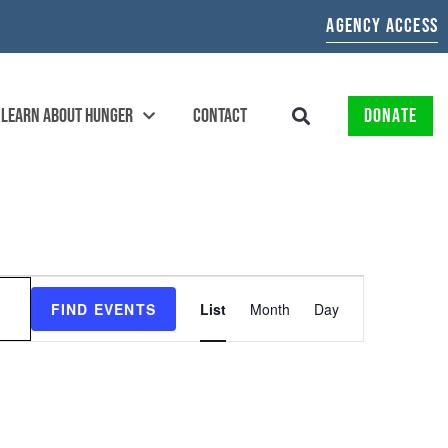
AGENCY ACCESS
LEARN ABOUT HUNGER
CONTACT
DONATE
EVENT
FIND EVENTS
List
Month
Day
VIEWS
NAVIGATION