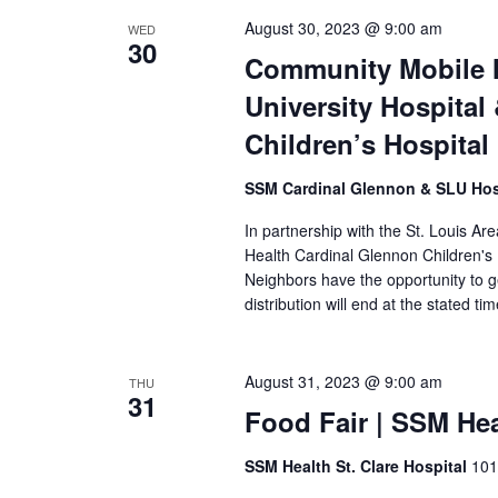
August 30, 2023 @ 9:00 am
WED
30
Community Mobile M
University Hospita
Children’s Hospital
SSM Cardinal Glennon & SLU Hos
In partnership with the St. Louis A
Health Cardinal Glennon Children's
Neighbors have the opportunity to g
distribution will end at the stated ti
August 31, 2023 @ 9:00 am
THU
31
Food Fair | SSM Hea
SSM Health St. Clare Hospital
101