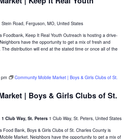
arket | Keep It Real Youth
 Stein Road, Ferguson, MO, United States
ea Foodbank, Keep It Real Youth Outreach is hosting a drive-
eighbors have the opportunity to get a mix of fresh and
The distribution will end at the stated time or once all of the
0 pm
Community Mobile Market | Boys & Girls Clubs of St.
rket | Boys & Girls Clubs of St.
, 1 Club Way, St. Peters
1 Club Way, St. Peters, United States
ea Food Bank, Boys & Girls Clubs of St. Charles County is
obile Market. Neighbors have the opportunity to get a mix of