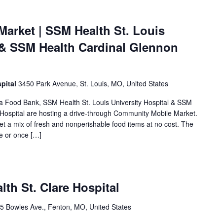
arket | SSM Health St. Louis
l & SSM Health Cardinal Glennon
pital
3450 Park Avenue, St. Louis, MO, United States
rea Food Bank, SSM Health St. Louis University Hospital & SSM
 Hospital are hosting a drive-through Community Mobile Market.
et a mix of fresh and nonperishable food items at no cost. The
me or once […]
lth St. Clare Hospital
5 Bowles Ave., Fenton, MO, United States