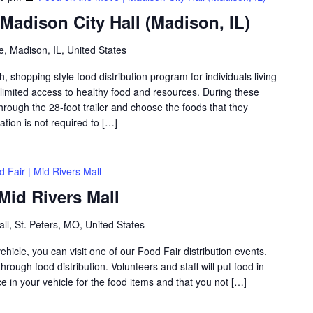
Madison City Hall (Madison, IL)
, Madison, IL, United States
shopping style food distribution program for individuals living
th limited access to healthy food and resources. During these
hrough the 28-foot trailer and choose the foods that they
ation is not required to […]
 Fair | Mid Rivers Mall
Mid Rivers Mall
ll, St. Peters, MO, United States
icle, you can visit one of our Food Fair distribution events.
rough food distribution. Volunteers and staff will put food in
 in your vehicle for the food items and that you not […]