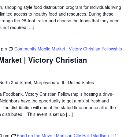
shopping style food distribution program for individuals living
th limited access to healthy food and resources. During these
hrough the 28-foot trailer and choose the foods that they need.
is not required […]
0 pm
Community Mobile Market | Victory Christian Fellowship
rket | Victory Christian
North 2nd Street, Murphysboro, IL, United States
ea Foodbank, Victory Christian Fellowship is hosting a drive-
eighbors have the opportunity to get a mix of fresh and
The distribution will end at the stated time or once all of the
distributed. This event is set up […]
30 pm
Food on the Move | Madison City Hall (Madison, IL)