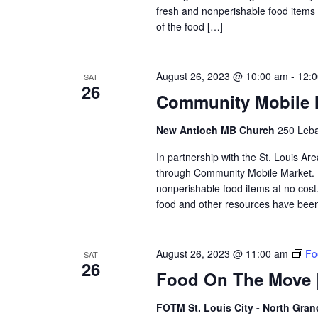
fresh and nonperishable food items at
of the food […]
August 26, 2023 @ 10:00 am
-
12:
SAT
26
Community Mobile 
New Antioch MB Church
250 Leban
In partnership with the St. Louis Ar
through Community Mobile Market. N
nonperishable food items at no cost. 
food and other resources have been 
August 26, 2023 @ 11:00 am
Fo
SAT
26
Food On The Move |
FOTM St. Louis City - North Gra