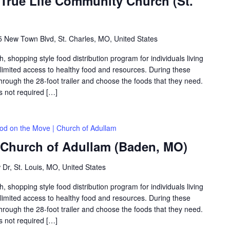
 True Life Community Church (St.
 New Town Blvd, St. Charles, MO, United States
shopping style food distribution program for individuals living
th limited access to healthy food and resources. During these
hrough the 28-foot trailer and choose the foods that they need.
is not required […]
od on the Move | Church of Adullam
 Church of Adullam (Baden, MO)
 Dr, St. Louis, MO, United States
shopping style food distribution program for individuals living
th limited access to healthy food and resources. During these
hrough the 28-foot trailer and choose the foods that they need.
is not required […]