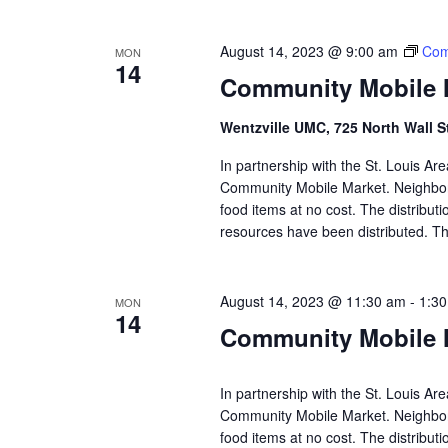
August 14, 2023 @ 9:00 am
Com
MON
14
Community Mobile M
Wentzville UMC, 725 North Wall S
In partnership with the St. Louis A
Community Mobile Market. Neighbors
food items at no cost. The distributi
resources have been distributed. Th
August 14, 2023 @ 11:30 am
-
1:3
MON
14
Community Mobile M
In partnership with the St. Louis A
Community Mobile Market. Neighbors
food items at no cost. The distributi