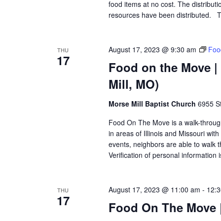
food items at no cost. The distributi
resources have been distributed. T
August 17, 2023 @ 9:30 am
Foo
THU
17
Food on the Move | 
Mill, MO)
Morse Mill Baptist Church
6955 S
Food On The Move is a walk-through, 
in areas of Illinois and Missouri wi
events, neighbors are able to walk t
Verification of personal information 
August 17, 2023 @ 11:00 am
-
12:
THU
17
Food On The Move |