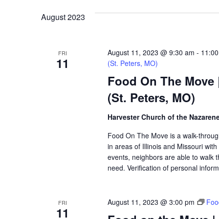
VIEWS
August 2023
NAVIGATION
August 11, 2023 @ 9:30 am
-
11:0
FRI
11
(St. Peters, MO)
Food On The Move |
(St. Peters, MO)
Harvester Church of the Nazaren
Food On The Move is a walk-through, 
in areas of Illinois and Missouri wi
events, neighbors are able to walk t
need. Verification of personal inform
August 11, 2023 @ 3:00 pm
Foo
FRI
11