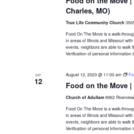
Food on the Move |
Charles, MO)
True Life Community Church
3505
Food On The Move is a walk-through, 
in areas of Illinois and Missouri wi
events, neighbors are able to walk t
Verification of personal information 
August 12, 2023 @ 11:00 am
Fo
SAT
12
Food on the Move |
Church of Adullam
8962 Riverview
Food On The Move is a walk-through, 
in areas of Illinois and Missouri wi
events, neighbors are able to walk t
Verification of personal information 