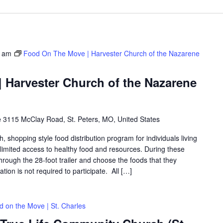
0 am
Food On The Move | Harvester Church of the Nazarene
 Harvester Church of the Nazarene
e
3115 McClay Road, St. Peters, MO, United States
shopping style food distribution program for individuals living
th limited access to healthy food and resources. During these
hrough the 28-foot trailer and choose the foods that they
ation is not required to participate. All […]
d on the Move | St. Charles