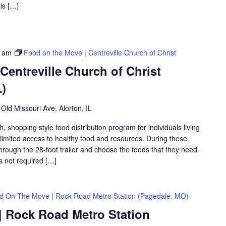
is […]
0 am
Food on the Move | Centreville Church of Christ
Centreville Church of Christ
L)
Old Missouri Ave, Alorton, IL
shopping style food distribution program for individuals living
th limited access to healthy food and resources. During these
hrough the 28-foot trailer and choose the foods that they need.
is not required […]
d On The Move | Rock Road Metro Station (Pagedale, MO)
 Rock Road Metro Station