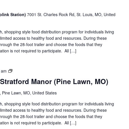
link Station)
7001 St. Charles Rock Rd, St. Louis, MO, United
shopping style food distribution program for individuals living
th limited access to healthy food and resources. During these
hrough the 28-foot trailer and choose the foods that they
ation is not required to participate. All […]
Food
0 am
on
 Stratford Manor (Pine Lawn, MO)
the
Move
 Pine Lawn, MO, United States
|
Stratford
shopping style food distribution program for individuals living
Manor
th limited access to healthy food and resources. During these
(Pine
hrough the 28-foot trailer and choose the foods that they
Lawn,
ation is not required to participate. All […]
MO)