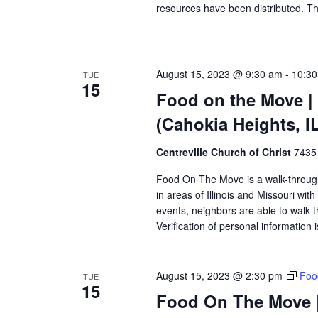
resources have been distributed. Th
August 15, 2023 @ 9:30 am
-
10:3
TUE
15
Food on the Move | 
(Cahokia Heights, I
Centreville Church of Christ
7435 
Food On The Move is a walk-through, 
in areas of Illinois and Missouri wi
events, neighbors are able to walk t
Verification of personal information 
August 15, 2023 @ 2:30 pm
Foo
TUE
15
Food On The Move |