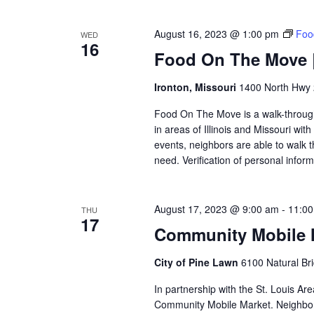
August 16, 2023 @ 1:00 pm
Foo
WED
16
Food On The Move | 
Ironton, Missouri
1400 North Hwy 2
Food On The Move is a walk-through, 
in areas of Illinois and Missouri wi
events, neighbors are able to walk t
need. Verification of personal inform
August 17, 2023 @ 9:00 am
-
11:0
THU
17
Community Mobile M
City of Pine Lawn
6100 Natural Br
In partnership with the St. Louis Ar
Community Mobile Market. Neighbors