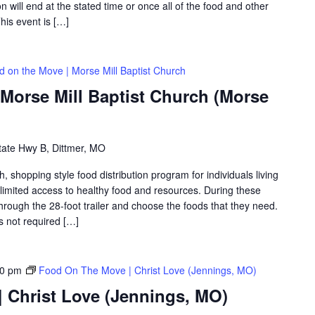
on will end at the stated time or once all of the food and other
his event is […]
d on the Move | Morse Mill Baptist Church
Morse Mill Baptist Church (Morse
tate Hwy B, Dittmer, MO
shopping style food distribution program for individuals living
th limited access to healthy food and resources. During these
hrough the 28-foot trailer and choose the foods that they need.
is not required […]
30 pm
Food On The Move | Christ Love (Jennings, MO)
 Christ Love (Jennings, MO)