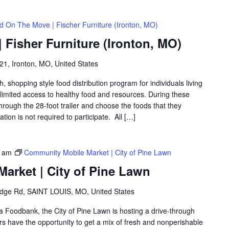
d On The Move | Fischer Furniture (Ironton, MO)
Fisher Furniture (Ironton, MO)
1, Ironton, MO, United States
shopping style food distribution program for individuals living
th limited access to healthy food and resources. During these
hrough the 28-foot trailer and choose the foods that they
ation is not required to participate. All […]
0 am
Community Mobile Market | City of Pine Lawn
arket | City of Pine Lawn
idge Rd, SAINT LOUIS, MO, United States
ea Foodbank, the City of Pine Lawn is hosting a drive-through
 have the opportunity to get a mix of fresh and nonperishable