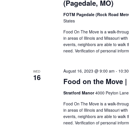
(Pagedale, MO)
FOTM Pagedale (Rock Road Metro
States
Food On The Move is a walk-through, 
in areas of Illinois and Missouri wi
events, neighbors are able to walk t
need. Verification of personal inform
August 16, 2023 @ 9:00 am
-
10:3
WED
16
Food on the Move |
Stratford Manor
4000 Peyton Lane,
Food On The Move is a walk-through, 
in areas of Illinois and Missouri wi
events, neighbors are able to walk t
need. Verification of personal inform