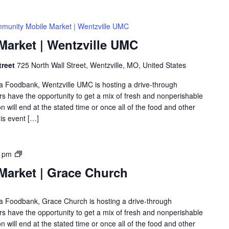
munity Mobile Market | Wentzville UMC
arket | Wentzville UMC
treet
725 North Wall Street, Wentzville, MO, United States
rea Foodbank, Wentzville UMC is hosting a drive-through
 have the opportunity to get a mix of fresh and nonperishable
on will end at the stated time or once all of the food and other
is event […]
0 pm
arket | Grace Church
rea Foodbank, Grace Church is hosting a drive-through
 have the opportunity to get a mix of fresh and nonperishable
on will end at the stated time or once all of the food and other