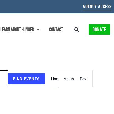
AGENCY ACCESS
LEARN ABOUT HUNGER
CONTACT
DONATE
EVENT
FIND EVENTS
List
Month
Day
VIEWS
NAVIGATION