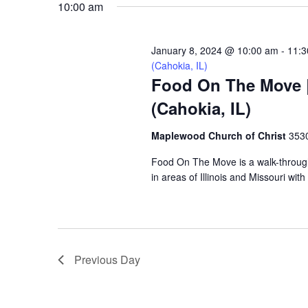
10:00 am
VIEWS
January 8, 2024 @ 10:00 am
-
11:3
NAVIGATION
(Cahokia, IL)
Food On The Move |
(Cahokia, IL)
Maplewood Church of Christ
3530
Food On The Move is a walk-through, 
in areas of Illinois and Missouri wi
Previous Day