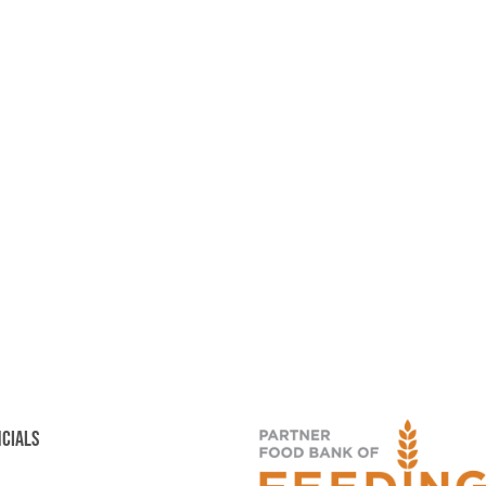
NCIALS