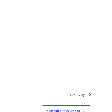
Next Day
SUBSCRIBE TO CALENDAR