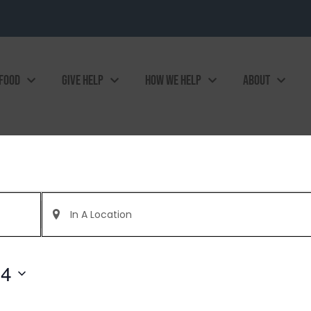
 FOOD
GIVE HELP
HOW WE HELP
ABOUT
Enter
Location.
Search
for
Events
by
24
Location.