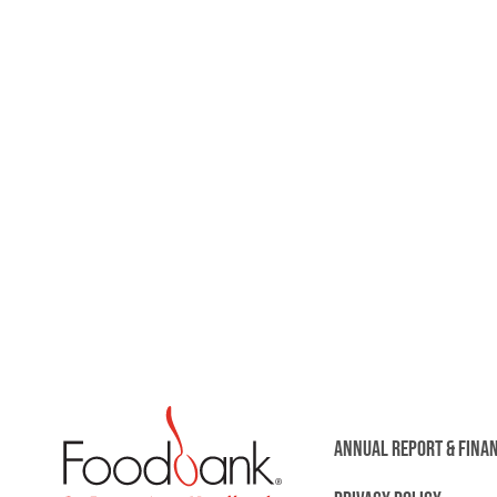
ANNUAL REPORT & FINA