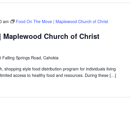
0 am
Food On The Move | Maplewood Church of Christ
 Maplewood Church of Christ
 Falling Springs Road, Cahokia
shopping style food distribution program for individuals living
th limited access to healthy food and resources. During these […]